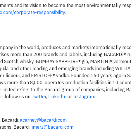
tments and its vision to become the most environmentally res
d.com/corporate-responsibility
.
company in the world, produces and markets internationally rec
prises more than 200 brands and labels, including BACARDÍ® 
d Scotch whisky, BOMBAY SAPPHIRE® gin, MARTINI® vermou
ila, and other leading and emerging brands including WILLI
 liqueur, and ERISTOFF® vodka. Founded 160 years ago in S
s more than 8,000, operates production facilities in 10 count
 Limited refers to the Bacardi group of companies, including B
r follow us on
Twitter
,
LinkedIn
or
Instagram
.
 Bacardi,
acarney@bacardi.com
tions, Bacardi,
jmerz@bacardi.com