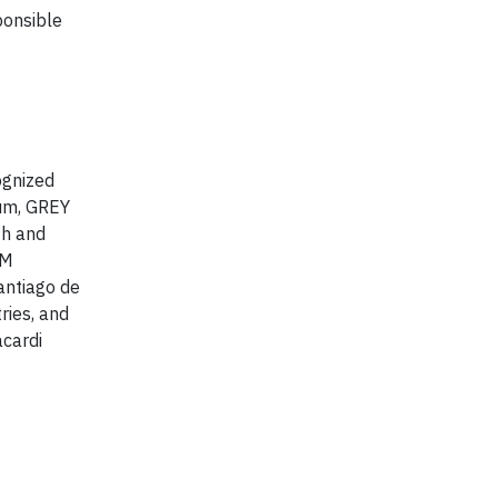
ponsible
ognized
rum, GREY
th and
AM
antiago de
ries, and
acardi