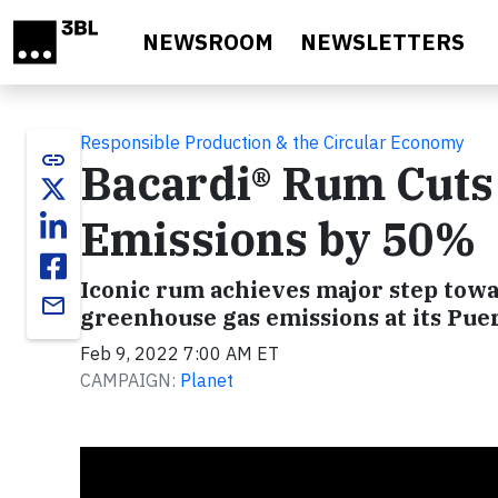
Skip to main content
NEWSROOM
NEWSLETTERS
Responsible Production & the Circular Economy
link
Bacardi® Rum Cuts
Emissions by 50%
Iconic rum achieves major step towar
email
greenhouse gas emissions at its Puer
Feb 9, 2022 7:00 AM ET
CAMPAIGN:
Planet
Video