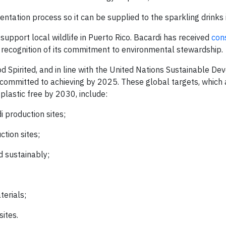
tation process so it can be supplied to the sparkling drinks 
 support local wildlife in Puerto Rico. Bacardi has received
con
 recognition of its commitment to environmental stewardship.
od Spirited, and in line with the United Nations Sustainable D
s committed to achieving by 2025. These global targets, which 
lastic free by 2030, include:
 production sites;
tion sites;
 sustainably;
erials;
sites.