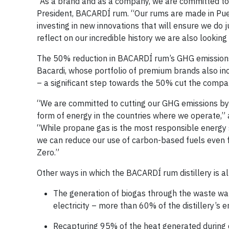
“As a brand and as a company, we are committed to d
President, BACARDÍ rum. “Our rums are made in Puer
investing in new innovations that will ensure we do 
reflect on our incredible history we are also lookin
The 50% reduction in BACARDÍ rum’s GHG emissions 
Bacardi, whose portfolio of premium brands also
– a significant step towards the 50% cut the compa
“We are committed to cutting our GHG emissions by
form of energy in the countries where we operate,” a
“While propane gas is the most responsible energy s
we can reduce our use of carbon-based fuels even f
Zero.”
Other ways in which the BACARDÍ rum distillery is a
The generation of biogas through the waste wat
electricity – more than 60% of the distillery’s 
Recapturing 95% of the heat generated during di