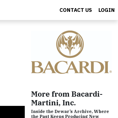
CONTACT US
LOGIN
More from Bacardi-
Martini, Inc.
Inside the Dewar’s Archive, Where
the Past Keeps Producing New