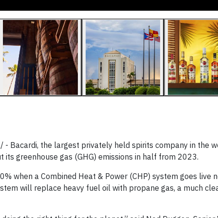
Bacardi, the largest privately held spirits company in the w
ut its greenhouse gas (GHG) emissions in half from 2023.
50% when a Combined Heat & Power (CHP) system goes live ne
system will replace heavy fuel oil with propane gas, a much cl