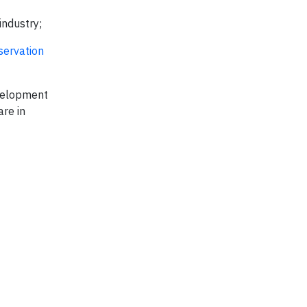
industry;
servation
evelopment
are in