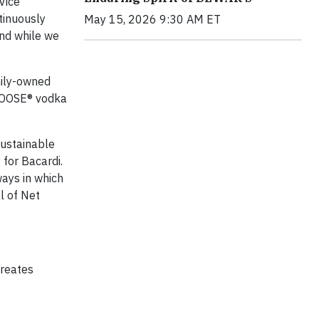
Vice
tinuously
May 15, 2026 9:30 AM ET
and while we
mily-owned
GOOSE® vodka
sustainable
 for Bacardi.
ways in which
l of Net
creates