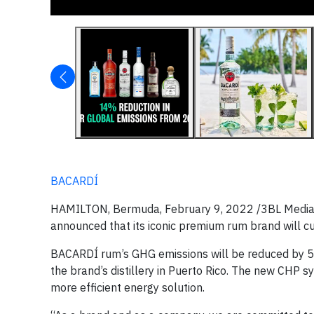
BACARDÍ
HAMILTON, Bermuda, February 9, 2022 /3BL Media/ - 
announced that its iconic premium rum brand will c
BACARDÍ rum’s GHG emissions will be reduced by 
the brand’s distillery in Puerto Rico. The new CHP 
more efficient energy solution.