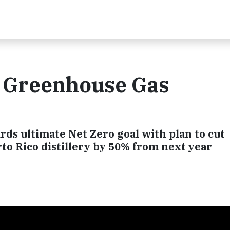
 Greenhouse Gas
ds ultimate Net Zero goal with plan to cut
to Rico distillery by 50% from next year