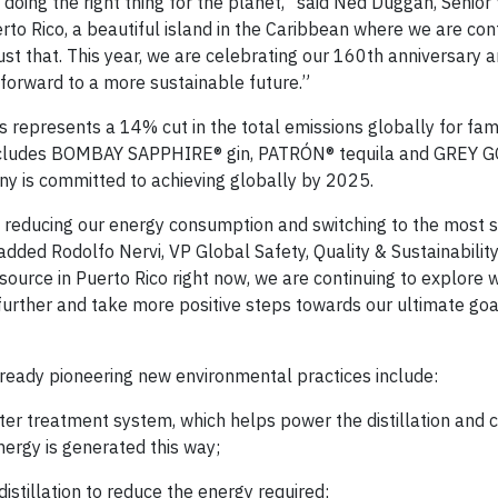
oing the right thing for the planet,” said Ned Duggan, Senior 
to Rico, a beautiful island in the Caribbean where we are con
just that. This year, we are celebrating our 160th anniversary 
g forward to a more sustainable future.”
represents a 14% cut in the total emissions globally for fa
 includes BOMBAY SAPPHIRE® gin, PATRÓN® tequila and GREY 
ny is committed to achieving globally by 2025.
 reducing our energy consumption and switching to the most 
dded Rodolfo Nervi, VP Global Safety, Quality & Sustainability
ource in Puerto Rico right now, we are continuing to explore 
urther and take more positive steps towards our ultimate goa
lready pioneering new environmental practices include:
er treatment system, which helps power the distillation and 
energy is generated this way;
stillation to reduce the energy required;