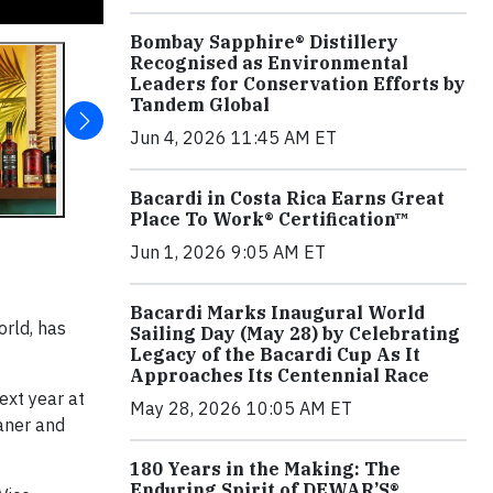
Bombay Sapphire® Distillery
Recognised as Environmental
Leaders for Conservation Efforts by
Tandem Global
Jun 4, 2026 11:45 AM ET
Bacardi in Costa Rica Earns Great
Place To Work® Certification™
Jun 1, 2026 9:05 AM ET
Bacardi Marks Inaugural World
orld, has
Sailing Day (May 28) by Celebrating
Legacy of the Bacardi Cup As It
Approaches Its Centennial Race
xt year at
May 28, 2026 10:05 AM ET
eaner and
180 Years in the Making: The
Enduring Spirit of DEWAR’S®