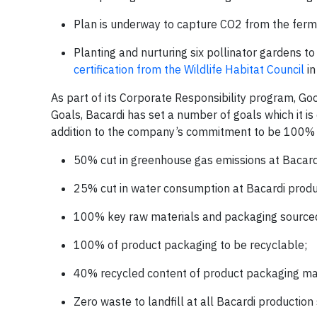
Plan is underway to capture CO2 from the fermen
Planting and nurturing six pollinator gardens to
certification from the Wildlife Habitat Council
in
As part of its Corporate Responsibility program, Go
Goals, Bacardi has set a number of goals which it i
addition to the company’s commitment to be 100% p
50% cut in greenhouse gas emissions at Bacardi
25% cut in water consumption at Bacardi produc
100% key raw materials and packaging sourced
100% of product packaging to be recyclable;
40% recycled content of product packaging mat
Zero waste to landfill at all Bacardi production 