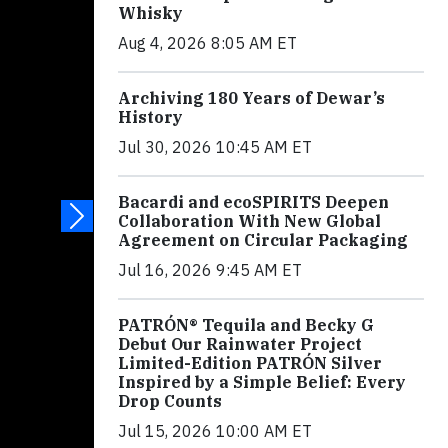
Whisky
Aug 4, 2026 8:05 AM ET
Archiving 180 Years of Dewar’s
History
Jul 30, 2026 10:45 AM ET
Bacardi and ecoSPIRITS Deepen
Collaboration With New Global
Agreement on Circular Packaging
Jul 16, 2026 9:45 AM ET
PATRÓN® Tequila and Becky G
Debut Our Rainwater Project
Limited-Edition PATRÓN Silver
Inspired by a Simple Belief: Every
Drop Counts
Jul 15, 2026 10:00 AM ET