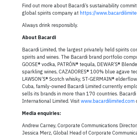
Find out more about Bacardi’s sustainability commi
global spirits company at
https://www.bacardilimite
Always drink responsibly.
About Bacardi
Bacardi Limited, the largest privately held spirits 
spirits and wines. The Bacardi brand portfolio com
GOOSE® vodka, PATRÓN® tequila, DEWAR’S® Blende
sparkling wines, CAZADORES® 100% blue agave tequ
LAWSON’S® Scotch whisky, ST-GERMAIN® elderflower
Cuba, family-owned Bacardi Limited currently employ
sells its brands in more than 170 countries. Bacardi
International Limited. Visit
www.bacardilimited.com
o
Media enquiries:
Andrew Carney, Corporate Communications Director,
Jessica Merz, Global Head of Corporate Communica