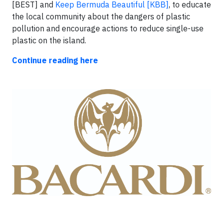
[BEST] and
Keep Bermuda Beautiful [KBB]
, to educate
the local community about the dangers of plastic
pollution and encourage actions to reduce single-use
plastic on the island.
Continue reading here