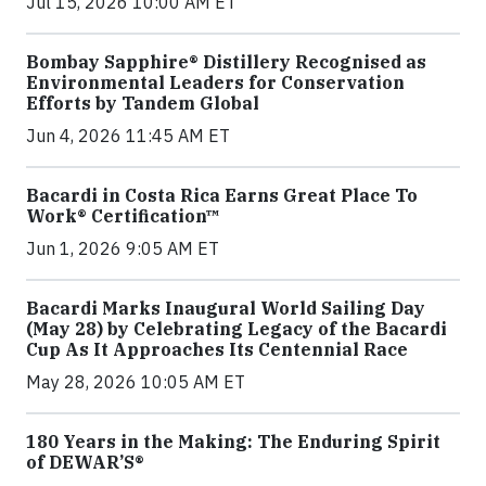
Jul 15, 2026 10:00 AM ET
Bombay Sapphire® Distillery Recognised as
Environmental Leaders for Conservation
Efforts by Tandem Global
Jun 4, 2026 11:45 AM ET
Bacardi in Costa Rica Earns Great Place To
Work® Certification™
Jun 1, 2026 9:05 AM ET
Bacardi Marks Inaugural World Sailing Day
(May 28) by Celebrating Legacy of the Bacardi
Cup As It Approaches Its Centennial Race
May 28, 2026 10:05 AM ET
180 Years in the Making: The Enduring Spirit
of DEWAR’S®