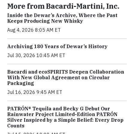
More from Bacardi-Martini, Inc.
Inside the Dewar’s Archive, Where the Past
Keeps Producing New Whisky
Aug 4, 2026 8:05 AM ET
Archiving 180 Years of Dewar’s History
Jul 30, 2026 10:45 AM ET
Bacardi and ecoSPIRITS Deepen Collaboration
With New Global Agreement on Circular
Packaging
Jul 16, 2026 9:45 AM ET
PATRÓN® Tequila and Becky G Debut Our
Rainwater Project Limited-Edition PATRÓN
Silver Inspired by a Simple Belief: Every Drop
Counts