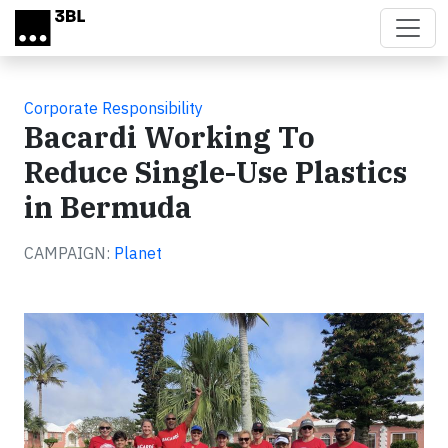
Skip to main content
Corporate Responsibility
Bacardi Working To
Reduce Single-Use Plastics
in Bermuda
CAMPAIGN:
Planet