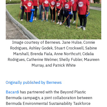
Image courtesy of Bernews. Jane Hulse, Connie
Rodrigues, Ashley Godek, Stuart Crockwell, Sabine
Marshall, Brenda Fiala, Anne Northcutt, Cidalia
Rodrigues, Catherine Welmer, Shelly Fubler, Maureen
Murray, and Patrick White
Originally published by Bernews
Bacardi
has partnered with the Beyond Plastic
Bermuda campaign, a joint collaboration between
Bermuda Environmental Sustainability Taskforce