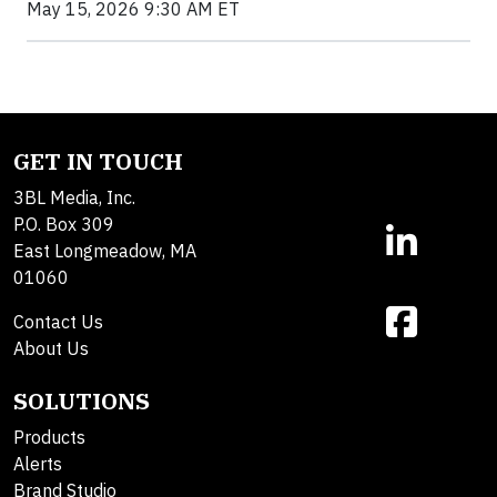
May 15, 2026 9:30 AM ET
GET IN TOUCH
3BL Media, Inc.
P.O. Box 309
East Longmeadow, MA
01060
Contact Us
About Us
SOLUTIONS
Products
Alerts
Brand Studio