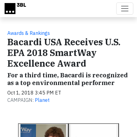
Skip to main content
Awards & Rankings
Bacardi USA Receives U.S.
EPA 2018 SmartWay
Excellence Award
For a third time, Bacardi is recognized
as a top environmental performer
Oct 1, 2018 3:45 PM ET
CAMPAIGN:
Planet