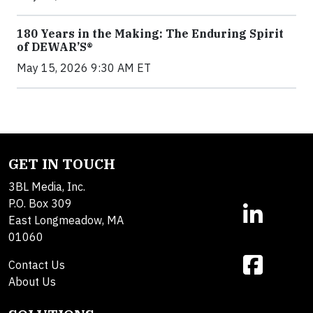
180 Years in the Making: The Enduring Spirit
of DEWAR’S®
May 15, 2026 9:30 AM ET
GET IN TOUCH
3BL Media, Inc.
P.O. Box 309
East Longmeadow, MA
01060
Contact Us
About Us