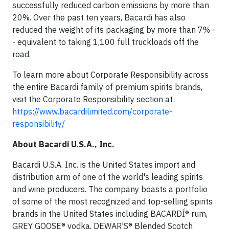
successfully reduced carbon emissions by more than
20%. Over the past ten years, Bacardi has also
reduced the weight of its packaging by more than 7% -
- equivalent to taking 1,100 full truckloads off the
road.
To learn more about Corporate Responsibility across
the entire Bacardi family of premium spirits brands,
visit the Corporate Responsibility section at:
https://www.bacardilimited.com/corporate-
responsibility/
About Bacardi U.S.A., Inc.
Bacardi U.S.A. Inc. is the United States import and
distribution arm of one of the world's leading spirits
and wine producers. The company boasts a portfolio
of some of the most recognized and top-selling spirits
brands in the United States including BACARDÍ® rum,
GREY GOOSE® vodka, DEWAR'S® Blended Scotch