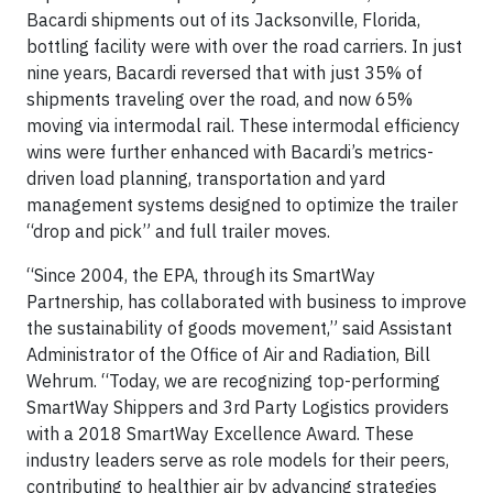
Bacardi shipments out of its Jacksonville, Florida,
bottling facility were with over the road carriers. In just
nine years, Bacardi reversed that with just 35% of
shipments traveling over the road, and now 65%
moving via intermodal rail. These intermodal efficiency
wins were further enhanced with Bacardi’s metrics-
driven load planning, transportation and yard
management systems designed to optimize the trailer
“drop and pick” and full trailer moves.
“Since 2004, the EPA, through its SmartWay
Partnership, has collaborated with business to improve
the sustainability of goods movement,” said Assistant
Administrator of the Office of Air and Radiation, Bill
Wehrum. “Today, we are recognizing top-performing
SmartWay Shippers and 3rd Party Logistics providers
with a 2018 SmartWay Excellence Award. These
industry leaders serve as role models for their peers,
contributing to healthier air by advancing strategies