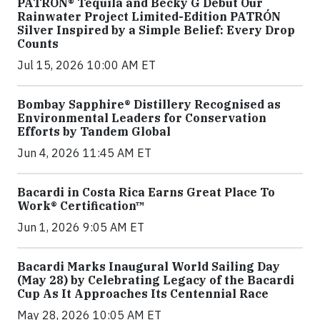
PATRÓN® Tequila and Becky G Debut Our
Rainwater Project Limited-Edition PATRÓN
Silver Inspired by a Simple Belief: Every Drop
Counts
Jul 15, 2026 10:00 AM ET
Bombay Sapphire® Distillery Recognised as
Environmental Leaders for Conservation
Efforts by Tandem Global
Jun 4, 2026 11:45 AM ET
Bacardi in Costa Rica Earns Great Place To
Work® Certification™
Jun 1, 2026 9:05 AM ET
Bacardi Marks Inaugural World Sailing Day
(May 28) by Celebrating Legacy of the Bacardi
Cup As It Approaches Its Centennial Race
May 28, 2026 10:05 AM ET