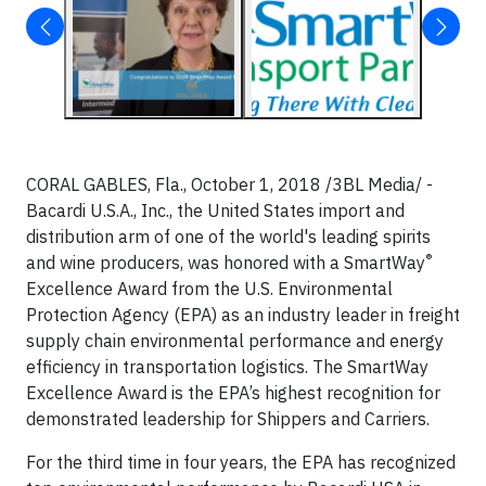
CORAL GABLES, Fla., October 1, 2018 /3BL Media/ -
Bacardi U.S.A., Inc., the United States import and
distribution arm of one of the world's leading spirits
®
and wine producers, was honored with a SmartWay
Excellence Award from the U.S. Environmental
Protection Agency (EPA) as an industry leader in freight
supply chain environmental performance and energy
efficiency in transportation logistics. The SmartWay
Excellence Award is the EPA’s highest recognition for
demonstrated leadership for Shippers and Carriers.
For the third time in four years, the EPA has recognized