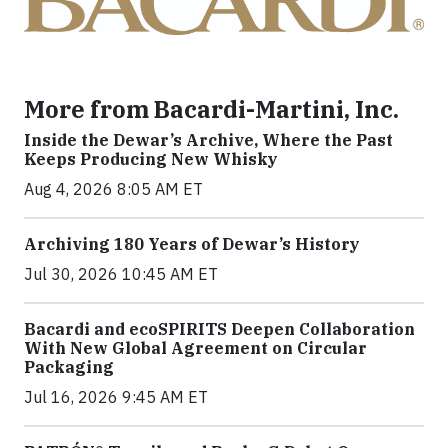
More from Bacardi-Martini, Inc.
Inside the Dewar’s Archive, Where the Past
Keeps Producing New Whisky
Aug 4, 2026 8:05 AM ET
Archiving 180 Years of Dewar’s History
Jul 30, 2026 10:45 AM ET
Bacardi and ecoSPIRITS Deepen Collaboration
With New Global Agreement on Circular
Packaging
Jul 16, 2026 9:45 AM ET