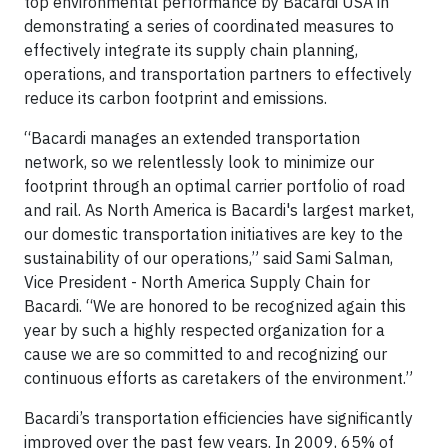
top environmental performance by Bacardi USA in
demonstrating a series of coordinated measures to
effectively integrate its supply chain planning,
operations, and transportation partners to effectively
reduce its carbon footprint and emissions.
“Bacardi manages an extended transportation
network, so we relentlessly look to minimize our
footprint through an optimal carrier portfolio of road
and rail. As North America is Bacardi's largest market,
our domestic transportation initiatives are key to the
sustainability of our operations,” said Sami Salman,
Vice President - North America Supply Chain for
Bacardi. “We are honored to be recognized again this
year by such a highly respected organization for a
cause we are so committed to and recognizing our
continuous efforts as caretakers of the environment.”
Bacardi’s transportation efficiencies have significantly
improved over the past few years. In 2009, 65% of