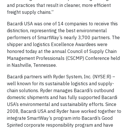
and practices that result in cleaner, more efficient
freight supply chains.”
Bacardi USA was one of 14 companies to receive this
distinction, representing the best environmental
performers of SmartWay’s nearly 3,700 partners. The
shipper and logistics Excellence Awardees were
honored today at the annual Council of Supply Chain
Management Professionals (CSCMP) Conference held
in Nashville, Tennessee.
Bacardi partners with Ryder System, Inc. (NYSE:R) –
well known for its sustainable logistics and supply-
chain solutions. Ryder manages Bacardi’s outbound
domestic shipments and has fully supported Bacardi
USA’s environmental and sustainability efforts. Since
2008, Bacardi USA and Ryder have worked together to
integrate SmartWay’s program into Bacardi’s Good
Spirited corporate responsibility program and have