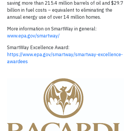
saving more than 215.4 million barrels of oil and $29.7
billion in fuel costs – equivalent to eliminating the
annual energy use of over 14 million homes.
More information on SmartWay in general:
www.epa.gov/smartway/
SmartWay Excellence Award:
https://www.epa.gov/smartway/smartway-excellence-
awardees