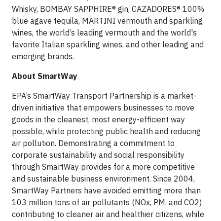
Whisky, BOMBAY SAPPHIRE® gin, CAZADORES® 100%
blue agave tequila, MARTINI vermouth and sparkling
wines, the world’s leading vermouth and the world's
favorite Italian sparkling wines, and other leading and
emerging brands.
About SmartWay
EPA’s SmartWay Transport Partnership is a market-
driven initiative that empowers businesses to move
goods in the cleanest, most energy-efficient way
possible, while protecting public health and reducing
air pollution. Demonstrating a commitment to
corporate sustainability and social responsibility
through SmartWay provides for a more competitive
and sustainable business environment. Since 2004,
SmartWay Partners have avoided emitting more than
103 million tons of air pollutants (NOx, PM, and CO2)
contributing to cleaner air and healthier citizens, while