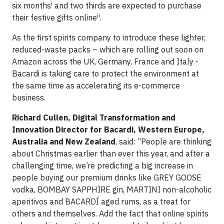
i
six months
and two thirds are expected to purchase
ii
their festive gifts online
.
As the first spirits company to introduce these lighter,
reduced-waste packs – which are rolling out soon on
Amazon across the UK, Germany, France and Italy -
Bacardi is taking care to protect the environment at
the same time as accelerating its e-commerce
business.
Richard Cullen, Digital Transformation and
Innovation Director for Bacardi, Western Europe,
Australia and New Zealand
, said: “People are thinking
about Christmas earlier than ever this year, and after a
challenging time, we’re predicting a big increase in
people buying our premium drinks like GREY GOOSE
vodka, BOMBAY SAPPHIRE gin, MARTINI non-alcoholic
aperitivos and BACARDÍ aged rums, as a treat for
others and themselves. Add the fact that online spirits