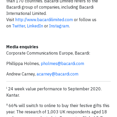
than 170 countries. Bacardi Limited refers to the
Bacardi group of companies, including Bacardi
International Limited.
Visit
http://www.bacardilimited.com
or follow us
on
Twitter
,
LinkedIn
or
Instagram
.
Media enquiries
Corporate Communications Europe, Bacardi:
Phillippa Holmes,
pholmes@bacardi.com
Andrew Carney,
acarney@bacardi.com
i
24 week value performance to September 2020.
Kantar.
ii
66% will switch to online to buy their festive gifts this
year. The research of 1,003 UK respondents aged 18