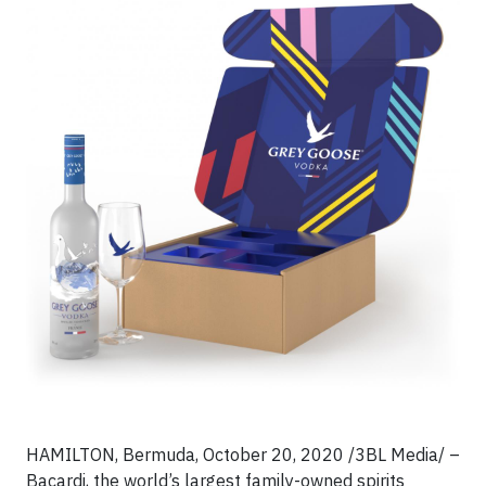
HAMILTON, Bermuda, October 20, 2020 /3BL Media/ –
Bacardi, the world’s largest family-owned spirits