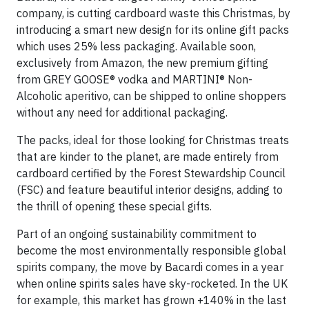
company, is cutting cardboard waste this Christmas, by
introducing a smart new design for its online gift packs
which uses 25% less packaging. Available soon,
exclusively from Amazon, the new premium gifting
from GREY GOOSE® vodka and MARTINI® Non-
Alcoholic aperitivo, can be shipped to online shoppers
without any need for additional packaging.
The packs, ideal for those looking for Christmas treats
that are kinder to the planet, are made entirely from
cardboard certified by the Forest Stewardship Council
(FSC) and feature beautiful interior designs, adding to
the thrill of opening these special gifts.
Part of an ongoing sustainability commitment to
become the most environmentally responsible global
spirits company, the move by Bacardi comes in a year
when online spirits sales have sky-rocketed. In the UK
for example, this market has grown +140% in the last