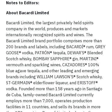
Notes to Editors:
About Bacardi Limited
Bacardi Limited, the largest privately held spirits
company in the world, produces and markets
internationally recognized spirits and wines. The
Bacardi Limited brand portfolio comprises more than
200 brands and labels, including BACARDÍ® rum, GREY
GOOSE® vodka, PATRÓN® tequila, DEWAR’S® Blended
Scotch whisky, BOMBAY SAPPHIRE® gin, MARTINI®
vermouth and sparkling wines, CAZADORES® 100%
blue agave tequila, and other leading and emerging
brands including WILLIAM LAWSON’S® Scotch whisky,
ST-GERMAIN® elderflower liqueur, and ERISTOFF®
vodka. Founded more than 158 years ago in Santiago
de Cuba, family-owned Bacardi Limited currently
employs more than 7,000, operates production
facilities in 11 countries, and sells its brands in more