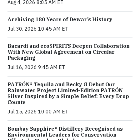
Aug 4, 2026 8:05 AM ET
Archiving 180 Years of Dewar’s History
Jul 30, 2026 10:45 AM ET
Bacardi and ecoSPIRITS Deepen Collaboration
With New Global Agreement on Circular
Packaging
Jul 16, 2026 9:45 AM ET
PATRÓN® Tequila and Becky G Debut Our
Rainwater Project Limited-Edition PATRÓN
Silver Inspired by a Simple Belief: Every Drop
Counts
Jul 15, 2026 10:00 AM ET
Bombay Sapphire® Distillery Recognised as
Environmental Leaders for Conservation