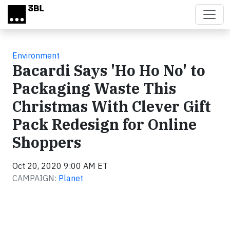
Skip to main content
Environment
Bacardi Says 'Ho Ho No' to
Packaging Waste This
Christmas With Clever Gift
Pack Redesign for Online
Shoppers
Oct 20, 2020 9:00 AM ET
CAMPAIGN:
Planet