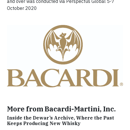
and over was conducted via Perspectus Global 5-7
October 2020
More from Bacardi-Martini, Inc.
Inside the Dewar’s Archive, Where the Past
Keeps Producing New Whisky