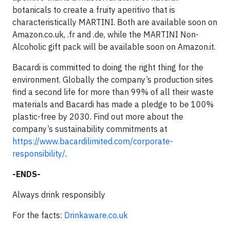
botanicals to create a fruity aperitivo that is
characteristically MARTINI. Both are available soon on
Amazon.co.uk, .fr and .de, while the MARTINI Non-
Alcoholic gift pack will be available soon on Amazon.it.
Bacardi is committed to doing the right thing for the
environment. Globally the company’s production sites
find a second life for more than 99% of all their waste
materials and Bacardi has made a pledge to be 100%
plastic-free by 2030. Find out more about the
company’s sustainability commitments at
https://www.bacardilimited.com/corporate-
responsibility/
.
-ENDS-
Always drink responsibly
For the facts:
Drinkaware.co.uk