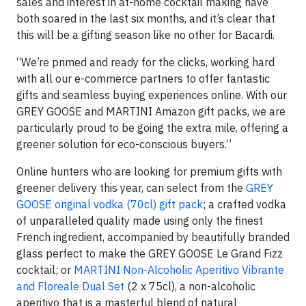
sales and interest in at-home cocktail making have
both soared in the last six months, and it’s clear that
this will be a gifting season like no other for Bacardi.
“We’re primed and ready for the clicks, working hard
with all our e-commerce partners to offer fantastic
gifts and seamless buying experiences online. With our
GREY GOOSE and MARTINI Amazon gift packs, we are
particularly proud to be going the extra mile, offering a
greener solution for eco-conscious buyers.”
Online hunters who are looking for premium gifts with
greener delivery this year, can select from the
GREY
GOOSE original vodka (70cl) gift pack
; a crafted vodka
of unparalleled quality made using only the finest
French ingredient, accompanied by beautifully branded
glass perfect to make the GREY GOOSE Le Grand Fizz
cocktail; or
MARTINI Non-Alcoholic Aperitivo Vibrante
and Floreale Dual Set
(2 x 75cl), a non-alcoholic
aperitivo that is a masterful blend of natural