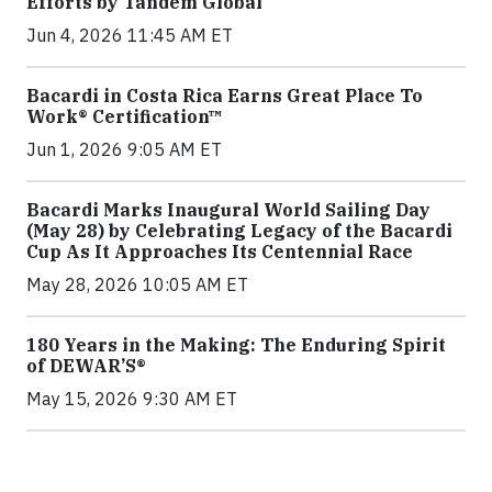
Efforts by Tandem Global
Jun 4, 2026 11:45 AM ET
Bacardi in Costa Rica Earns Great Place To
Work® Certification™
Jun 1, 2026 9:05 AM ET
Bacardi Marks Inaugural World Sailing Day
(May 28) by Celebrating Legacy of the Bacardi
Cup As It Approaches Its Centennial Race
May 28, 2026 10:05 AM ET
180 Years in the Making: The Enduring Spirit
of DEWAR’S®
May 15, 2026 9:30 AM ET