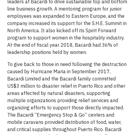
leaders at Bacardi to drive sustainable top and bottom
line business growth. A mentoring program for junior
employees was expanded to Eastern Europe, and the
company increased its support for the S.H.E. Summit in
North America. It also kicked off its Spirit Forward
program to support women in the hospitality industry.
At the end of fiscal year 2018, Bacardi had 36% of
leadership positions held by women.
To give back to those in need following the destruction
caused by Hurricane Maria in September 2017,
Bacardi Limited and the Bacardi family committed
US$3 million to disaster relief in Puerto Rico and other
areas affected by natural disasters, supporting
multiple organizations providing relief services and
organizing efforts to support those directly impacted.
The Bacardi “Emergency Stop & Go” centers and
mobile caravans provided distribution of food, water,
and critical supplies throughout Puerto Rico. Bacardi