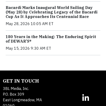
Bacardi Marks Inaugural World Sailing Day
(May 28) by Celebrating Legacy of the Bacardi
Cup As It Approaches Its Centennial Race
May 28, 2026 10:05 AM ET
180 Years in the Making: The Enduring Spirit
of DEWAR’S®
May 15, 2026 9:30 AM ET
GET IN TOUCH
3BL Media, Inc.
P.O. Box 309
East Longmeadow, MA
01060