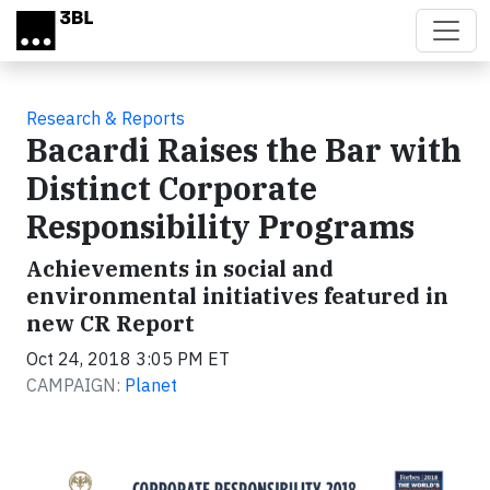
Skip to main content
Research & Reports
Bacardi Raises the Bar with
Distinct Corporate
Responsibility Programs
Achievements in social and
environmental initiatives featured in
new CR Report
Oct 24, 2018 3:05 PM ET
CAMPAIGN:
Planet