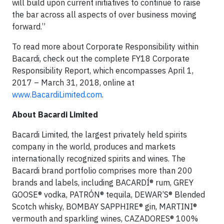
will build upon current initiatives to continue to raise
the bar across all aspects of over business moving
forward.”
To read more about Corporate Responsibility within
Bacardi, check out the complete FY18 Corporate
Responsibility Report, which encompasses April 1,
2017 – March 31, 2018, online at
www.BacardiLimited.com
.
About Bacardi Limited
Bacardi Limited, the largest privately held spirits
company in the world, produces and markets
internationally recognized spirits and wines. The
Bacardi brand portfolio comprises more than 200
brands and labels, including BACARDÍ® rum, GREY
GOOSE® vodka, PATRÓN® tequila, DEWAR’S® Blended
Scotch whisky, BOMBAY SAPPHIRE® gin, MARTINI®
vermouth and sparkling wines, CAZADORES® 100%