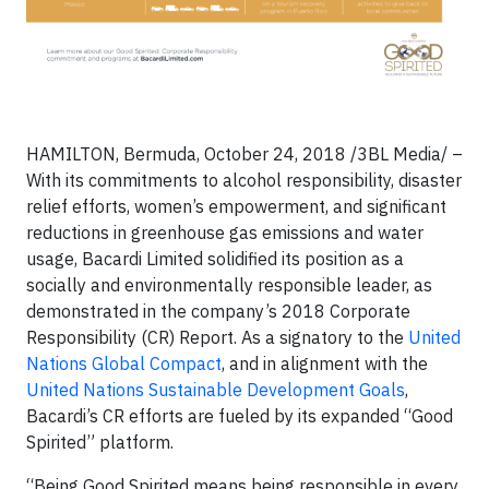
HAMILTON, Bermuda, October 24, 2018 /3BL Media/ –
With its commitments to alcohol responsibility, disaster
relief efforts, women’s empowerment, and significant
reductions in greenhouse gas emissions and water
usage, Bacardi Limited solidified its position as a
socially and environmentally responsible leader, as
demonstrated in the company’s 2018 Corporate
Responsibility (CR) Report. As a signatory to the
United
Nations Global Compact
, and in alignment with the
United Nations Sustainable Development Goals
,
Bacardi’s CR efforts are fueled by its expanded “Good
Spirited” platform.
“Being Good Spirited means being responsible in every