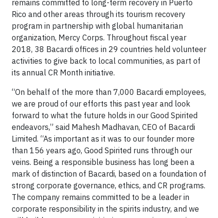
remains committed to long-term recovery in Puerto
Rico and other areas through its tourism recovery
program in partnership with global humanitarian
organization, Mercy Corps. Throughout fiscal year
2018, 38 Bacardi offices in 29 countries held volunteer
activities to give back to local communities, as part of
its annual CR Month initiative.
“On behalf of the more than 7,000 Bacardi employees,
we are proud of our efforts this past year and look
forward to what the future holds in our Good Spirited
endeavors,” said Mahesh Madhavan, CEO of Bacardi
Limited. “As important as it was to our founder more
than 156 years ago, Good Spirited runs through our
veins. Being a responsible business has long been a
mark of distinction of Bacardi, based on a foundation of
strong corporate governance, ethics, and CR programs.
The company remains committed to be a leader in
corporate responsibility in the spirits industry, and we