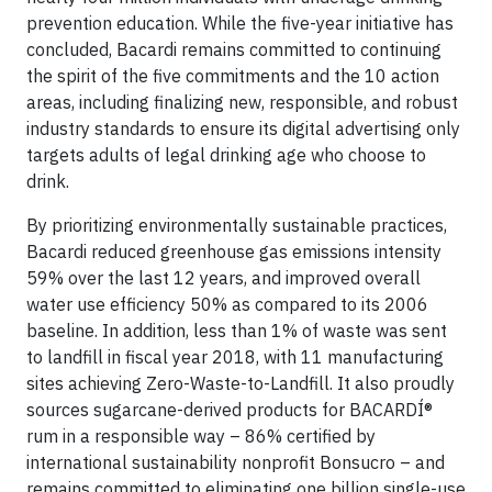
prevention education. While the five-year initiative has
concluded, Bacardi remains committed to continuing
the spirit of the five commitments and the 10 action
areas, including finalizing new, responsible, and robust
industry standards to ensure its digital advertising only
targets adults of legal drinking age who choose to
drink.
By prioritizing environmentally sustainable practices,
Bacardi reduced greenhouse gas emissions intensity
59% over the last 12 years, and improved overall
water use efficiency 50% as compared to its 2006
baseline. In addition, less than 1% of waste was sent
to landfill in fiscal year 2018, with 11 manufacturing
sites achieving Zero-Waste-to-Landfill. It also proudly
sources sugarcane-derived products for BACARDÍ®
rum in a responsible way – 86% certified by
international sustainability nonprofit Bonsucro – and
remains committed to eliminating one billion single-use