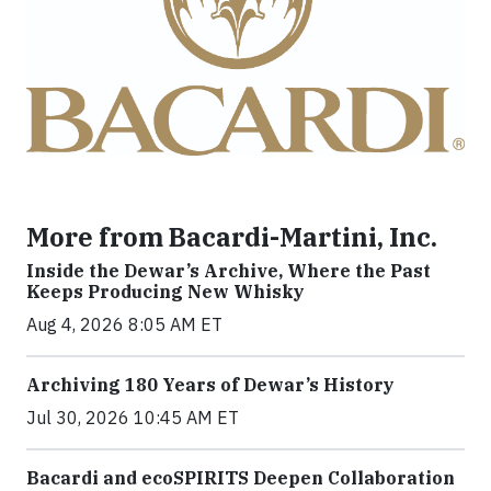
More from Bacardi-Martini, Inc.
Inside the Dewar’s Archive, Where the Past
Keeps Producing New Whisky
Aug 4, 2026 8:05 AM ET
Archiving 180 Years of Dewar’s History
Jul 30, 2026 10:45 AM ET
Bacardi and ecoSPIRITS Deepen Collaboration