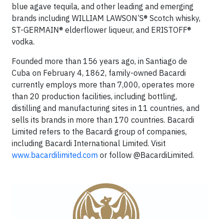
blue agave tequila, and other leading and emerging
brands including WILLIAM LAWSON’S® Scotch whisky,
ST-GERMAIN® elderflower liqueur, and ERISTOFF®
vodka.
Founded more than 156 years ago, in Santiago de
Cuba on February 4, 1862, family-owned Bacardi
currently employs more than 7,000, operates more
than 20 production facilities, including bottling,
distilling and manufacturing sites in 11 countries, and
sells its brands in more than 170 countries. Bacardi
Limited refers to the Bacardi group of companies,
including Bacardi International Limited. Visit
www.bacardilimited.com
or follow @BacardiLimited.