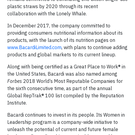
plastic straws by 2020 through its recent
collaboration with the Lonely Whale.
In December 2017, the company committed to
providing consumers nutritional information about its
products, with the launch of its nutrition pages on
www.BacardiLimited.com
, with plans to continue adding
products and global markets to its current lineup.
Along with being certified as a Great Place to Work® in
the United States, Bacardi was also named among
Forbes
2018 World’s Most Reputable Companies for
the sixth consecutive time, as part of the annual
Global RepTrak® 100 list compiled by the Reputation
Institute.
Bacardi continues to invest in its people. Its Women in
Leadership program is a company-wide initiative to
unleash the potential of current and future female