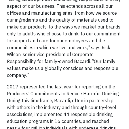
aspect of our business. This extends across all our
offices and manufacturing sites, from how we source
our ingredients and the quality of materials used to
make our products, to the ways we market our brands
only to adults who choose to drink, to our commitment
to support and care for our employees and the
communities in which we live and work,” says Rick
Wilson, senior vice president of Corporate
Responsibility for family-owned Bacardi. “Our family
values make us a globally conscious and responsible
company.”
2017 represented the last year for reporting on the
Producers’ Commitments to Reduce Harmful Drinking.
During this timeframe, Bacardi, often in partnership
with others in the industry and through country-level
associations, implemented 44 responsible drinking
education programs in 16 countries, and reached
nearly four million individuals with underage drinking