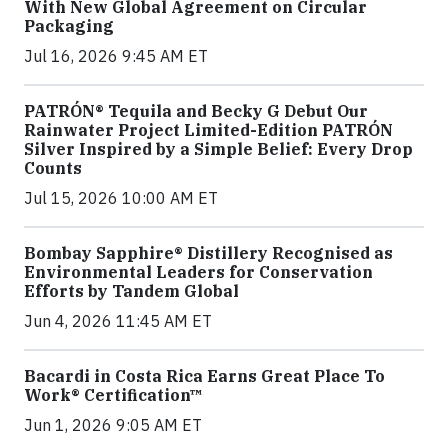
With New Global Agreement on Circular
Packaging
Jul 16, 2026 9:45 AM ET
PATRÓN® Tequila and Becky G Debut Our
Rainwater Project Limited-Edition PATRÓN
Silver Inspired by a Simple Belief: Every Drop
Counts
Jul 15, 2026 10:00 AM ET
Bombay Sapphire® Distillery Recognised as
Environmental Leaders for Conservation
Efforts by Tandem Global
Jun 4, 2026 11:45 AM ET
Bacardi in Costa Rica Earns Great Place To
Work® Certification™
Jun 1, 2026 9:05 AM ET