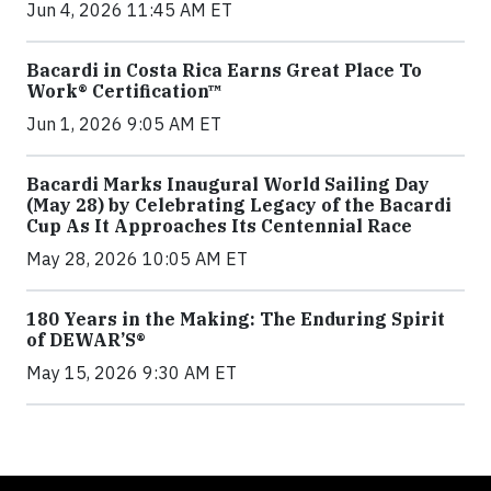
Jun 4, 2026 11:45 AM ET
Bacardi in Costa Rica Earns Great Place To
Work® Certification™
Jun 1, 2026 9:05 AM ET
Bacardi Marks Inaugural World Sailing Day
(May 28) by Celebrating Legacy of the Bacardi
Cup As It Approaches Its Centennial Race
May 28, 2026 10:05 AM ET
180 Years in the Making: The Enduring Spirit
of DEWAR’S®
May 15, 2026 9:30 AM ET