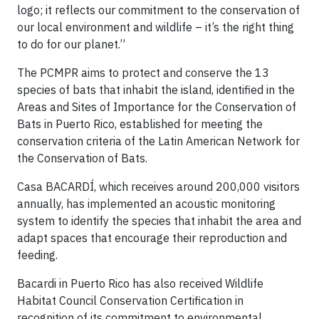
logo; it reflects our commitment to the conservation of
our local environment and wildlife – it’s the right thing
to do for our planet.”
The PCMPR aims to protect and conserve the 13
species of bats that inhabit the island, identified in the
Areas and Sites of Importance for the Conservation of
Bats in Puerto Rico, established for meeting the
conservation criteria of the Latin American Network for
the Conservation of Bats.
Casa BACARDÍ, which receives around 200,000 visitors
annually, has implemented an acoustic monitoring
system to identify the species that inhabit the area and
adapt spaces that encourage their reproduction and
feeding.
Bacardi in Puerto Rico has also received Wildlife
Habitat Council Conservation Certification in
recognition of its commitment to environmental