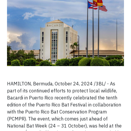
HAMILTON, Bermuda, October 24, 2024 /3BL/ - As
part of its continued efforts to protect local wildlife,
Bacardi in Puerto Rico recently celebrated the tenth
edition of the Puerto Rico Bat Festival in collaboration
with the Puerto Rico Bat Conservation Program
(PCMPR). The event, which comes just ahead of
National Bat Week (24 – 31 October), was held at the