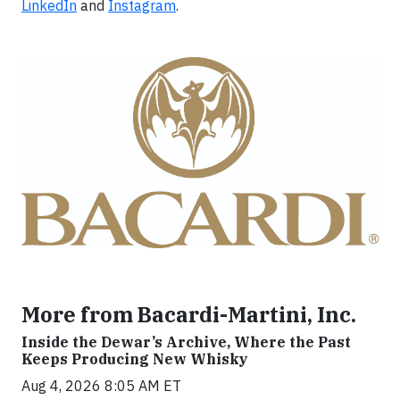
LinkedIn
and
Instagram
.
More from Bacardi-Martini, Inc.
Inside the Dewar’s Archive, Where the Past
Keeps Producing New Whisky
Aug 4, 2026 8:05 AM ET