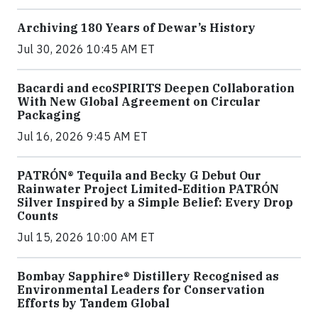
Archiving 180 Years of Dewar’s History
Jul 30, 2026 10:45 AM ET
Bacardi and ecoSPIRITS Deepen Collaboration
With New Global Agreement on Circular
Packaging
Jul 16, 2026 9:45 AM ET
PATRÓN® Tequila and Becky G Debut Our
Rainwater Project Limited-Edition PATRÓN
Silver Inspired by a Simple Belief: Every Drop
Counts
Jul 15, 2026 10:00 AM ET
Bombay Sapphire® Distillery Recognised as
Environmental Leaders for Conservation
Efforts by Tandem Global