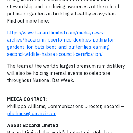
stewardship and for driving awareness of the role of
pollinator gardens in building a healthy ecosystem.
Find out more here:
https://www.bacardilimited.com/media/news-
archive/bacardi-in-puerto-rico-doubles-pollinator-
gardens-for-bats-bees-and-butterflies-earning-
second-wildlife-habitat-council-certification/
The team at the world’s largest premium rum distillery
will also be holding internal events to celebrate
throughout National Bat Week.
MEDIA CONTACT:
Phillippa Williams, Communications Director, Bacardi –
pholmes@bacardi.com
About Bacardi Limited
Bacardi Limited, the world’s largest privately held