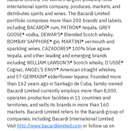
international spirits company, produces, markets, and
distributes spirits and wines. The Bacardi Limited
portfolio comprises more than 200 brands and labels,
including BACARDÍ® rum, PATRÓN® tequila, GREY
GOOSE® vodka, DEWAR’S® Blended Scotch whisky,
BOMBAY SAPPHIRE® gin, MARTINI® vermouth and
sparkling wines, CAZADORES® 100% blue agave
tequila, and other leading and emerging brands
including WILLIAM LAWSON’S® Scotch whisky, D’USSÉ®
Cognac, ANGEL’S ENVY® American straight whiskey,
and ST-GERMAIN® elderflower liqueur. Founded more
than 162 years ago in Santiago de Cuba, family-owned
Bacardi Limited currently employs more than 8,000,
operates production facilities in 11 countries and
territories, and sells its brands in more than 160
markets. Bacardi Limited refers to the Bacardi group of
companies, including Bacardi International Limited.
Visit
http://www.bacardilimited.com
or follow us on