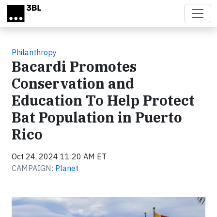
Skip to main content
Philanthropy
Bacardi Promotes
Conservation and
Education To Help Protect
Bat Population in Puerto
Rico
Oct 24, 2024 11:20 AM ET
CAMPAIGN:
Planet