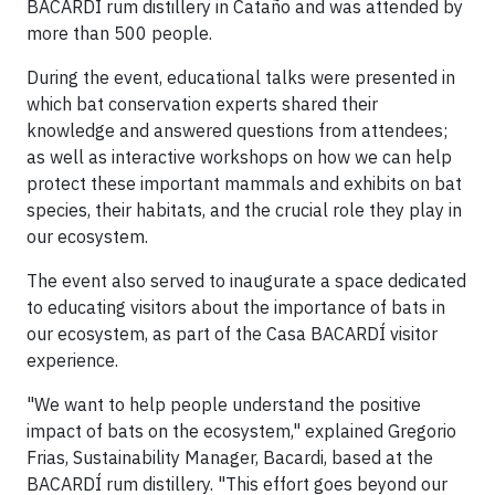
BACARDÍ rum distillery in Cataño and was attended by
more than 500 people.
During the event, educational talks were presented in
which bat conservation experts shared their
knowledge and answered questions from attendees;
as well as interactive workshops on how we can help
protect these important mammals and exhibits on bat
species, their habitats, and the crucial role they play in
our ecosystem.
The event also served to inaugurate a space dedicated
to educating visitors about the importance of bats in
our ecosystem, as part of the Casa BACARDÍ visitor
experience.
"We want to help people understand the positive
impact of bats on the ecosystem," explained Gregorio
Frias, Sustainability Manager, Bacardi, based at the
BACARDÍ rum distillery. "This effort goes beyond our