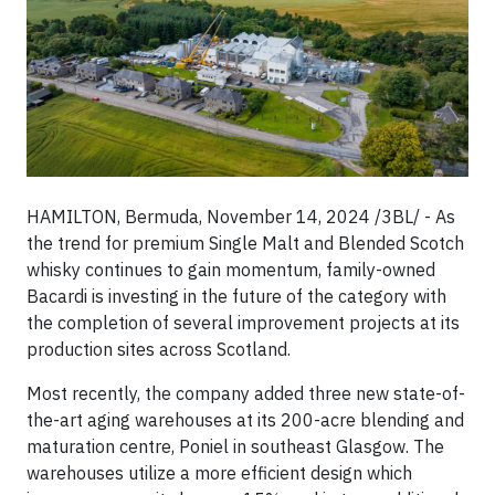
HAMILTON, Bermuda, November 14, 2024 /3BL/ - As
the trend for premium Single Malt and Blended Scotch
whisky continues to gain momentum, family-owned
Bacardi is investing in the future of the category with
the completion of several improvement projects at its
production sites across Scotland.
Most recently, the company added three new state-of-
the-art aging warehouses at its 200-acre blending and
maturation centre, Poniel in southeast Glasgow. The
warehouses utilize a more efficient design which