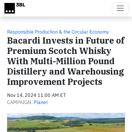
Skip to main content
Responsible Production & the Circular Economy
Bacardi Invests in Future of
Premium Scotch Whisky
With Multi-Million Pound
Distillery and Warehousing
Improvement Projects
Nov 14, 2024 11:00 AM ET
CAMPAIGN:
Planet