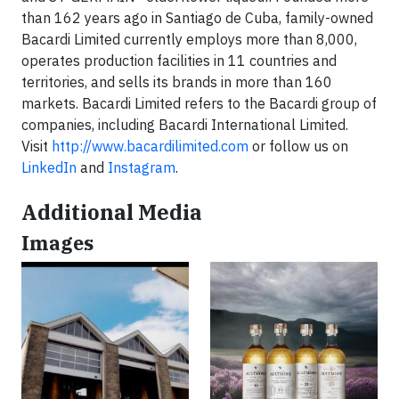
than 162 years ago in Santiago de Cuba, family-owned
Bacardi Limited currently employs more than 8,000,
operates production facilities in 11 countries and
territories, and sells its brands in more than 160
markets. Bacardi Limited refers to the Bacardi group of
companies, including Bacardi International Limited.
Visit
http://www.bacardilimited.com
or follow us on
LinkedIn
and
Instagram
.
Additional Media
Images