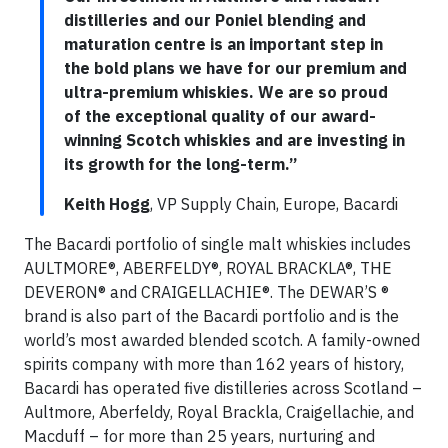
distilleries and our Poniel blending and
maturation centre is an important step in
the bold plans we have for our premium and
ultra-premium whiskies. We are so proud
of the exceptional quality of our award-
winning Scotch whiskies and are investing in
its growth for the long-term.”
Keith Hogg
, VP Supply Chain, Europe, Bacardi
The Bacardi portfolio of single malt whiskies includes
AULTMORE®, ABERFELDY®, ROYAL BRACKLA®, THE
DEVERON® and CRAIGELLACHIE®. The DEWAR’S ®
brand is also part of the Bacardi portfolio and is the
world’s most awarded blended scotch. A family-owned
spirits company with more than 162 years of history,
Bacardi has operated five distilleries across Scotland –
Aultmore, Aberfeldy, Royal Brackla, Craigellachie, and
Macduff – for more than 25 years, nurturing and