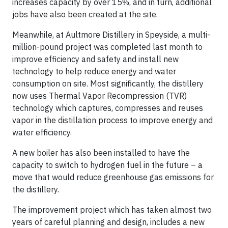
increases capacity by over 15%, and in turn, additional
jobs have also been created at the site.
Meanwhile, at Aultmore Distillery in Speyside, a multi-
million-pound project was completed last month to
improve efficiency and safety and install new
technology to help reduce energy and water
consumption on site. Most significantly, the distillery
now uses Thermal Vapor Recompression (TVR)
technology which captures, compresses and reuses
vapor in the distillation process to improve energy and
water efficiency.
A new boiler has also been installed to have the
capacity to switch to hydrogen fuel in the future – a
move that would reduce greenhouse gas emissions for
the distillery.
The improvement project which has taken almost two
years of careful planning and design, includes a new