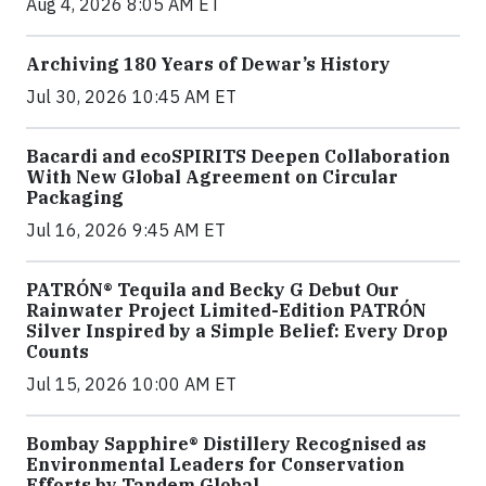
Aug 4, 2026 8:05 AM ET
Archiving 180 Years of Dewar’s History
Jul 30, 2026 10:45 AM ET
Bacardi and ecoSPIRITS Deepen Collaboration
With New Global Agreement on Circular
Packaging
Jul 16, 2026 9:45 AM ET
PATRÓN® Tequila and Becky G Debut Our
Rainwater Project Limited-Edition PATRÓN
Silver Inspired by a Simple Belief: Every Drop
Counts
Jul 15, 2026 10:00 AM ET
Bombay Sapphire® Distillery Recognised as
Environmental Leaders for Conservation
Efforts by Tandem Global