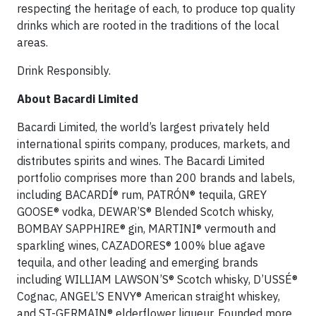
respecting the heritage of each, to produce top quality
drinks which are rooted in the traditions of the local
areas.
Drink Responsibly.
About Bacardi Limited
Bacardi Limited, the world’s largest privately held
international spirits company, produces, markets, and
distributes spirits and wines. The Bacardi Limited
portfolio comprises more than 200 brands and labels,
including BACARDÍ® rum, PATRÓN® tequila, GREY
GOOSE® vodka, DEWAR’S® Blended Scotch whisky,
BOMBAY SAPPHIRE® gin, MARTINI® vermouth and
sparkling wines, CAZADORES® 100% blue agave
tequila, and other leading and emerging brands
including WILLIAM LAWSON’S® Scotch whisky, D’USSÉ®
Cognac, ANGEL’S ENVY® American straight whiskey,
and ST-GERMAIN® elderflower liqueur. Founded more