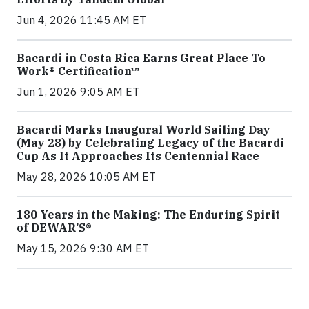
Jun 4, 2026 11:45 AM ET
Bacardi in Costa Rica Earns Great Place To
Work® Certification™
Jun 1, 2026 9:05 AM ET
Bacardi Marks Inaugural World Sailing Day
(May 28) by Celebrating Legacy of the Bacardi
Cup As It Approaches Its Centennial Race
May 28, 2026 10:05 AM ET
180 Years in the Making: The Enduring Spirit
of DEWAR’S®
May 15, 2026 9:30 AM ET