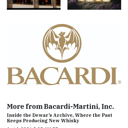
More from Bacardi-Martini, Inc.
Inside the Dewar’s Archive, Where the Past
Keeps Producing New Whisky