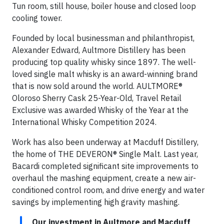
Tun room, still house, boiler house and closed loop
cooling tower.
Founded by local businessman and philanthropist,
Alexander Edward, Aultmore Distillery has been
producing top quality whisky since 1897. The well-
loved single malt whisky is an award-winning brand
that is now sold around the world. AULTMORE®
Oloroso Sherry Cask 25-Year-Old, Travel Retail
Exclusive was awarded Whisky of the Year at the
International Whisky Competition 2024.
Work has also been underway at Macduff Distillery,
the home of THE DEVERON® Single Malt. Last year,
Bacardi completed significant site improvements to
overhaul the mashing equipment, create a new air-
conditioned control room, and drive energy and water
savings by implementing high gravity mashing.
Our investment in Aultmore and Macduff