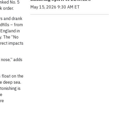
anked No. 5
May 15, 2026 9:30 AM ET
k order.
ers and drank
dfills – from
 England in
y. The “No
irect impacts
s nose,” adds
 float on the
he deep sea.
tonishing is
re
ore