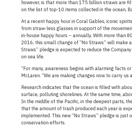
however, is that more than 175 billion straws are fil
on the list of top-10 items collected in the ocean, B
At a recent happy hour in Coral Gables, iconic spiri
from straw-less glasses in support of the movement 
in-house happy hours – annually. With more than 80,0
2016, this small change of “No Straws” will make a
Straws” pledge is expected to reduce the Company’s
on sea life.
“For many, awareness begins with alarming facts or w
McLaren. “We are making changes now to carry us all
Research indicates that the ocean is filled with abou
surface, polluting shorelines. At the same time, abou
In the middle of the Pacific, in the deepest parts, t
that the amount of trash produced each year is expec
implemented. This new “No Straws” pledge is just o
conservation efforts.