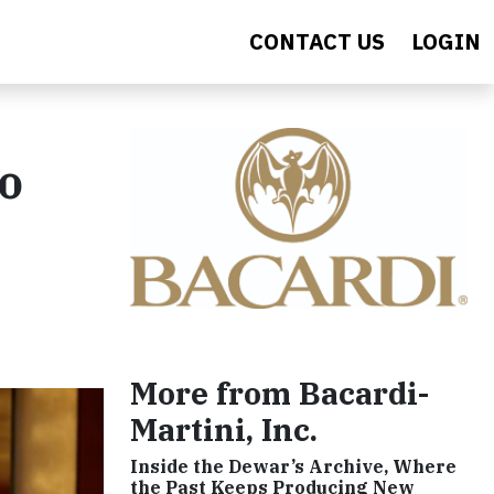
CONTACT US
LOGIN
to
More from Bacardi-
Martini, Inc.
Inside the Dewar’s Archive, Where
the Past Keeps Producing New