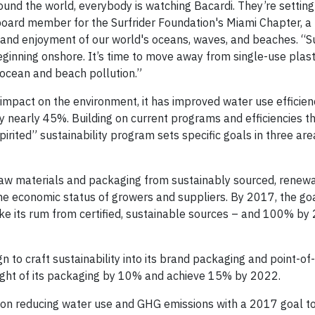
round the world, everybody is watching Bacardi. They’re setting
board member for the Surfrider Foundation's Miami Chapter, a 
 and enjoyment of our world's oceans, waves, and beaches. “Su
ginning onshore. It’s time to move away from single-use plast
 ocean and beach pollution.”
 impact on the environment, it has improved water use efficie
 nearly 45%. Building on current programs and efficiencies th
rited” sustainability program sets specific goals in three are
l raw materials and packaging from sustainably sourced, renew
he economic status of growers and suppliers. By 2017, the goal
e its rum from certified, sustainable sources – and 100% by 
 to craft sustainability into its brand packaging and point-of
eight of its packaging by 10% and achieve 15% by 2022.
s on reducing water use and GHG emissions with a 2017 goal t