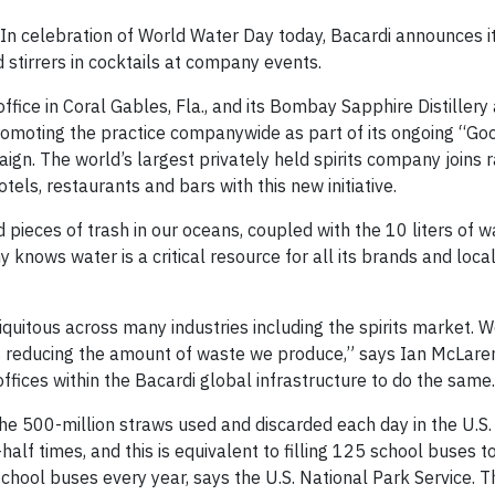
n celebration of World Water Day today, Bacardi announces i
 stirrers in cocktails at company events.
ffice in Coral Gables, Fla., and its Bombay Sapphire Distillery 
romoting the practice companywide as part of its ongoing “Goo
gn. The world’s largest privately held spirits company joins 
ls, restaurants and bars with this new initiative.
pieces of trash in our oceans, coupled with the 10 liters of w
knows water is a critical resource for all its brands and loca
biquitous across many industries including the spirits market. 
des reducing the amount of waste we produce,” says Ian McLaren
ffices within the Bacardi global infrastructure to do the same.
p the 500-million straws used and discarded each day in the U.S.
f times, and this is equivalent to filling 125 school buses to
chool buses every year, says the U.S. National Park Service. Th