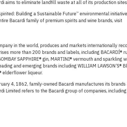
aims to eliminate landfill waste at all of its production site
irited: Building a Sustainable Future” environmental initiative
tire Bacardi family of premium spirits and wine brands, visit
company in the world, produces and markets internationally rec
prises more than 200 brands and labels, including BACARDÍ® 
BOMBAY SAPPHIRE® gin, MARTINI® vermouth and sparkling wi
eading and emerging brands including WILLIAM LAWSON’S® B
elderflower liqueur.
uary 4, 1862, family-owned Bacardi manufactures its brands 
ardi Limited refers to the Bacardi group of companies, includin