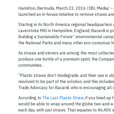
Hamilton, Bermuda, March 22, 2016 /3BL Media/ – I
launched an in-house initiative to remove straws and
Starting in its North America regional headquarters o
Laverstoke Mill in Hampshire, England, Bacardi is p
Building a Sustainable Future” environmental campai
the National Parks and many other eco-conscious hote
As straws and stirrers are among the most collected 
produce one bottle of a premium spirit, the Company 
communities.
“Plastic straws don’t biodegrade, and their use is u
resolved to be part of the solution, and this inclu
Trade Advocacy for Bacardi, who is encouraging all o
According to
The Last Plastic Straw
, if you lined u
would be able to wrap around the globe two-and-a-hal
each day, with just straws. That equates to 46,400 s