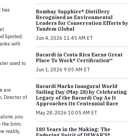
t has
Bombay Sapphire® Distillery
Recognised as Environmental
Leaders for Conservation Efforts by
Tandem Global
at
d Spirited:
Jun 4, 2026 11:45 AM ET
ranks with
Bacardi in Costa Rica Earns Great
Place To Work® Certification™
ater used to
Jun 1, 2026 9:05 AM ET
l
Bacardi Marks Inaugural World
We are
Sailing Day (May 28) by Celebrating
, Director of
Legacy of the Bacardi Cup As It
Approaches Its Centennial Race
May 28, 2026 10:05 AM ET
 alone, you
 the brim,
180 Years in the Making: The
e reality,
Enduring Spirit of DEWAR’S®