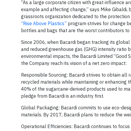
“As a large corporate citizen with great influence a
example and affecting change,” says Mike Gibaldi, 
grassroots organization dedicated to the protection
“Rise Above Plastics”
program strives for change be
bottles and bags that are the worst contributors to
Since 2006, when Bacardi began tracking its global
and reduced greenhouse gas (GHG) intensity ratio by
environmental impacts, the Bacardi Limited “Good Spi
the Company reach its vision of a net zero impact:
Responsible Sourcing: Bacardi strives to obtain al
recycled materials while maintaining or enhancing t
40% of the sugarcane-derived products used to mak
pledge from Bacardi is an industry first.
Global Packaging: Bacardi commits to use eco-design
materials. By 2017, Bacardi plans to reduce the w
Operational Efficiencies: Bacardi continues to focu