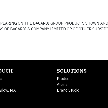
APPEARING ON THE BACARDI GROUP PRODUCTS SHOWN AN
S OF BACARDI & COMPANY LIMITED OR OF OTHER SUBSIDI
TOUCH
SOLUTIONS
c.
Products
Alerts
adow, MA
Brand Studio