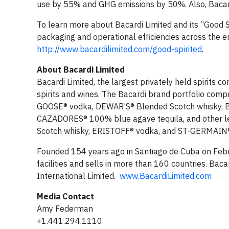
use by 55% and GHG emissions by 50%. Also, Bacardi 
To learn more about Bacardi Limited and its “Good Sp
packaging and operational efficiencies across the en
http://www.bacardilimited.com/good-spirited
.
About Bacardi Limited
Bacardi Limited, the largest privately held spirits 
spirits and wines. The Bacardi brand portfolio com
GOOSE® vodka, DEWAR’S® Blended Scotch whisky, 
CAZADORES® 100% blue agave tequila, and other l
Scotch whisky, ERISTOFF® vodka, and ST-GERMAIN® 
Founded 154 years ago in Santiago de Cuba on Febr
facilities and sells in more than 160 countries. Bac
International Limited.
www.BacardiLimited.com
Media Contact
Amy Federman
+1.441.294.1110