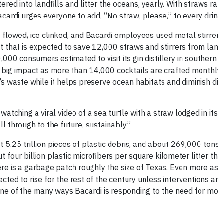
tered into landfills and litter the oceans, yearly. With straws r
acardi urges everyone to add, “No straw, please,” to every drin
ts flowed, ice clinked, and Bacardi employees used metal stirr
that is expected to save 12,000 straws and stirrers from lan
00 consumers estimated to visit its gin distillery in southern
 big impact as more than 14,000 cocktails are crafted monthl
 waste while it helps preserve ocean habitats and diminish d
atching a viral video of a sea turtle with a straw lodged in it
 through to the future, sustainably.”
t 5.25 trillion pieces of plastic debris, and about 269,000 tons
t four billion plastic microfibers per square kilometer litter t
here is a garbage patch roughly the size of Texas. Even more as
ted to rise for the rest of the century unless interventions a
ne of the many ways Bacardi is responding to the need for m