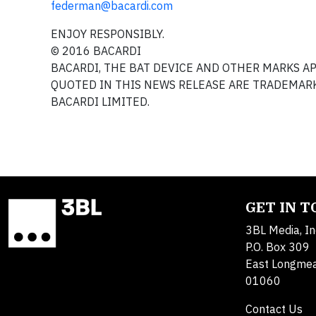
federman@bacardi.com
ENJOY RESPONSIBLY.
© 2016 BACARDI
BACARDI, THE BAT DEVICE AND OTHER MARKS 
QUOTED IN THIS NEWS RELEASE ARE TRADEMARK
BACARDI LIMITED.
GET IN 
3BL Media, In
P.O. Box 309
East Longme
01060
Contact Us