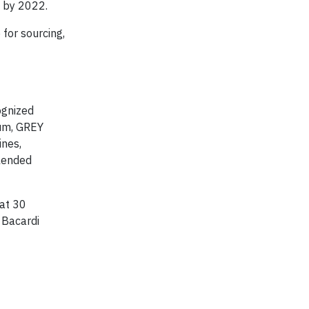
s by 2022.
 for sourcing,
ognized
rum, GREY
nes,
lended
at 30
g Bacardi