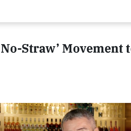
a ‘No-Straw’ Movement 