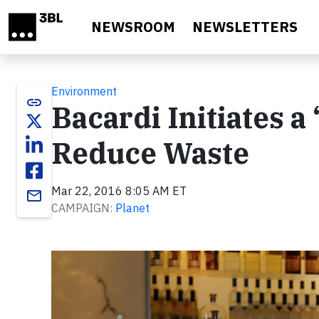
Skip to main content
NEWSROOM
NEWSLETTERS
Environment
link
Bacardi Initiates 
Reduce Waste
Mar 22, 2016 8:05 AM ET
email
CAMPAIGN:
Planet
Video