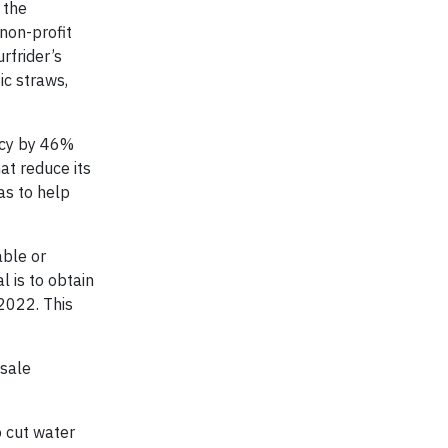
 the
non-profit
rfrider’s
ic straws,
ncy by 46%
at reduce its
as to help
able or
 is to obtain
2022. This
-sale
o cut water