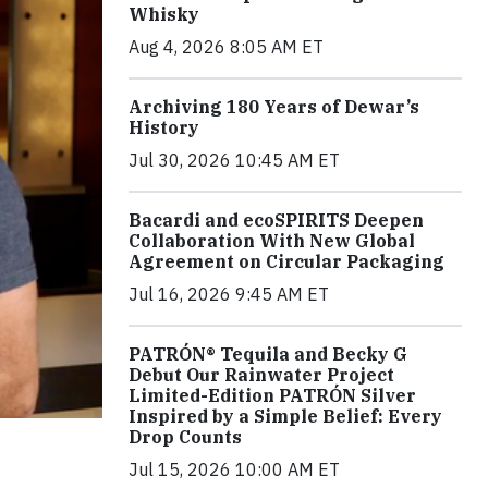
Whisky
Aug 4, 2026 8:05 AM ET
Archiving 180 Years of Dewar’s
History
Jul 30, 2026 10:45 AM ET
Bacardi and ecoSPIRITS Deepen
Collaboration With New Global
Agreement on Circular Packaging
Jul 16, 2026 9:45 AM ET
PATRÓN® Tequila and Becky G
Debut Our Rainwater Project
Limited-Edition PATRÓN Silver
Inspired by a Simple Belief: Every
Drop Counts
Jul 15, 2026 10:00 AM ET