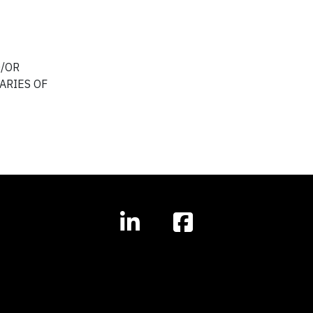
D/OR
ARIES OF