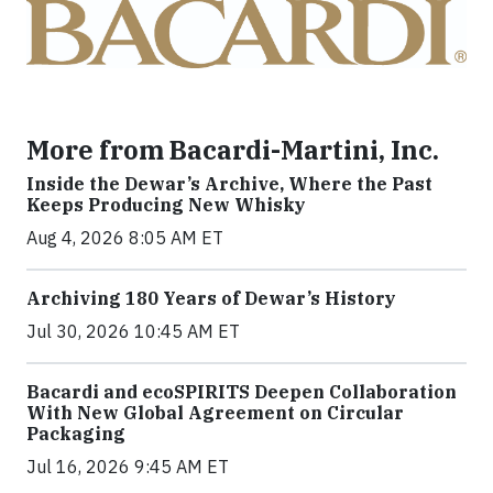
More from Bacardi-Martini, Inc.
Inside the Dewar’s Archive, Where the Past
Keeps Producing New Whisky
Aug 4, 2026 8:05 AM ET
Archiving 180 Years of Dewar’s History
Jul 30, 2026 10:45 AM ET
Bacardi and ecoSPIRITS Deepen Collaboration
With New Global Agreement on Circular
Packaging
Jul 16, 2026 9:45 AM ET