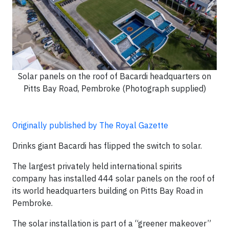
Solar panels on the roof of Bacardi headquarters on
Pitts Bay Road, Pembroke (Photograph supplied)
Originally published by The Royal Gazette
Drinks giant Bacardi has flipped the switch to solar.
The largest privately held international spirits
company has installed 444 solar panels on the roof of
its world headquarters building on Pitts Bay Road in
Pembroke.
The solar installation is part of a “greener makeover”