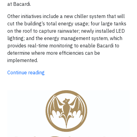
at Bacardi.
Other initiatives include a new chiller system that will
cut the building’s total energy usage; four large tanks
on the roof to capture rainwater; newly installed LED
lighting; and the energy management system, which
provides real-time monitoring to enable Bacardi to
determine where more efficiencies can be
implemented.
Continue reading