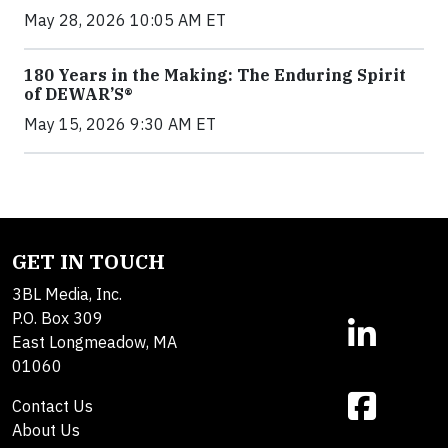
May 28, 2026 10:05 AM ET
180 Years in the Making: The Enduring Spirit
of DEWAR’S®
May 15, 2026 9:30 AM ET
GET IN TOUCH
3BL Media, Inc.
P.O. Box 309
East Longmeadow, MA
01060
Contact Us
About Us