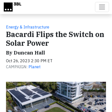
Skip to main content
Energy & Infrastructure
Bacardi Flips the Switch on
Solar Power
By Duncan Hall
Oct 26, 2023 2:30 PM ET
CAMPAIGN:
Planet