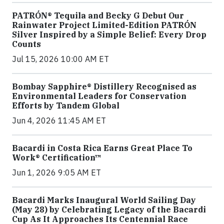
PATRÓN® Tequila and Becky G Debut Our
Rainwater Project Limited-Edition PATRÓN
Silver Inspired by a Simple Belief: Every Drop
Counts
Jul 15, 2026 10:00 AM ET
Bombay Sapphire® Distillery Recognised as
Environmental Leaders for Conservation
Efforts by Tandem Global
Jun 4, 2026 11:45 AM ET
Bacardi in Costa Rica Earns Great Place To
Work® Certification™
Jun 1, 2026 9:05 AM ET
Bacardi Marks Inaugural World Sailing Day
(May 28) by Celebrating Legacy of the Bacardi
Cup As It Approaches Its Centennial Race