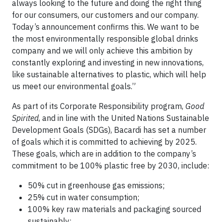
always looking to the future and doing the right thing
for our consumers, our customers and our company.
Today’s announcement confirms this. We want to be
the most environmentally responsible global drinks
company and we will only achieve this ambition by
constantly exploring and investing in new innovations,
like sustainable alternatives to plastic, which will help
us meet our environmental goals.”
As part of its Corporate Responsibility program,
Good
Spirited
, and in line with the United Nations Sustainable
Development Goals (SDGs), Bacardi has set a number
of goals which it is committed to achieving by 2025.
These goals, which are in addition to the company’s
commitment to be 100% plastic free by 2030, include:
50% cut in greenhouse gas emissions;
25% cut in water consumption;
100% key raw materials and packaging sourced
sustainably;