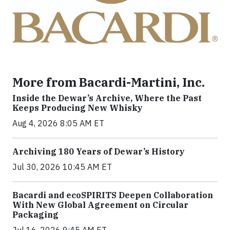
More from Bacardi-Martini, Inc.
Inside the Dewar’s Archive, Where the Past
Keeps Producing New Whisky
Aug 4, 2026 8:05 AM ET
Archiving 180 Years of Dewar’s History
Jul 30, 2026 10:45 AM ET
Bacardi and ecoSPIRITS Deepen Collaboration
With New Global Agreement on Circular
Packaging