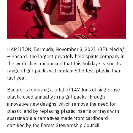
HAMILTON, Bermuda, November 3, 2021 /3BL Media/
– Bacardi, the largest privately held spirits company in
the world, has announced that this holiday season its
range of gift packs will contain 50% less plastic than
last year.
Bacardi is removing a total of 147 tons of single-use
plastic used annually in its gift packs through
innovative new designs, which remove the need for
plastic, and by replacing plastic inserts or trays with
sustainable alternatives made from cardboard
certified by the Forest Stewardship Council.