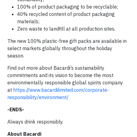
100% of product packaging to be recyclable;
40% recycled content of product packaging
materials;
Zero waste to landfill at all production sites.
The new 100% plastic-free gift packs are available in
select markets globally throughout the holiday
season.
Find out more about Bacardi’s sustainability
commitments and its vision to become the most
environmentally responsible global spirits company
at
https://www.bacardilimited.com/corporate-
responsibility/environment/
-ENDS-
Always drink responsibly.
About Bacardi