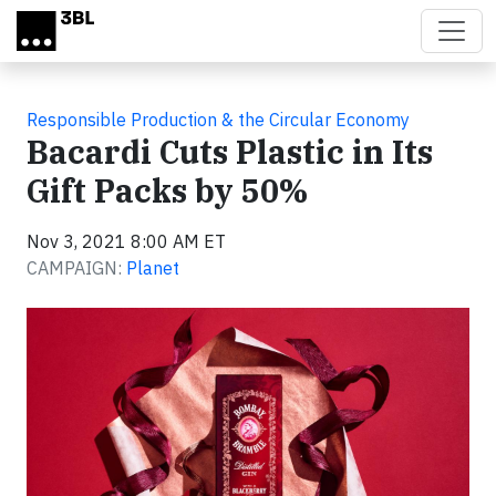
Skip to main content
Responsible Production & the Circular Economy
Bacardi Cuts Plastic in Its
Gift Packs by 50%
Nov 3, 2021 8:00 AM ET
CAMPAIGN:
Planet