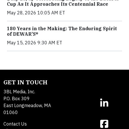
Cup As It Approaches Its Centennial Race
May 28, 2026 10:05 AM ET
180 Years in the Making: The Enduring Spirit
of DEWAR’S®
May 15, 2026 9:30 AM ET
GET IN TOUCH
3BL Media, Inc.
P.O. Box 309
East Longmeadow, MA
01060
Contact Us