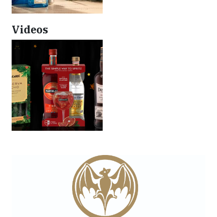
Videos