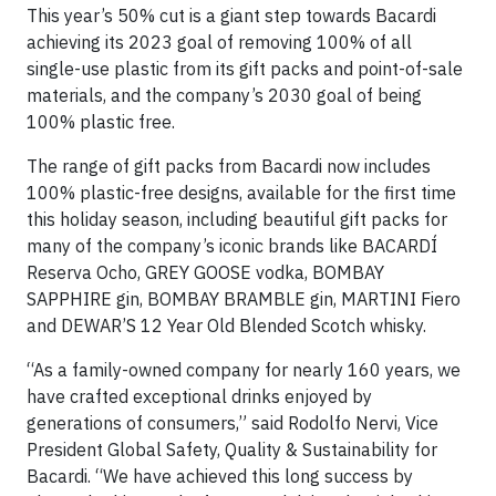
This year’s 50% cut is a giant step towards Bacardi
achieving its 2023 goal of removing 100% of all
single-use plastic from its gift packs and point-of-sale
materials, and the company’s 2030 goal of being
100% plastic free.
The range of gift packs from Bacardi now includes
100% plastic-free designs, available for the first time
this holiday season, including beautiful gift packs for
many of the company’s iconic brands like BACARDÍ
Reserva Ocho, GREY GOOSE vodka, BOMBAY
SAPPHIRE gin, BOMBAY BRAMBLE gin, MARTINI Fiero
and DEWAR’S 12 Year Old Blended Scotch whisky.
“As a family-owned company for nearly 160 years, we
have crafted exceptional drinks enjoyed by
generations of consumers,” said Rodolfo Nervi, Vice
President Global Safety, Quality & Sustainability for
Bacardi. “We have achieved this long success by