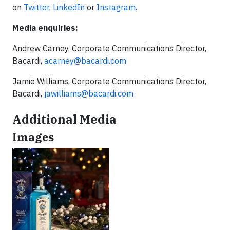
on
Twitter
,
LinkedIn
or
Instagram
.
Media enquiries:
Andrew Carney, Corporate Communications Director,
Bacardi,
acarney@bacardi.com
Jamie Williams, Corporate Communications Director,
Bacardi,
jawilliams@bacardi.com
Additional Media
Images