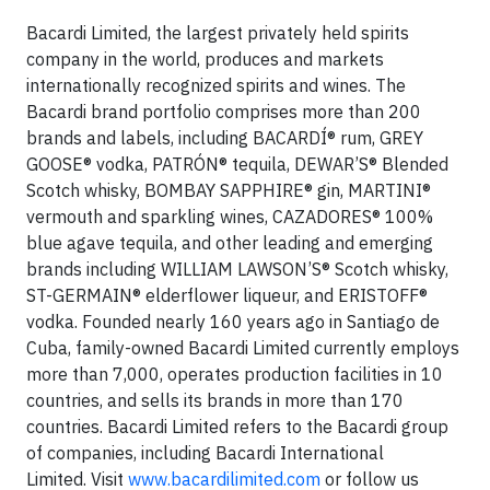
Bacardi Limited, the largest privately held spirits
company in the world, produces and markets
internationally recognized spirits and wines. The
Bacardi brand portfolio comprises more than 200
brands and labels, including BACARDÍ® rum, GREY
GOOSE® vodka, PATRÓN® tequila, DEWAR’S® Blended
Scotch whisky, BOMBAY SAPPHIRE® gin, MARTINI®
vermouth and sparkling wines, CAZADORES® 100%
blue agave tequila, and other leading and emerging
brands including WILLIAM LAWSON’S® Scotch whisky,
ST-GERMAIN® elderflower liqueur, and ERISTOFF®
vodka. Founded nearly 160 years ago in Santiago de
Cuba, family-owned Bacardi Limited currently employs
more than 7,000, operates production facilities in 10
countries, and sells its brands in more than 170
countries. Bacardi Limited refers to the Bacardi group
of companies, including Bacardi International
Limited. Visit
www.bacardilimited.com
or follow us