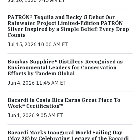
Jul 16, 2026 9:45 AM ET
PATRÓN® Tequila and Becky G Debut Our
Rainwater Project Limited-Edition PATRÓN
Silver Inspired by a Simple Belief: Every Drop
Counts
Jul 15, 2026 10:00 AM ET
Bombay Sapphire® Distillery Recognised as
Environmental Leaders for Conservation
Efforts by Tandem Global
Jun 4, 2026 11:45 AM ET
Bacardi in Costa Rica Earns Great Place To
Work® Certification™
Jun 1, 2026 9:05 AM ET
Bacardi Marks Inaugural World Sailing Day
(May 28) by Celebrating Legacy of the Bacardi