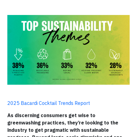
2025 Bacardi Cocktail Trends Report
As discerning consumers get wise to
greenwashing practices, they’re looking to the
industry to get pragmatic with sustainable