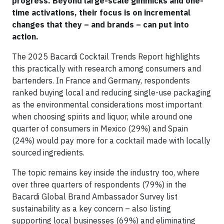
progress. Beyond large-scale gimmicks and one-
time activations, their focus is on incremental
changes that they – and brands – can put into
action.
The 2025 Bacardi Cocktail Trends Report highlights
this practically with research among consumers and
bartenders. In France and Germany, respondents
ranked buying local and reducing single-use packaging
as the environmental considerations most important
when choosing spirits and liquor, while around one
quarter of consumers in Mexico (29%) and Spain
(24%) would pay more for a cocktail made with locally
sourced ingredients.
The topic remains key inside the industry too, where
over three quarters of respondents (79%) in the
Bacardi Global Brand Ambassador Survey list
sustainability as a key concern – also listing
supporting local businesses (69%) and eliminating