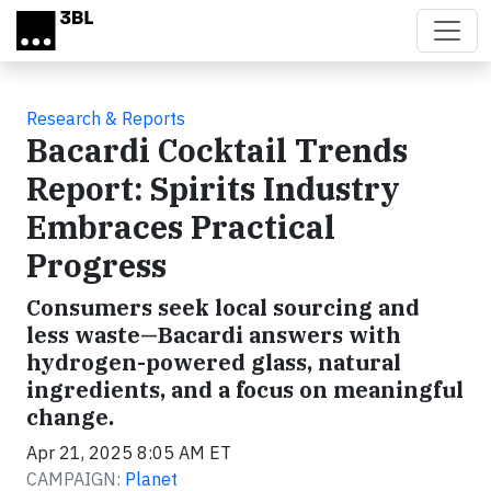
Skip to main content
Research & Reports
Bacardi Cocktail Trends
Report: Spirits Industry
Embraces Practical
Progress
Consumers seek local sourcing and
less waste—Bacardi answers with
hydrogen-powered glass, natural
ingredients, and a focus on meaningful
change.
Apr 21, 2025 8:05 AM ET
CAMPAIGN:
Planet