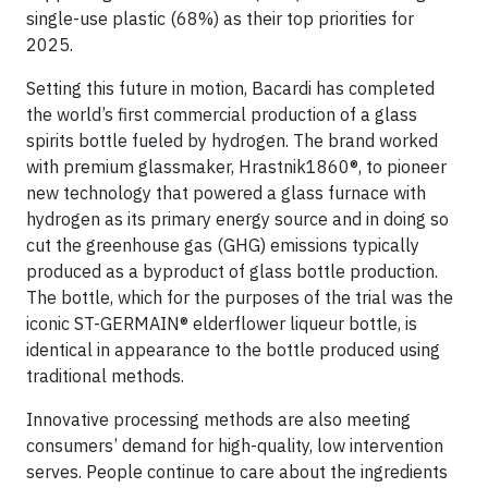
single-use plastic (68%) as their top priorities for
2025.
Setting this future in motion, Bacardi has completed
the world’s first commercial production of a glass
spirits bottle fueled by hydrogen. The brand worked
with premium glassmaker, Hrastnik1860®, to pioneer
new technology that powered a glass furnace with
hydrogen as its primary energy source and in doing so
cut the greenhouse gas (GHG) emissions typically
produced as a byproduct of glass bottle production.
The bottle, which for the purposes of the trial was the
iconic ST-GERMAIN® elderflower liqueur bottle, is
identical in appearance to the bottle produced using
traditional methods.
Innovative processing methods are also meeting
consumers’ demand for high-quality, low intervention
serves. People continue to care about the ingredients