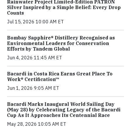
Rainwater Project Limited-Edition PATRÓN
Silver Inspired by a Simple Belief: Every Drop
Counts
Jul 15, 2026 10:00 AM ET
Bombay Sapphire® Distillery Recognised as
Environmental Leaders for Conservation
Efforts by Tandem Global
Jun 4, 2026 11:45 AM ET
Bacardi in Costa Rica Earns Great Place To
Work® Certification™
Jun 1, 2026 9:05 AM ET
Bacardi Marks Inaugural World Sailing Day
(May 28) by Celebrating Legacy of the Bacardi
Cup As It Approaches Its Centennial Race
May 28, 2026 10:05 AM ET