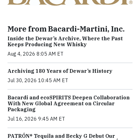
More from Bacardi-Martini, Inc.
Inside the Dewar’s Archive, Where the Past
Keeps Producing New Whisky
Aug 4, 2026 8:05 AM ET
Archiving 180 Years of Dewar’s History
Jul 30, 2026 10:45 AM ET
Bacardi and ecoSPIRITS Deepen Collaboration
With New Global Agreement on Circular
Packaging
Jul 16, 2026 9:45 AM ET
PATRÓN® Tequila and Becky G Debut Our