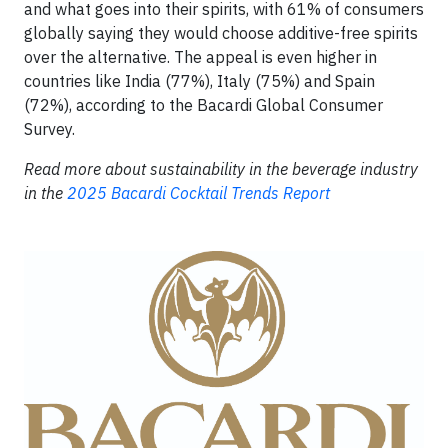
and what goes into their spirits, with 61% of consumers
globally saying they would choose additive-free spirits
over the alternative. The appeal is even higher in
countries like India (77%), Italy (75%) and Spain
(72%), according to the Bacardi Global Consumer
Survey.
Read more about sustainability in the beverage industry
in the
2025 Bacardi Cocktail Trends Report