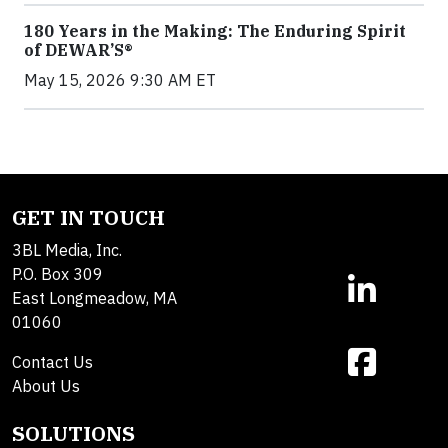
180 Years in the Making: The Enduring Spirit
of DEWAR’S®
May 15, 2026 9:30 AM ET
GET IN TOUCH
3BL Media, Inc.
P.O. Box 309
East Longmeadow, MA
01060
Contact Us
About Us
SOLUTIONS