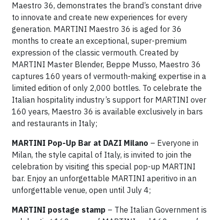
Maestro 36, demonstrates the brand’s constant drive
to innovate and create new experiences for every
generation. MARTINI Maestro 36 is aged for 36
months to create an exceptional, super-premium
expression of the classic vermouth. Created by
MARTINI Master Blender, Beppe Musso, Maestro 36
captures 160 years of vermouth-making expertise in a
limited edition of only 2,000 bottles. To celebrate the
Italian hospitality industry’s support for MARTINI over
160 years, Maestro 36 is available exclusively in bars
and restaurants in Italy;
MARTINI Pop-Up Bar at DAZI Milano
– Everyone in
Milan, the style capital of Italy, is invited to join the
celebration by visiting this special pop-up MARTINI
bar. Enjoy an unforgettable MARTINI aperitivo in an
unforgettable venue, open until July 4;
MARTINI postage stamp
– The Italian Government is