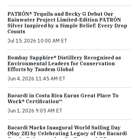
PATRÓN® Tequila and Becky G Debut Our
Rainwater Project Limited-Edition PATRÓN
Silver Inspired by a Simple Belief: Every Drop
Counts
Jul 15, 2026 10:00 AM ET
Bombay Sapphire® Distillery Recognised as
Environmental Leaders for Conservation
Efforts by Tandem Global
Jun 4, 2026 11:45 AM ET
Bacardi in Costa Rica Earns Great Place To
Work® Certification™
Jun 1, 2026 9:05 AM ET
Bacardi Marks Inaugural World Sailing Day
(May 28) by Celebrating Legacy of the Bacardi