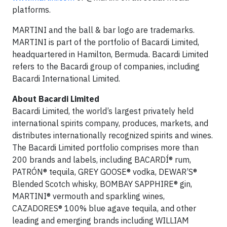
platforms.
MARTINI and the ball & bar logo are trademarks.
MARTINI is part of the portfolio of Bacardi Limited,
headquartered in Hamilton, Bermuda. Bacardi Limited
refers to the Bacardi group of companies, including
Bacardi International Limited.
About Bacardi Limited
Bacardi Limited, the world’s largest privately held
international spirits company, produces, markets, and
distributes internationally recognized spirits and wines.
The Bacardi Limited portfolio comprises more than
200 brands and labels, including BACARDÍ® rum,
PATRÓN® tequila, GREY GOOSE® vodka, DEWAR’S®
Blended Scotch whisky, BOMBAY SAPPHIRE® gin,
MARTINI® vermouth and sparkling wines,
CAZADORES® 100% blue agave tequila, and other
leading and emerging brands including WILLIAM