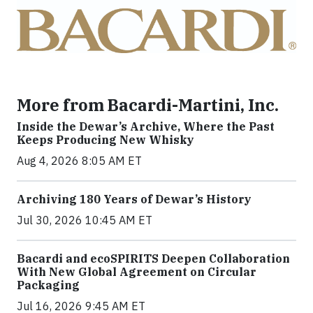
More from Bacardi-Martini, Inc.
Inside the Dewar’s Archive, Where the Past
Keeps Producing New Whisky
Aug 4, 2026 8:05 AM ET
Archiving 180 Years of Dewar’s History
Jul 30, 2026 10:45 AM ET
Bacardi and ecoSPIRITS Deepen Collaboration
With New Global Agreement on Circular
Packaging
Jul 16, 2026 9:45 AM ET