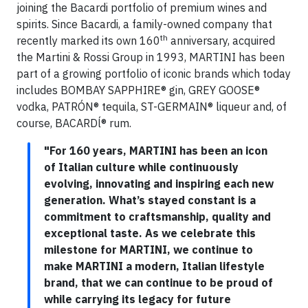
joining the Bacardi portfolio of premium wines and
spirits. Since Bacardi, a family-owned company that
th
recently marked its own 160
anniversary, acquired
the Martini & Rossi Group in 1993, MARTINI has been
part of a growing portfolio of iconic brands which today
includes BOMBAY SAPPHIRE® gin, GREY GOOSE®
vodka, PATRÓN® tequila, ST-GERMAIN® liqueur and, of
course, BACARDĺ® rum.
"For 160 years, MARTINI has been an icon
of Italian culture while continuously
evolving, innovating and inspiring each new
generation. What’s stayed constant is a
commitment to craftsmanship, quality and
exceptional taste. As we celebrate this
milestone for MARTINI, we continue to
make MARTINI a modern, Italian lifestyle
brand, that we can continue to be proud of
while carrying its legacy for future