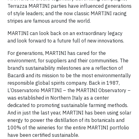
Terrazza MARTINI parties have influenced generations
of style leaders; and the now classic MARTINI racing
stripes are famous around the world.
MARTINI can look back on an extraordinary legacy
and look forward to a future full of new innovations.
For generations, MARTINI has cared for the
environment, for suppliers and their communities. The
brand’s sustainability milestones are a reflection of
Bacardi and its mission to be the most environmentally
responsible global spirits company. Back in 1987,
L’Osservatorio MARTINI – the MARTINI Observatory –
was established in Northern Italy as a center
dedicated to promoting sustainable farming methods.
And in just the last year, MARTINI has been using solar
energy to power the distillation of its botanicals and
100% of the wineries for the entire MARTINI portfolio
have been certified sustainable.