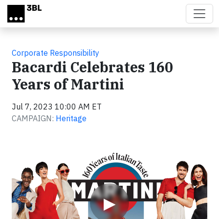
Skip to main content
Corporate Responsibility
Bacardi Celebrates 160
Years of Martini
Jul 7, 2023 10:00 AM ET
CAMPAIGN:
Heritage
Video
▶