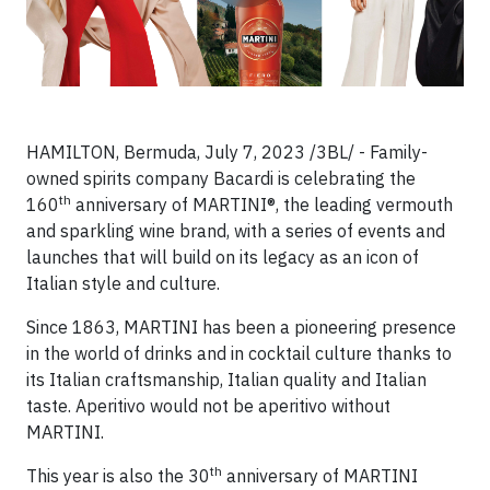
HAMILTON, Bermuda, July 7, 2023 /3BL/ - Family-
owned spirits company Bacardi is celebrating the
th
160
anniversary of MARTINI®, the leading vermouth
and sparkling wine brand, with a series of events and
launches that will build on its legacy as an icon of
Italian style and culture.
Since 1863, MARTINI has been a pioneering presence
in the world of drinks and in cocktail culture thanks to
its Italian craftsmanship, Italian quality and Italian
taste. Aperitivo would not be aperitivo without
MARTINI.
th
This year is also the 30
anniversary of MARTINI