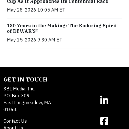
Cup As It Approaches Its Centennial Race
May 28, 2026 10:05 AM ET
180 Years in the Making: The Enduring Spirit
of DEWAR’S®
May 15, 2026 9:30 AM ET
GET IN TOUCH
3BL Media, Inc.
P.O. Box 309
East Longmeadow, MA
01060
Contact Us
About Us