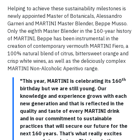
Helping to achieve these sustainability milestones is
newly appointed Master of Botanicals, Alessandro
Garneri and MARTINI Master Blender, Beppe Musso.
Only the eighth Master Blender in the 160-year history
of MARTINI, Beppe has been instrumental in the
creation of contemporary vermouth MARTINI Fiero, a
100% natural blend of citrus, bittersweet orange and
crisp white wines, as well as the deliciously complex
MARTINI Non-Alcoholic Aperitivo range.
th
"This year, MARTINI is celebrating its 160
birthday but we are still young. Our
knowledge and experience grows with each
new generation and that is reflected in the
quality and taste of every MARTINI drink
and in our commitment to sustainable
practices that will secure our future for the
next 160 years. That’s what really excites