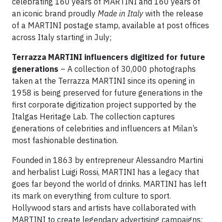
celebrating 160 years of MARTINI and 160 years of
an iconic brand proudly
Made in Italy
with the release
of a MARTINI postage stamp, available at post offices
across Italy starting in July;
Terrazza MARTINI influencers digitized for future
generations
– A collection of 30,000 photographs
taken at the Terrazza MARTINI since its opening in
1958 is being preserved for future generations in the
first corporate digitization project supported by the
Italgas Heritage Lab. The collection captures
generations of celebrities and influencers at Milan’s
most fashionable destination.
Founded in 1863 by entrepreneur Alessandro Martini
and herbalist Luigi Rossi, MARTINI has a legacy that
goes far beyond the world of drinks. MARTINI has left
its mark on everything from culture to sport.
Hollywood stars and artists have collaborated with
MARTINI to create legendary advertising campaigns;