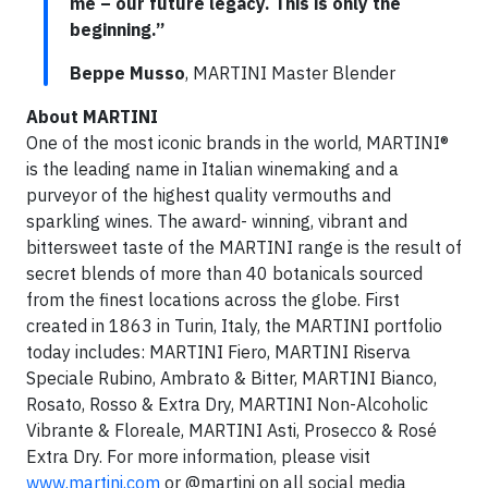
me – our future legacy. This is only the
beginning.”
Beppe Musso
, MARTINI Master Blender
About MARTINI
One of the most iconic brands in the world, MARTINI®
is the leading name in Italian winemaking and a
purveyor of the highest quality vermouths and
sparkling wines. The award- winning, vibrant and
bittersweet taste of the MARTINI range is the result of
secret blends of more than 40 botanicals sourced
from the finest locations across the globe. First
created in 1863 in Turin, Italy, the MARTINI portfolio
today includes: MARTINI Fiero, MARTINI Riserva
Speciale Rubino, Ambrato & Bitter, MARTINI Bianco,
Rosato, Rosso & Extra Dry, MARTINI Non-Alcoholic
Vibrante & Floreale, MARTINI Asti, Prosecco & Rosé
Extra Dry. For more information, please visit
www.martini.com
or @martini on all social media