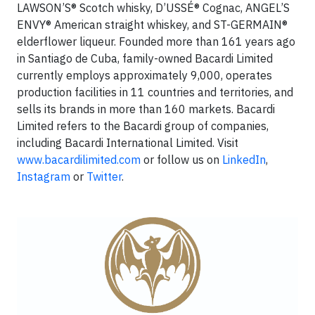
LAWSON’S® Scotch whisky, D’USSÉ® Cognac, ANGEL’S
ENVY® American straight whiskey, and ST-GERMAIN®
elderflower liqueur. Founded more than 161 years ago
in Santiago de Cuba, family-owned Bacardi Limited
currently employs approximately 9,000, operates
production facilities in 11 countries and territories, and
sells its brands in more than 160 markets. Bacardi
Limited refers to the Bacardi group of companies,
including Bacardi International Limited. Visit
www.bacardilimited.com
or follow us on
LinkedIn
,
Instagram
or
Twitter
.