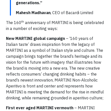
generations.”
Mahesh Madhavan
, CEO of Bacardi Limited
th
The 160
anniversary of MARTINI is being celebrated
in a number of exciting ways:
New MARTINI global campaign
– ‘160 years of
Italian taste’ draws inspiration from the legacy of
MARTINI as a symbol of Italian style and culture. The
campaign brings together the brand’s heritage and its
vision for the future with imagery that illustrates how
the brand is moving into a new era. The new creative
reflects consumers’ changing drinking habits – the
brand’s newest innovation, MARTINI Non-Alcoholic
Aperitivo is front and center and represents how
MARTINI is meeting the demand for the rise in mindful
drinking, while remaining grounded in aperitivo culture;
First ever aged MARTINI vermouth
– MARTINI