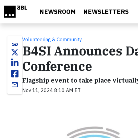
Skip to main content
NEWSROOM
NEWSLETTERS
Volunteering & Community
link
B4SI Announces Da
Conference
Flagship event to take place virtua
email
Nov 11, 2024 8:10 AM ET