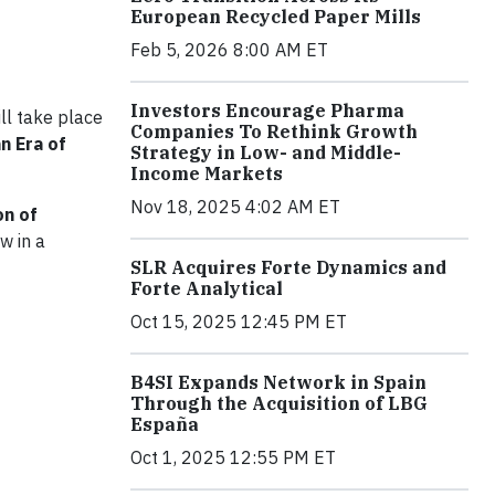
European Recycled Paper Mills
Feb 5, 2026 8:00 AM ET
Investors Encourage Pharma
ill take place
Companies To Rethink Growth
an Era of
Strategy in Low- and Middle-
Income Markets
Nov 18, 2025 4:02 AM ET
on of
w in a
SLR Acquires Forte Dynamics and
Forte Analytical
Oct 15, 2025 12:45 PM ET
B4SI Expands Network in Spain
Through the Acquisition of LBG
España
Oct 1, 2025 12:55 PM ET