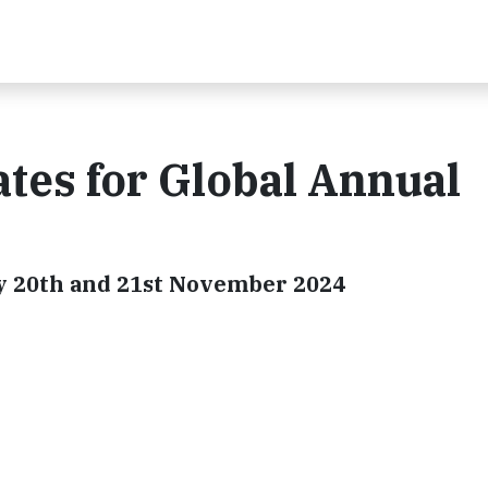
tes for Global Annual
lly 20th and 21st November 2024