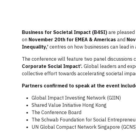
Business for Societal Impact (B4SI)
are pleased 
on
November 20th for EMEA & Americas
and
Nov
Inequality,’
centres on how businesses can lead in a
The conference will feature two panel discussions 
Corporate Social Impact’.
Global leaders and exp
collective effort towards accelerating societal impa
Partners confirmed to speak at the event includ
Global Impact Investing Network (GIIN)
Shared Value Initiative Hong Kong
The Conference Board
The Schwab Foundation for Social Entrepreneu
UN Global Compact Network Singapore (GCNS