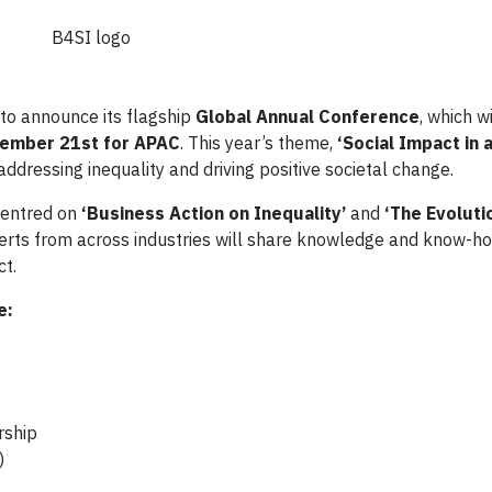
B4SI logo
to announce its flagship
Global Annual Conference
, which w
ember 21st for APAC
. This year’s theme,
‘Social Impact in 
ddressing inequality and driving positive societal change.
centred on
‘Business Action on Inequality’
and
‘The Evoluti
erts from across industries will share knowledge and know-ho
ct.
e:
rship
)