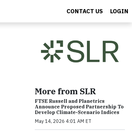
CONTACT US
LOGIN
More from SLR
FTSE Russell and Planetrics
Announce Proposed Partnership To
Develop Climate-Scenario Indices
May 14, 2026 4:01 AM ET