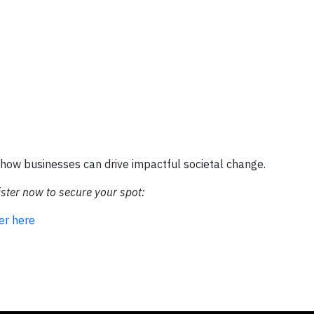
e how businesses can drive impactful societal change.
ister now to secure your spot:
er here