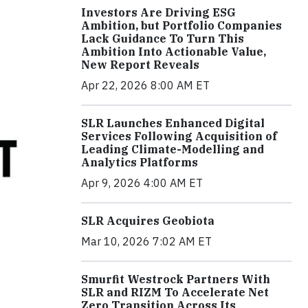
Investors Are Driving ESG
Ambition, but Portfolio Companies
Lack Guidance To Turn This
Ambition Into Actionable Value,
New Report Reveals
Apr 22, 2026 8:00 AM ET
SLR Launches Enhanced Digital
Services Following Acquisition of
Leading Climate-Modelling and
Analytics Platforms
Apr 9, 2026 4:00 AM ET
SLR Acquires Geobiota
Mar 10, 2026 7:02 AM ET
Smurfit Westrock Partners With
SLR and RIZM To Accelerate Net
Zero Transition Across Its