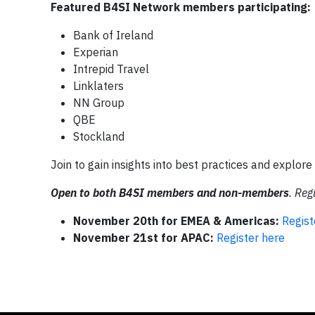
Featured B4SI Network members participating:
Bank of Ireland
Experian
Intrepid Travel
Linklaters
NN Group
QBE
Stockland
Join to gain insights into best practices and explor
Open to both B4SI members and non-members
. Reg
November 20th for EMEA & Americas:
Regist
November 21st for APAC:
Register here