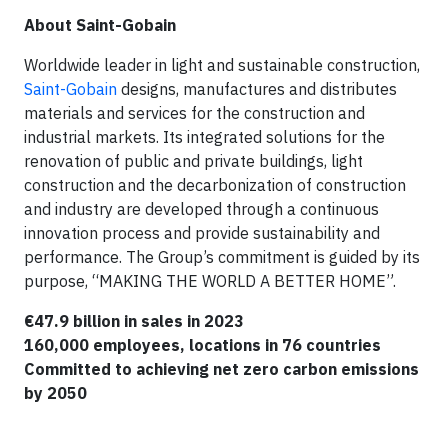
About Saint-Gobain
Worldwide leader in light and sustainable construction,
Saint-Gobain
designs, manufactures and distributes
materials and services for the construction and
industrial markets. Its integrated solutions for the
renovation of public and private buildings, light
construction and the decarbonization of construction
and industry are developed through a continuous
innovation process and provide sustainability and
performance. The Group’s commitment is guided by its
purpose, “MAKING THE WORLD A BETTER HOME”.
€47.9 billion in sales in 2023
160,000 employees, locations in 76 countries
Committed to achieving net zero carbon emissions
by 2050