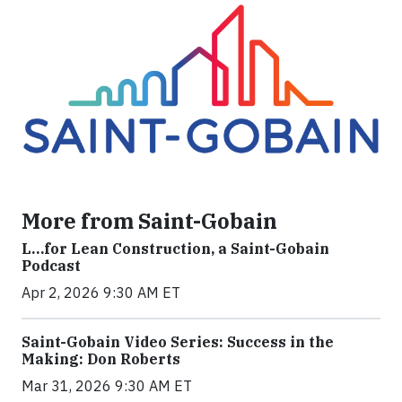
More from Saint-Gobain
L…for Lean Construction, a Saint-Gobain
Podcast
Apr 2, 2026 9:30 AM ET
Saint-Gobain Video Series: Success in the
Making: Don Roberts
Mar 31, 2026 9:30 AM ET