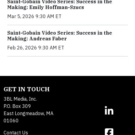
Saint-Gobain Video Series: Success in the
Making: Emily Hoffman-Szucs
Mar 5, 2026 9:30 AM ET
Saint-Gobain Video Series: Success in the
Making: Andreas Faber
Feb 26, 2026 9:30 AM ET
GET IN TOUCH
3BL Media, Inc.
P.O. Box 309
East Longmeadow, MA
01060
Contact Us