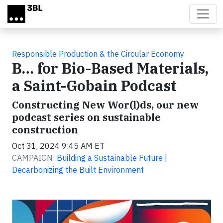
Skip to main content
Responsible Production & the Circular Economy
B… for Bio-Based Materials,
a Saint-Gobain Podcast
Constructing New Wor(l)ds, our new
podcast series on sustainable
construction
Oct 31, 2024 9:45 AM ET
CAMPAIGN:
Building a Sustainable Future |
Decarbonizing the Built Environment