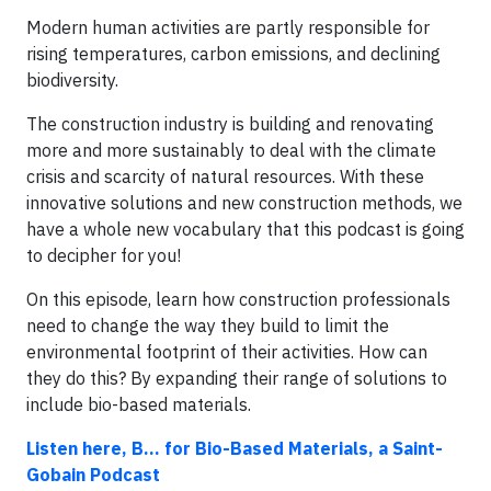
Modern human activities are partly responsible for
rising temperatures, carbon emissions, and declining
biodiversity.
The construction industry is building and renovating
more and more sustainably to deal with the climate
crisis and scarcity of natural resources. With these
innovative solutions and new construction methods, we
have a whole new vocabulary that this podcast is going
to decipher for you!
On this episode, learn how construction professionals
need to change the way they build to limit the
environmental footprint of their activities. How can
they do this? By expanding their range of solutions to
include bio-based materials.
Listen here, B... for Bio-Based Materials, a Saint-
Gobain Podcast