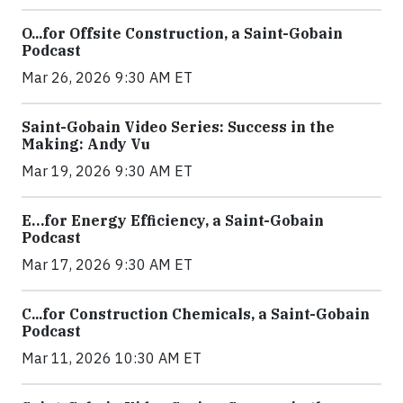
O...for Offsite Construction, a Saint-Gobain
Podcast
Mar 26, 2026 9:30 AM ET
Saint-Gobain Video Series: Success in the
Making: Andy Vu
Mar 19, 2026 9:30 AM ET
E…for Energy Efficiency, a Saint-Gobain
Podcast
Mar 17, 2026 9:30 AM ET
C...for Construction Chemicals, a Saint-Gobain
Podcast
Mar 11, 2026 10:30 AM ET