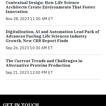
Contextual Design: How Life Science
Architects Create Environments That Foster
Innovation
Nov 28, 2023 11:00 AM ET
Digitalization, AI and Automation Lead Pack of
Advances Fueling Life Sciences Industry
Growth, New CRB Report Finds
Sep 26, 2023 10:30 AM ET
The Current Trends and Challenges in
Alternative Proteins Production
Sep 21, 2023 12:00 PM ET
GET IN TOUCH