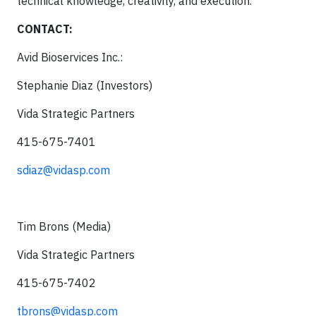
technical knowledge, creativity, and execution.
CONTACT:
Avid Bioservices Inc.:
Stephanie Diaz (Investors)
Vida Strategic Partners
415-675-7401
sdiaz@vidasp.com
Tim Brons (Media)
Vida Strategic Partners
415-675-7402
tbrons@vidasp.com