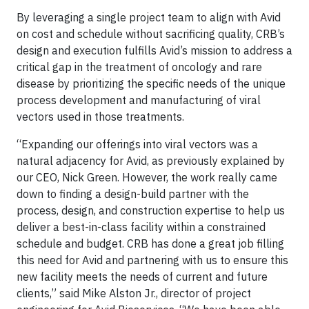
By leveraging a single project team to align with Avid
on cost and schedule without sacrificing quality, CRB’s
design and execution fulfills Avid’s mission to address a
critical gap in the treatment of oncology and rare
disease by prioritizing the specific needs of the unique
process development and manufacturing of viral
vectors used in those treatments.
“Expanding our offerings into viral vectors was a
natural adjacency for Avid, as previously explained by
our CEO, Nick Green. However, the work really came
down to finding a design-build partner with the
process, design, and construction expertise to help us
deliver a best-in-class facility within a constrained
schedule and budget. CRB has done a great job filling
this need for Avid and partnering with us to ensure this
new facility meets the needs of current and future
clients,” said Mike Alston Jr., director of project