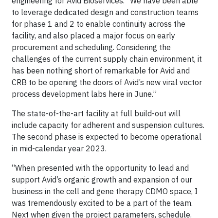
engineering for Avid Bioservices. “We have been able
to leverage dedicated design and construction teams
for phase 1 and 2 to enable continuity across the
facility, and also placed a major focus on early
procurement and scheduling. Considering the
challenges of the current supply chain environment, it
has been nothing short of remarkable for Avid and
CRB to be opening the doors of Avid’s new viral vector
process development labs here in June.”
The state-of-the-art facility at full build-out will
include capacity for adherent and suspension cultures.
The second phase is expected to become operational
in mid-calendar year 2023.
“When presented with the opportunity to lead and
support Avid’s organic growth and expansion of our
business in the cell and gene therapy CDMO space, I
was tremendously excited to be a part of the team.
Next when given the project parameters, schedule,