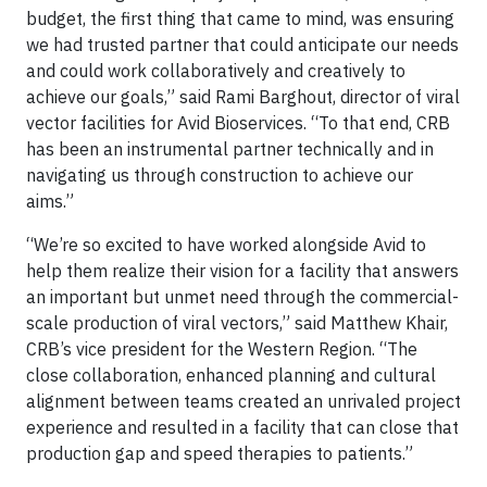
budget, the first thing that came to mind, was ensuring
we had trusted partner that could anticipate our needs
and could work collaboratively and creatively to
achieve our goals,” said Rami Barghout, director of viral
vector facilities for Avid Bioservices. “To that end, CRB
has been an instrumental partner technically and in
navigating us through construction to achieve our
aims.”
“We’re so excited to have worked alongside Avid to
help them realize their vision for a facility that answers
an important but unmet need through the commercial-
scale production of viral vectors,” said Matthew Khair,
CRB’s vice president for the Western Region. “The
close collaboration, enhanced planning and cultural
alignment between teams created an unrivaled project
experience and resulted in a facility that can close that
production gap and speed therapies to patients.”