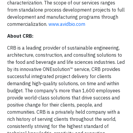
characterization. The scope of our services ranges
from standalone process development projects to full
development and manufacturing programs through
commercialization.
www.avidbio.com
About CRB:
CRB is a leading provider of sustainable engineering,
architecture, construction, and consulting solutions to
the food and beverage and life sciences industries. Led
by its innovative ONEsolution™ service, CRB provides
successful integrated project delivery for clients
demanding high-quality solutions, on time and within
budget. The company's more than 1,600 employees
provide world-class solutions that drive success and
positive change for their clients, people, and
communities. CRB is a privately held company with a
rich history of serving clients throughout the world,
consistently striving for the highest standard of