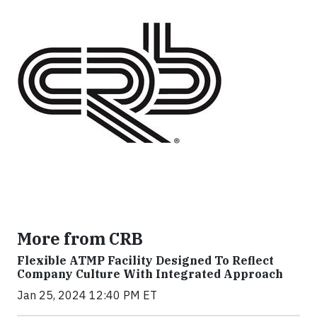
More from CRB
Flexible ATMP Facility Designed To Reflect
Company Culture With Integrated Approach
Jan 25, 2024 12:40 PM ET