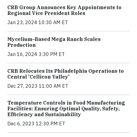
CRB Group Announces Key Appointments to
Regional Vice President Roles
Jan 23, 2024 10:30 AM ET
Mycelium-Based Mega Ranch Scales
Production
Jan 16, 2024 3:30 PM ET
CRB Relocates Its Philadelphia Operations to
Central 'Cellicon Valley'
Dec 27, 2023 11:00 AM ET
Temperature Controls in Food Manufacturing
Facilities: Ensuring Optimal Quality, Safety,
Efficiency and Sustainability
Dec 6, 2023 12:30 PM ET