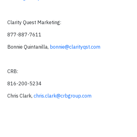
Clarity Quest Marketing:
877-887-7611
Bonnie Quintanilla,
bonnie@clarityqst.com
CRB:
816-200-5234
Chris Clark,
chris.clark@crbgroup.com