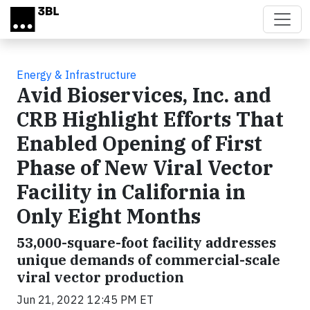
Skip to main content
Energy & Infrastructure
Avid Bioservices, Inc. and
CRB Highlight Efforts That
Enabled Opening of First
Phase of New Viral Vector
Facility in California in
Only Eight Months
53,000-square-foot facility addresses
unique demands of commercial-scale
viral vector production
Jun 21, 2022 12:45 PM ET