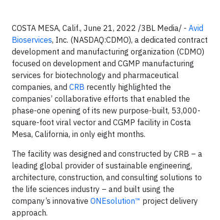
COSTA MESA, Calif., June 21, 2022 /3BL Media/ -
Avid
Bioservices
, Inc. (NASDAQ:CDMO), a dedicated contract
development and manufacturing organization (CDMO)
focused on development and CGMP manufacturing
services for biotechnology and pharmaceutical
companies, and
CRB
recently highlighted the
companies’ collaborative efforts that enabled the
phase-one opening of its new purpose-built, 53,000-
square-foot viral vector and CGMP facility in Costa
Mesa, California, in only eight months.
The facility was designed and constructed by CRB – a
leading global provider of sustainable engineering,
architecture, construction, and consulting solutions to
the life sciences industry – and built using the
company’s innovative
ONEsolution™
project delivery
approach.