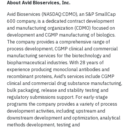
About Avid Bioservices, Inc.
Avid Bioservices (NASDAQ:CDMO), an S&P SmallCap
600 company, is a dedicated contract development
and manufacturing organization (CDMO) focused on
development and CGMP manufacturing of biologics.
The company provides a comprehensive range of
process development, CGMP clinical and commercial
manufacturing services for the biotechnology and
biopharmaceutical industries. With 28 years of
experience producing monoclonal antibodies and
recombinant proteins, Avid's services include CGMP
clinical and commercial drug substance manufacturing,
bulk packaging, release and stability testing and
regulatory submissions support. For early-stage
programs the company provides a variety of process
development activities, including upstream and
downstream development and optimization, analytical
methods development, testing and