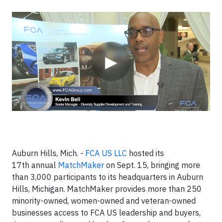
Video
▶
Auburn Hills, Mich. -
FCA US LLC
hosted its
17th annual
MatchMaker
on Sept. 15, bringing more
than 3,000 participants to its headquarters in Auburn
Hills, Michigan. MatchMaker provides more than 250
minority-owned, women-owned and veteran-owned
businesses access to FCA US leadership and buyers,