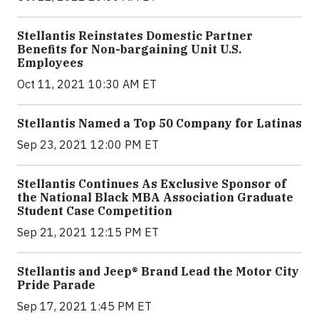
Stellantis Reinstates Domestic Partner
Benefits for Non-bargaining Unit U.S.
Employees
Oct 11, 2021 10:30 AM ET
Stellantis Named a Top 50 Company for Latinas
Sep 23, 2021 12:00 PM ET
Stellantis Continues As Exclusive Sponsor of
the National Black MBA Association Graduate
Student Case Competition
Sep 21, 2021 12:15 PM ET
Stellantis and Jeep® Brand Lead the Motor City
Pride Parade
Sep 17, 2021 1:45 PM ET