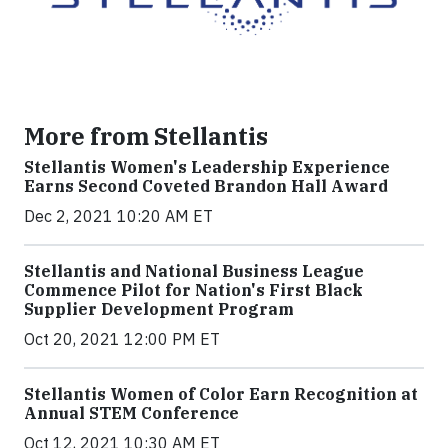
More from Stellantis
Stellantis Women's Leadership Experience
Earns Second Coveted Brandon Hall Award
Dec 2, 2021 10:20 AM ET
Stellantis and National Business League
Commence Pilot for Nation's First Black
Supplier Development Program
Oct 20, 2021 12:00 PM ET
Stellantis Women of Color Earn Recognition at
Annual STEM Conference
Oct 12, 2021 10:30 AM ET