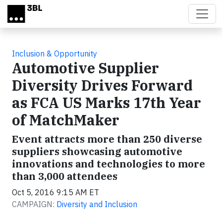
Skip to main content
Inclusion & Opportunity
Automotive Supplier
Diversity Drives Forward
as FCA US Marks 17th Year
of MatchMaker
Event attracts more than 250 diverse
suppliers showcasing automotive
innovations and technologies to more
than 3,000 attendees
Oct 5, 2016 9:15 AM ET
CAMPAIGN:
Diversity and Inclusion