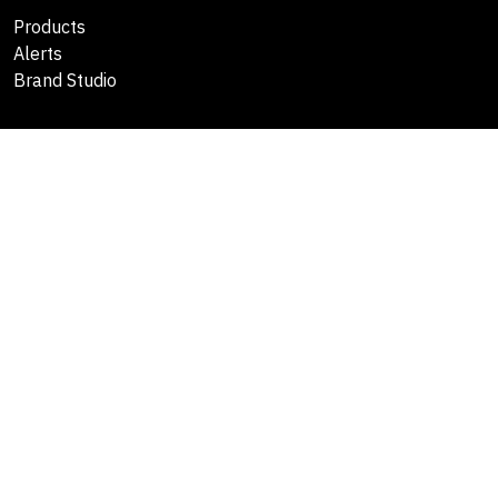
Products
Alerts
Brand Studio