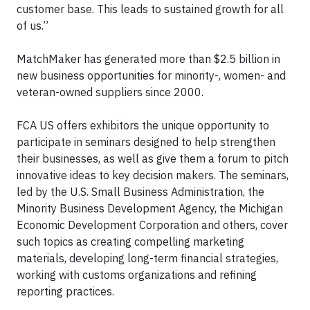
customer base. This leads to sustained growth for all
of us.”
MatchMaker has generated more than $2.5 billion in
new business opportunities for minority-, women- and
veteran-owned suppliers since 2000.
FCA US offers exhibitors the unique opportunity to
participate in seminars designed to help strengthen
their businesses, as well as give them a forum to pitch
innovative ideas to key decision makers. The seminars,
led by the U.S. Small Business Administration, the
Minority Business Development Agency, the Michigan
Economic Development Corporation and others, cover
such topics as creating compelling marketing
materials, developing long-term financial strategies,
working with customs organizations and refining
reporting practices.