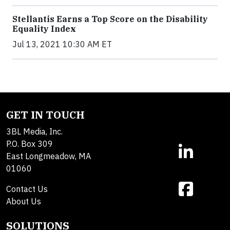
Stellantis Earns a Top Score on the Disability
Equality Index
Jul 13, 2021 10:30 AM ET
GET IN TOUCH
3BL Media, Inc.
P.O. Box 309
East Longmeadow, MA
01060
Contact Us
About Us
SOLUTIONS