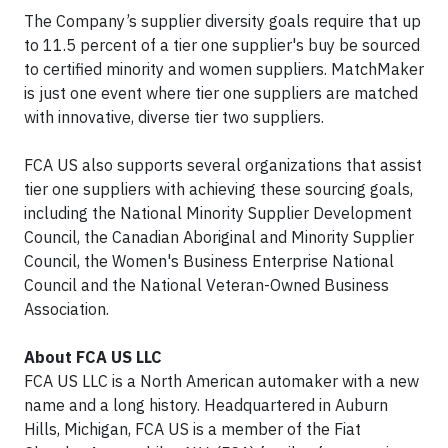
The Company’s supplier diversity goals require that up
to 11.5 percent of a tier one supplier's buy be sourced
to certified minority and women suppliers. MatchMaker
is just one event where tier one suppliers are matched
with innovative, diverse tier two suppliers.
FCA US also supports several organizations that assist
tier one suppliers with achieving these sourcing goals,
including the National Minority Supplier Development
Council, the Canadian Aboriginal and Minority Supplier
Council, the Women's Business Enterprise National
Council and the National Veteran-Owned Business
Association.
About FCA US LLC
FCA US LLC is a North American automaker with a new
name and a long history. Headquartered in Auburn
Hills, Michigan, FCA US is a member of the Fiat