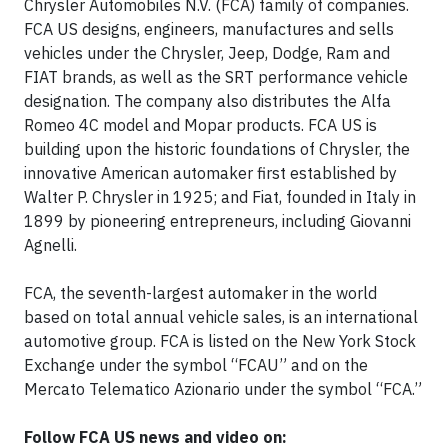
Chrysler Automobiles N.V. (FCA) family of companies.
FCA US designs, engineers, manufactures and sells
vehicles under the Chrysler, Jeep, Dodge, Ram and
FIAT brands, as well as the SRT performance vehicle
designation. The company also distributes the Alfa
Romeo 4C model and Mopar products. FCA US is
building upon the historic foundations of Chrysler, the
innovative American automaker first established by
Walter P. Chrysler in 1925; and Fiat, founded in Italy in
1899 by pioneering entrepreneurs, including Giovanni
Agnelli.
FCA, the seventh-largest automaker in the world
based on total annual vehicle sales, is an international
automotive group. FCA is listed on the New York Stock
Exchange under the symbol “FCAU” and on the
Mercato Telematico Azionario under the symbol “FCA.”
Follow FCA US news and video on: