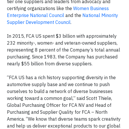
tier one suppliers and leaders from advocacy and
certifying organizations like the
Women Business
Enterprise National Council
and the
National Minority
Supplier Development Council
.
In 2015, FCA US spent $3 billion with approximately
232 minority-, women- and veteran-owned suppliers,
representing 8 percent of the Company’s total annual
purchasing. Since 1983, the Company has purchased
nearly $55 billion from diverse suppliers.
“FCA US has a rich history supporting diversity in the
automotive supply base and we continue to push
ourselves to build a network of diverse businesses
working toward a common goal,” said Scott Thiele,
Global Purchasing Officer for FCA NV and Head of
Purchasing and Supplier Quality for FCA – North
America. “We know that diverse teams spark creativity
and help us deliver exceptional products to our global