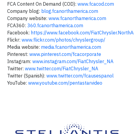
FCA Content On Demand (COD):
www.fcacod.com
Company blog:
blog.fcanorthamerica.com
Company website:
www.fcanorthamerica.com
FCA360:
360.fcanorthamerica.com
Facebook:
https://www.facebook.com/FiatChrysler.NorthA
Flickr:
www.flickr.com/photos/chryslergroup/
Media website:
media.fcanorthamerica.com
Pinterest:
www.pinterest.com/fcacorporate
Instagram:
www.instagram.com/FiatChrysler_NA
Twitter:
www.twitter.com/FiatChrysler_NA
Twitter (Spanish):
www.twitter.com/fcausespanol
YouTube:
www.youtube.com/pentastarvideo