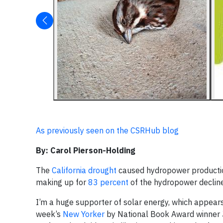
As previously seen on the CSRHub blog
By: Carol Pierson-Holding
The
California drought
caused hydropower productio
making up for
83 percent
of the hydropower decline
I’m a huge supporter of solar energy, which appears 
week’s
New Yorker
by National Book Award winner J