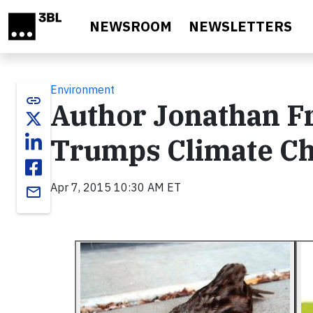
Skip to main content
NEWSROOM
NEWSLETTERS
Environment
link
Author Jonathan F
Trumps Climate C
Apr 7, 2015 10:30 AM ET
email