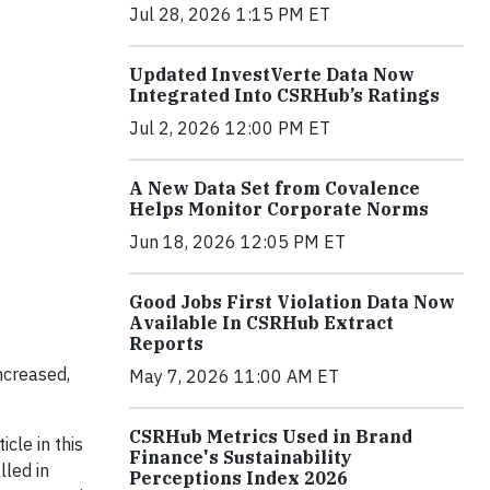
Jul 28, 2026 1:15 PM ET
Updated InvestVerte Data Now
Integrated Into CSRHub’s Ratings
Jul 2, 2026 12:00 PM ET
A New Data Set from Covalence
Helps Monitor Corporate Norms
Jun 18, 2026 12:05 PM ET
Good Jobs First Violation Data Now
Available In CSRHub Extract
Reports
ncreased,
May 7, 2026 11:00 AM ET
CSRHub Metrics Used in Brand
cle in this
Finance's Sustainability
lled in
Perceptions Index 2026