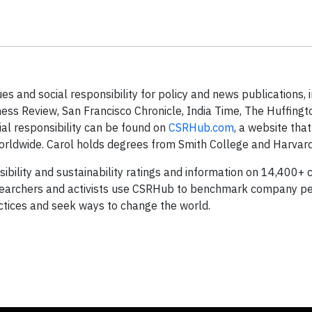
s and social responsibility for policy and news publications, 
ness Review, San Francisco Chronicle, India Time, The Huffing
ial responsibility can be found on
CSRHub.com
, a website tha
orldwide. Carol holds degrees from Smith College and Harvard 
ibility and sustainability ratings and information on 14,400+
esearchers and activists use CSRHub to benchmark company p
tices and seek ways to change the world.