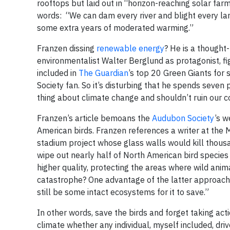
rooftops but laid out in “horizon-reaching solar farm
words: “We can dam every river and blight every lan
some extra years of moderated warming.”
Franzen dissing
renewable energy
? He is a thought
environmentalist Walter Berglund as protagonist, fi
included in
The Guardian
’s top 20 Green Giants for 
Society fan. So it’s disturbing that he spends seven 
thing about climate change and shouldn’t ruin our co
Franzen’s article bemoans the
Audubon Society
’s w
American birds. Franzen references a writer at the M
stadium project whose glass walls would kill thousan
wipe out nearly half of North American bird species b
higher quality, protecting the areas where wild anim
catastrophe? One advantage of the latter approach i
still be some intact ecosystems for it to save.”
In other words, save the birds and forget taking ac
climate whether any individual, myself included, driv