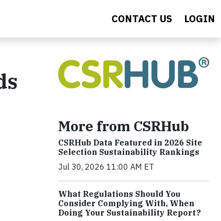
CONTACT US
LOGIN
ds
More from CSRHub
CSRHub Data Featured in 2026 Site
Selection Sustainability Rankings
Jul 30, 2026 11:00 AM ET
What Regulations Should You
Consider Complying With, When
Doing Your Sustainability Report?