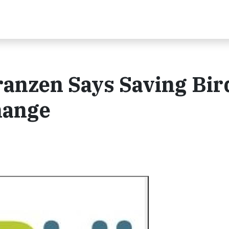
ranzen Says Saving Bir
hange