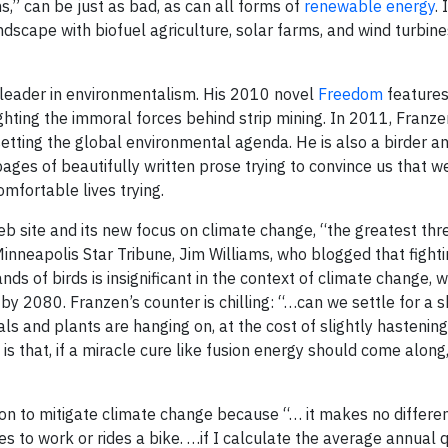
s,” can be just as bad, as can all forms of
renewable energy
.
dscape with biofuel agriculture, solar farms, and wind turbine
-leader in environmentalism. His 2010 novel
Freedom
feature
ghting the immoral forces behind strip mining. In 2011, Franz
setting the global environmental agenda. He is also a birder 
pages of beautifully written prose trying to convince us that w
mfortable lives trying.
eb site and its new focus on climate change, “the greatest thr
inneapolis Star Tribune, Jim Williams, who blogged that fighti
ds of birds is insignificant in the context of climate change, 
y 2080. Franzen’s counter is chilling: “…can we settle for a sh
als and plants are hanging on, at the cost of slightly hasteni
s that, if a miracle cure like fusion energy should come along
tion to mitigate climate change because “… it makes no differe
es to work or rides a bike. …if I calculate the average annual 