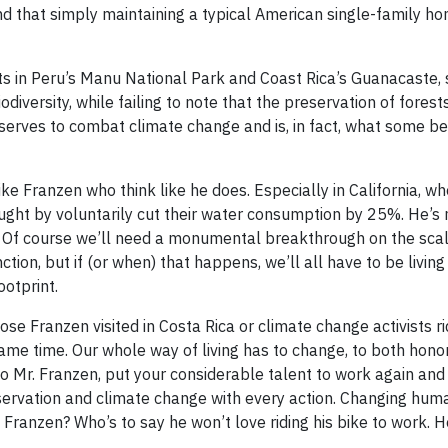
find that simply maintaining a typical American single-family 
ts in Peru’s Manu National Park and Coast Rica’s Guanacaste, 
iversity, while failing to note that the preservation of forest
 serves to combat climate change and is, in fact, what some bel
like Franzen who think like he does. Especially in California, 
ought by voluntarily cut their water consumption by 25%. He’s 
rst. Of course we’ll need a monumental breakthrough on the sca
tion, but if (or when) that happens, we’ll all have to be livin
ootprint.
se Franzen visited in Costa Rica or climate change activists ri
same time. Our whole way of living has to change, to both hono
 Mr. Franzen, put your considerable talent to work again and 
servation and climate change with every action. Changing hum
Franzen? Who’s to say he won’t love riding his bike to work. He