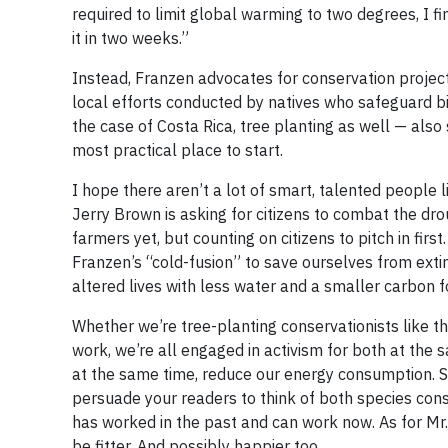
required to limit global warming to two degrees, I 
it in two weeks.”
Instead, Franzen advocates for conservation projec
local efforts conducted by natives who safeguard biod
the case of Costa Rica, tree planting as well — also
most practical place to start.
I hope there aren’t a lot of smart, talented people 
Jerry Brown is asking for citizens to combat the dr
farmers yet, but counting on citizens to pitch in fi
Franzen’s “cold-fusion” to save ourselves from extinc
altered lives with less water and a smaller carbon f
Whether we’re tree-planting conservationists like tho
work, we’re all engaged in activism for both at the 
at the same time, reduce our energy consumption. So
persuade your readers to think of both species con
has worked in the past and can work now. As for Mr. 
be fitter. And possibly happier too.