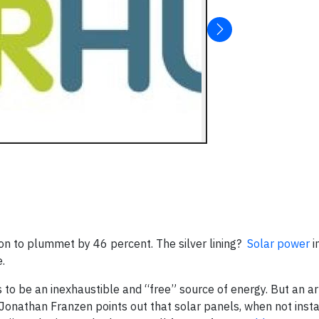
n to plummet by 46 percent. The silver lining?
Solar power
i
.
to be an inexhaustible and “free” source of energy. But an arti
onathan Franzen points out that solar panels, when not insta