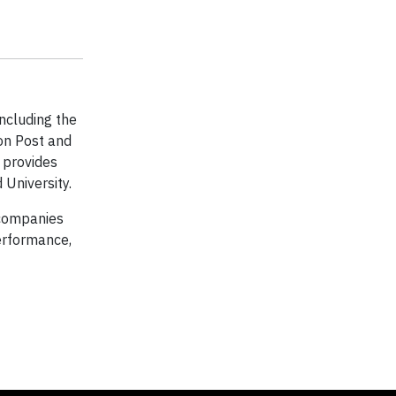
including the
ton Post and
t provides
University.
 companies
erformance,