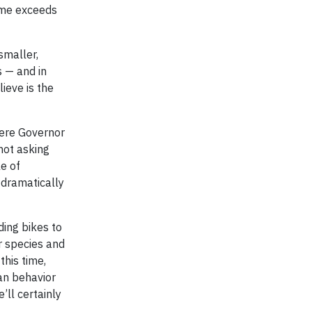
home exceeds
smaller,
s — and in
ieve is the
where Governor
not asking
le of
g dramatically
ding bikes to
r species and
this time,
an behavior
’ll certainly