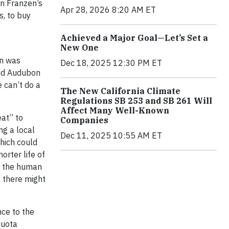
 In Franzen’s
Apr 28, 2026 8:20 AM ET
s, to buy
Achieved a Major Goal—Let’s Set a
New One
s
en was
Dec 18, 2025 12:30 PM ET
and Audubon
e can’t do a
The New California Climate
Regulations SB 253 and SB 261 Will
Affect Many Well-Known
eat” to
Companies
ng a local
Dec 11, 2025 10:55 AM ET
which could
orter life of
ng the human
, there might
nce to the
quota