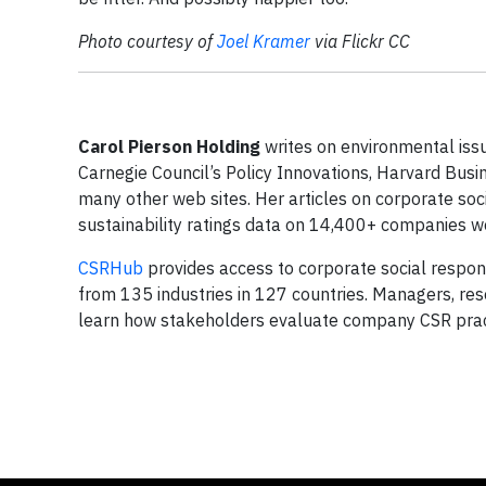
Photo courtesy of
Joel Kramer
via Flickr CC
Carol Pierson Holding
writes on environmental issue
Carnegie Council’s Policy Innovations, Harvard Busi
many other web sites. Her articles on corporate soc
sustainability ratings data on 14,400+ companies w
CSRHub
provides access to corporate social respons
from 135 industries in 127 countries. Managers, r
learn how stakeholders evaluate company CSR prac