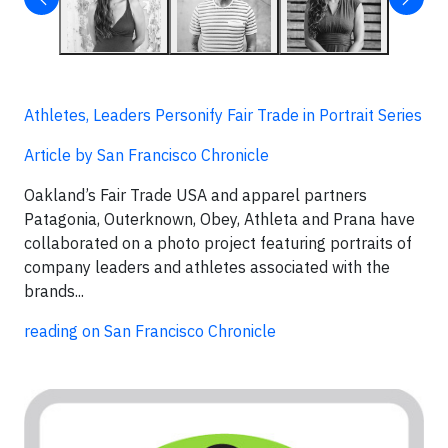
Athletes, Leaders Personify Fair Trade in Portrait Series
Article by San Francisco Chronicle
Oakland’s Fair Trade USA and apparel partners
Patagonia, Outerknown, Obey, Athleta and Prana have
collaborated on a photo project featuring portraits of
company leaders and athletes associated with the
brands...
reading on San Francisco Chronicle