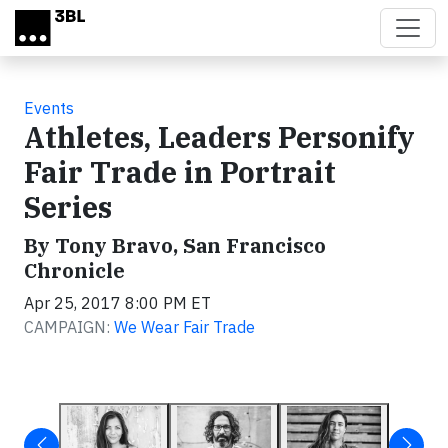
Skip to main content
Events
Athletes, Leaders Personify
Fair Trade in Portrait
Series
By Tony Bravo, San Francisco
Chronicle
Apr 25, 2017 8:00 PM ET
CAMPAIGN:
We Wear Fair Trade