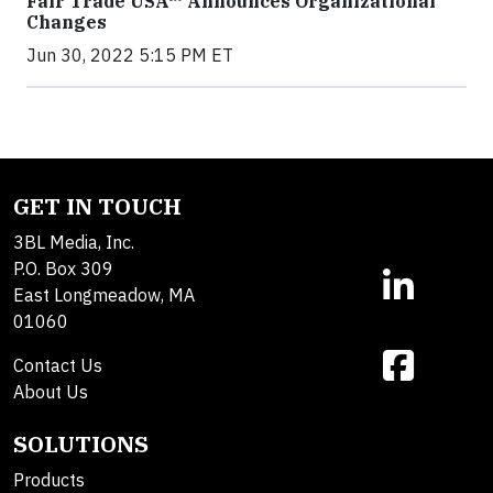
Fair Trade USA™ Announces Organizational
Changes
Jun 30, 2022 5:15 PM ET
GET IN TOUCH
3BL Media, Inc.
P.O. Box 309
East Longmeadow, MA
01060
Contact Us
About Us
SOLUTIONS
Products