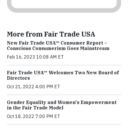
More from Fair Trade USA
New Fair Trade USA™ Consumer Report –
Conscious Consumerism Goes Mainstream
Feb 16, 2023 10:08 AM ET
Fair Trade USA™ Welcomes Two New Board of
Directors
Oct 21, 2022 4:00 PM ET
Gender Equality and Women's Empowerment
in the Fair Trade Model
Oct 18, 2022 7:00 PM ET