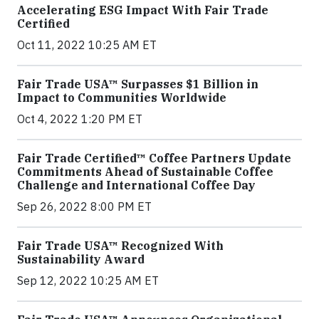
Accelerating ESG Impact With Fair Trade
Certified
Oct 11, 2022 10:25 AM ET
Fair Trade USA™ Surpasses $1 Billion in
Impact to Communities Worldwide
Oct 4, 2022 1:20 PM ET
Fair Trade Certified™ Coffee Partners Update
Commitments Ahead of Sustainable Coffee
Challenge and International Coffee Day
Sep 26, 2022 8:00 PM ET
Fair Trade USA™ Recognized With
Sustainability Award
Sep 12, 2022 10:25 AM ET