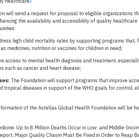
ty healthcare.
i
ion will send a request for proposal to eligible organizations th
ancing the availability and accessibility of quality healthcare
nities:
ess high child mortality rates by supporting programs that, 
 medicines, nutrition or vaccines for children in need;
 access to mental health diagnosis and treatment, especially
ses such as cancer and heart disease;
ases:
The Foundation will support programs that improve acce
tropical diseases in support of the WHO goals for control, el
 formation of the Astellas Global Health Foundation will be h
dicine. Up to 8 Million Deaths Occur in Low- and Middle-Inco
eport; Major Quality Chasm Must Be Fixed in Order to Reap Be