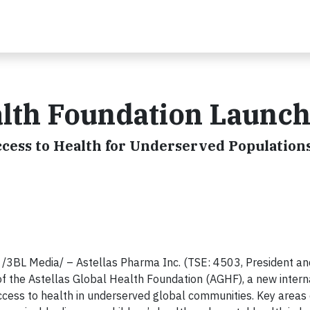
alth Foundation Launc
cess to Health for Underserved Population
BL Media/ – Astellas Pharma Inc. (TSE: 4503, President and
of the Astellas Global Health Foundation (AGHF), a new intern
ccess to health in underserved global communities. Key areas 