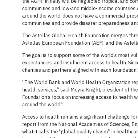
the AGHF initially will be neglected tropical and c
communities and low-and middle-income countries w
around the world, does not have a commercial presen
communities and provide disaster preparedness and 
The Astellas Global Health Foundation merges three
Astellas European Foundation (AEF), and the Astell
The goal is to support some of the world’s most vuln
expectancies, and insufficient access to health. Sin
charities and partners aligned with each foundation’
“The World Bank and World Health Organization repo
health services,” said Moyra Knight, president of t
Foundation’s focus on increasing access to health w
around the world.”
Access to health remains a significant challenge fo
report from the National Academies of Sciences, En
what it calls the “global quality chasm” in healthca