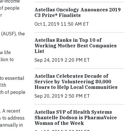
low-income
of people
Astellas Oncology Announces 2019
r
C3 Prize® Finalists
Oct 1, 2019 11:50 AM ET
 (AUSF), the
Astellas Ranks in Top 10 of
Working Mother Best Companies
List
w life
lion to
Sep 24, 2019 2:20 PM ET
Astellas Celebrates Decade of
to essential
Service by Volunteering 80,000
lth
Hours to Help Local Communities
th of people
Sep 20, 2019 2:50 PM ET
. A recent
Astellas SVP of Health Systems
Shantelle Dodson is PharmaVoice
s to address
Woman of the Week
annually in