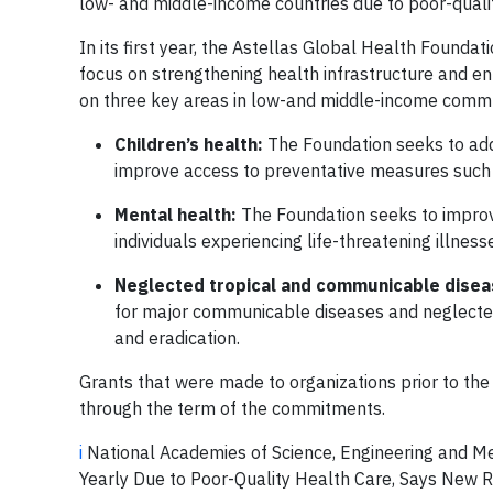
low- and middle-income countries due to poor-quali
In its first year, the Astellas Global Health Foundat
focus on strengthening health infrastructure and enh
on three key areas in low-and middle-income commu
Children’s health:
The Foundation seeks to addr
improve access to preventative measures such as
Mental health:
The Foundation seeks to improve
individuals experiencing life-threatening illnes
Neglected tropical and communicable dise
for major communicable diseases and neglected 
and eradication.
Grants that were made to organizations prior to the
through the term of the commitments.
i
National Academies of Science, Engineering and Me
Yearly Due to Poor-Quality Health Care, Says New R