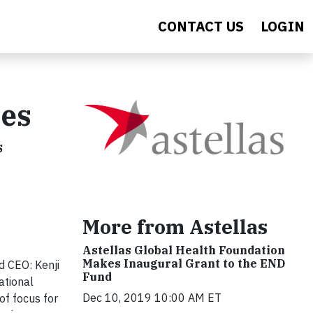
CONTACT US
LOGIN
hes
s
More from Astellas
Astellas Global Health Foundation
Makes Inaugural Grant to the END
 CEO: Kenji
Fund
ational
Dec 10, 2019 10:00 AM ET
of focus for