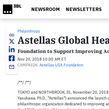
Skip to main content
NEWSROOM
NEWSLETTERS
Philanthropy
link
Astellas Global He
Foundation to Support Improving Ac
Nov 20, 2018 10:00 AM ET
CAMPAIGN:
Astellas USA Foundation
email
/**/ /**/
TOKYO and NORTHBROOK, Ill., November 20, 2018 /3
Yasukawa, Ph.D., "Astellas") announced the launch 
philanthropic organization dedicated to improving a