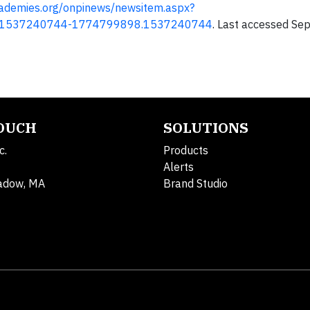
cademies.org/onpinews/newsitem.aspx?
.1537240744-1774799898.1537240744
. Last accessed Sep
TOUCH
SOLUTIONS
c.
Products
Alerts
adow, MA
Brand Studio