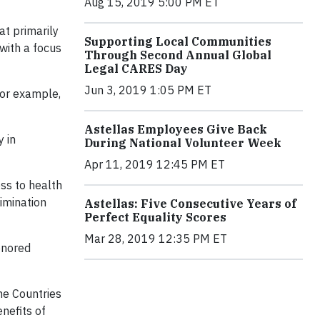
Aug 15, 2019 5:00 PM ET
at primarily
Supporting Local Communities
 with a focus
Through Second Annual Global
Legal CARES Day
Jun 3, 2019 1:05 PM ET
for example,
Astellas Employees Give Back
 in
During National Volunteer Week
Apr 11, 2019 12:45 PM ET
ss to health
imination
Astellas: Five Consecutive Years of
Perfect Equality Scores
Mar 28, 2019 12:35 PM ET
onored
me Countries
nefits of