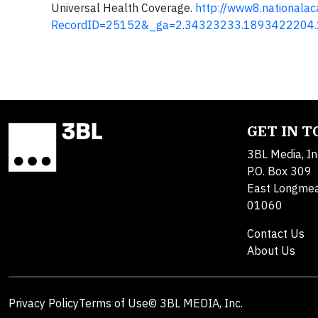
Universal Health Coverage.
http://www8.nationala
RecordID=25152&_ga=2.34323233.1893422204
GET IN 
3BL Media, In
P.O. Box 309
East Longme
01060
Contact Us
About Us
Privacy Policy
Terms of Use
© 3BL MEDIA, Inc.