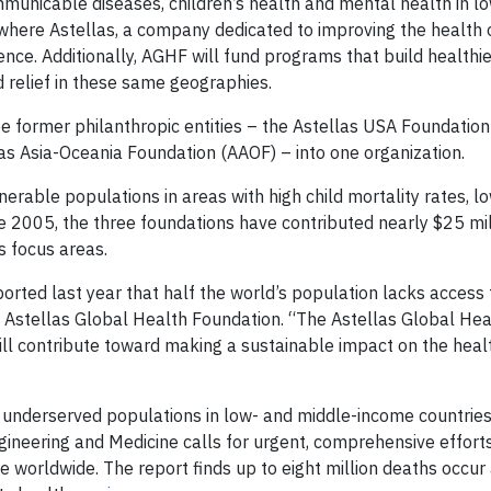
ommunicable diseases, children’s health and mental health in 
here Astellas, a company dedicated to improving the health 
ce. Additionally, AGHF will fund programs that build healthie
relief in these same geographies.
 former philanthropic entities – the Astellas USA Foundation
as Asia-Oceania Foundation (AAOF) – into one organization.
erable populations in areas with high child mortality rates, lo
ce 2005, the three foundations have contributed nearly $25 mil
s focus areas.
rted last year that half the world’s population lacks access 
he Astellas Global Health Foundation. “The Astellas Global Hea
ill contribute toward making a sustainable impact on the heal
r underserved populations in low- and middle-income countries
gineering and Medicine calls for urgent, comprehensive effort
re worldwide. The report finds up to eight million deaths occur 