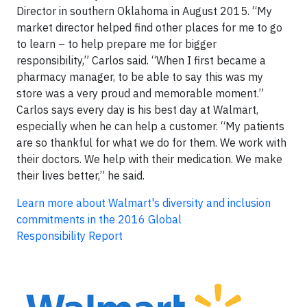
Director in southern Oklahoma in August 2015. “My
market director helped find other places for me to go
to learn – to help prepare me for bigger
responsibility,” Carlos said. “When I first became a
pharmacy manager, to be able to say this was my
store was a very proud and memorable moment.”
Carlos says every day is his best day at Walmart,
especially when he can help a customer. “My patients
are so thankful for what we do for them. We work with
their doctors. We help with their medication. We make
their lives better,” he said.
Learn more about Walmart's
diversity and inclusion
commitments in the 2016 Global
Responsibility Report