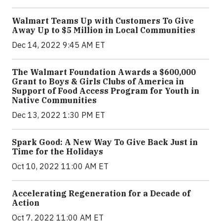
Walmart Teams Up with Customers To Give
Away Up to $5 Million in Local Communities
Dec 14, 2022 9:45 AM ET
The Walmart Foundation Awards a $600,000
Grant to Boys & Girls Clubs of America in
Support of Food Access Program for Youth in
Native Communities
Dec 13, 2022 1:30 PM ET
Spark Good: A New Way To Give Back Just in
Time for the Holidays
Oct 10, 2022 11:00 AM ET
Accelerating Regeneration for a Decade of
Action
Oct 7, 2022 11:00 AM ET