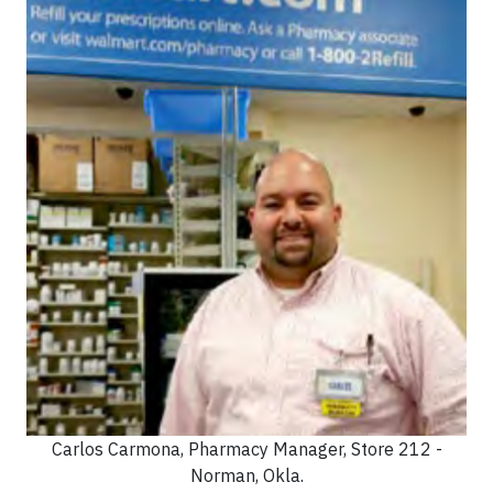
Carlos Carmona, Pharmacy Manager, Store 212 -
Norman, Okla.