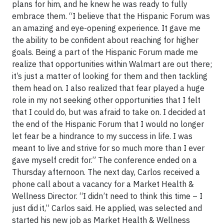
plans for him, and he knew he was ready to fully
embrace them. “I believe that the Hispanic Forum was
an amazing and eye-opening experience. It gave me
the ability to be confident about reaching for higher
goals. Being a part of the Hispanic Forum made me
realize that opportunities within Walmart are out there;
it’s just a matter of looking for them and then tackling
them head on. I also realized that fear played a huge
role in my not seeking other opportunities that I felt
that I could do, but was afraid to take on. I decided at
the end of the Hispanic Forum that I would no longer
let fear be a hindrance to my success in life. I was
meant to live and strive for so much more than I ever
gave myself credit for.” The conference ended on a
Thursday afternoon. The next day, Carlos received a
phone call about a vacancy for a Market Health &
Wellness Director. “I didn’t need to think this time – I
just did it,” Carlos said. He applied, was selected and
started his new job as Market Health & Wellness