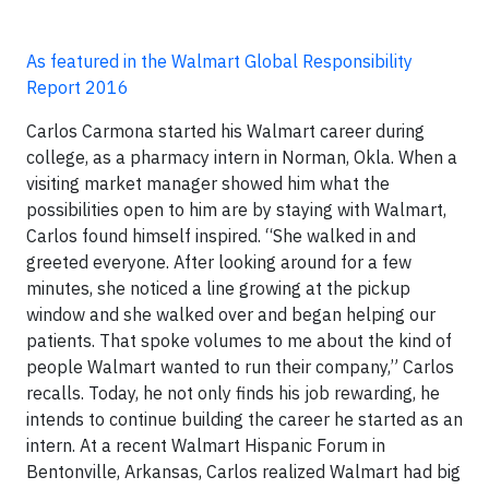
As featured in the Walmart Global Responsibility
Report 2016
Carlos Carmona started his Walmart career during
college, as a pharmacy intern in Norman, Okla. When a
visiting market manager showed him what the
possibilities open to him are by staying with Walmart,
Carlos found himself inspired. “She walked in and
greeted everyone. After looking around for a few
minutes, she noticed a line growing at the pickup
window and she walked over and began helping our
patients. That spoke volumes to me about the kind of
people Walmart wanted to run their company,” Carlos
recalls. Today, he not only finds his job rewarding, he
intends to continue building the career he started as an
intern. At a recent Walmart Hispanic Forum in
Bentonville, Arkansas, Carlos realized Walmart had big