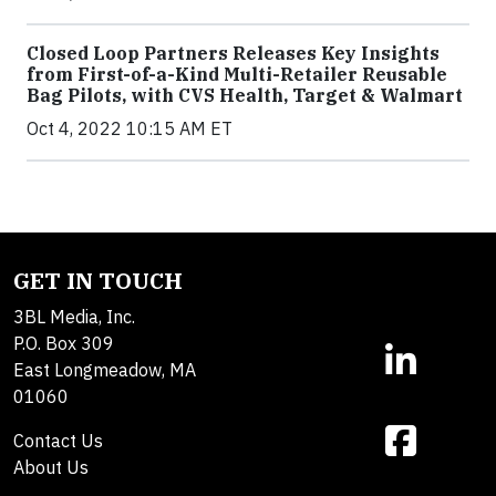
Closed Loop Partners Releases Key Insights
from First-of-a-Kind Multi-Retailer Reusable
Bag Pilots, with CVS Health, Target & Walmart
Oct 4, 2022 10:15 AM ET
GET IN TOUCH
3BL Media, Inc.
P.O. Box 309
East Longmeadow, MA
01060
Contact Us
About Us