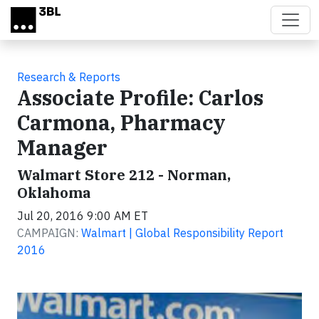
Skip to main content
Research & Reports
Associate Profile: Carlos
Carmona, Pharmacy
Manager
Walmart Store 212 - Norman,
Oklahoma
Jul 20, 2016 9:00 AM ET
CAMPAIGN:
Walmart | Global Responsibility Report
2016