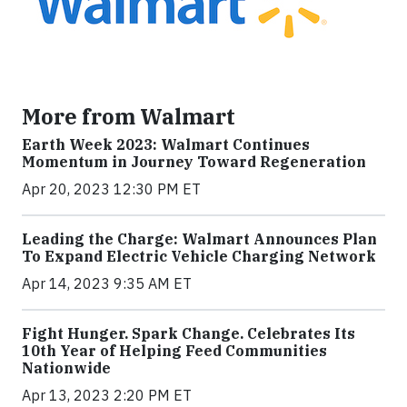
More from Walmart
Earth Week 2023: Walmart Continues
Momentum in Journey Toward Regeneration
Apr 20, 2023 12:30 PM ET
Leading the Charge: Walmart Announces Plan
To Expand Electric Vehicle Charging Network
Apr 14, 2023 9:35 AM ET
Fight Hunger. Spark Change. Celebrates Its
10th Year of Helping Feed Communities
Nationwide
Apr 13, 2023 2:20 PM ET