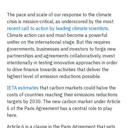
The pace and scale of our response to the climate
crisis is mission-critical, as underscored by the most
recent call to action by leading climate scientists
.
Climate action can and must become a powerful
unifier on the international stage. But this requires
governments, businesses and investors to forge new
partnerships and agreements collaboratively, invest
intentionally in testing innovative approaches in order
to drive finance towards activities that deliver the
highest level of emission reductions possible.
IETA estimates
that carbon markets could halve the
costs of countries reaching their emissions reductions
targets by 2030. The new carbon market under Article
6 of the Paris Agreement has a central role to play
here.
Article 6 is a clause in the Paris Agreement that sets