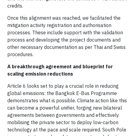
credits.
Once this alignment was reached, we facilitated the
mitigation activity registration and authorisation
processes. These include support with the validation
process and developing the project documents and
other necessary documentation as per Thai and Swiss
procedures.
A breakthrough agreement and blueprint for
scaling emission reductions
Article 6 looks set to play a crucial role in reducing
global emissions: the Bangkok E-Bus Programme
demonstrates what is possible. Climate action like this
can become a powerful unifier, forging new bilateral
agreements between governments and effectively
mobilising the private sector to deploy low-carbon
technology at the pace and scale required. South Pole