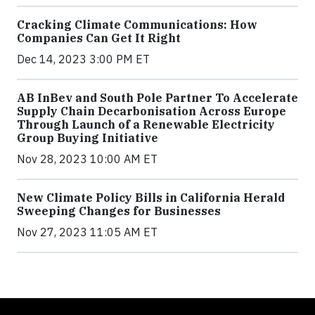
Cracking Climate Communications: How
Companies Can Get It Right
Dec 14, 2023 3:00 PM ET
AB InBev and South Pole Partner To Accelerate
Supply Chain Decarbonisation Across Europe
Through Launch of a Renewable Electricity
Group Buying Initiative
Nov 28, 2023 10:00 AM ET
New Climate Policy Bills in California Herald
Sweeping Changes for Businesses
Nov 27, 2023 11:05 AM ET