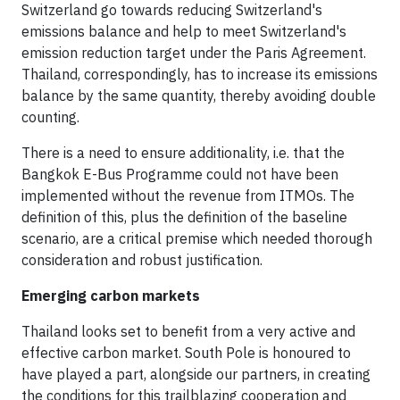
Switzerland go towards reducing Switzerland's
emissions balance and help to meet Switzerland's
emission reduction target under the Paris Agreement.
Thailand, correspondingly, has to increase its emissions
balance by the same quantity, thereby avoiding double
counting.
There is a need to ensure additionality, i.e. that the
Bangkok E-Bus Programme could not have been
implemented without the revenue from ITMOs. The
definition of this, plus the definition of the baseline
scenario, are a critical premise which needed thorough
consideration and robust justification.
Emerging carbon markets
Thailand looks set to benefit from a very active and
effective carbon market. South Pole is honoured to
have played a part, alongside our partners, in creating
the conditions for this trailblazing cooperation and