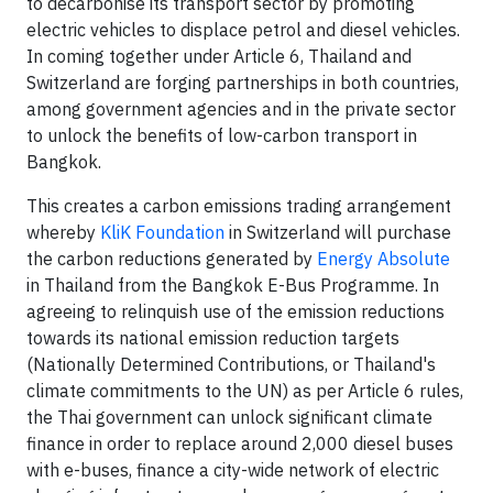
to decarbonise its transport sector by promoting
electric vehicles to displace petrol and diesel vehicles.
In coming together under Article 6, Thailand and
Switzerland are forging partnerships in both countries,
among government agencies and in the private sector
to unlock the benefits of low-carbon transport in
Bangkok.
This creates a carbon emissions trading arrangement
whereby
KliK Foundation
in Switzerland will purchase
the carbon reductions generated by
Energy Absolute
in Thailand from the Bangkok E-Bus Programme. In
agreeing to relinquish use of the emission reductions
towards its national emission reduction targets
(Nationally Determined Contributions, or Thailand's
climate commitments to the UN) as per Article 6 rules,
the Thai government can unlock significant climate
finance in order to replace around 2,000 diesel buses
with e-buses, finance a city-wide network of electric