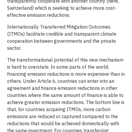
transparently cooperate with another country (here,
Switzerland) which is seeking to achieve more cost-
effective emission reductions.
Internationally Transferred Mitigation Outcomes
(ITMOs) facilitate credible and transparent climate
cooperation between governments and the private
sector.
The transformational potential of this new mechanism
is hard to overstate. In some parts of the world,
financing emission reductions is more expensive than in
others. Under Article 6, countries can enter into an
agreement and finance emission reductions in other
countries where the same amount of finance is able to
achieve greater emission reductions. The bottom line is
that, for countries acquiring ITMOs, more carbon
emissions are reduced or captured compared to the
reductions that would be achieved domestically with
the same investment. For countries transferring