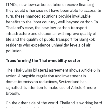
ITMOs, new low-carbon solutions receive financing
they would otherwise not have been able to access. In
turn, these financed solutions provide invaluable
benefits to the 'host country', well beyond carbon. In
Thailand's case, the new low-carbon transport
infrastructure and cleaner air will improve quality of
life and the quality of public transport for Bangkok
residents who experience unhealthy levels of air
pollution.
Transforming the Thai e-mobility sector
The Thai-Swiss bilateral agreement shows Article 6 in
action. Alongside regulation and investment in
domestic emission reductions, Switzerland has
signalled its intention to make use of Article 6 more
broadly.
On the other side of the world, Thailand is working hard