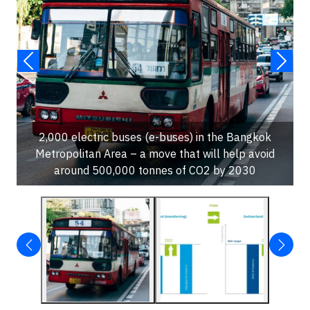
2,000 electric buses (e-buses) in the Bangkok
Metropolitan Area – a move that will help avoid
around 500,000 tonnes of CO2 by 2030