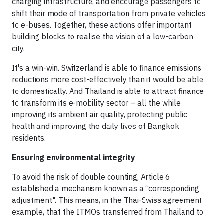
charging infrastructure, and encourage passengers to
shift their mode of transportation from private vehicles
to e-buses. Together, these actions offer important
building blocks to realise the vision of a low-carbon
city.
It's a win-win. Switzerland is able to finance emissions
reductions more cost-effectively than it would be able
to domestically. And Thailand is able to attract finance
to transform its e-mobility sector – all the while
improving its ambient air quality, protecting public
health and improving the daily lives of Bangkok
residents.
Ensuring environmental integrity
To avoid the risk of double counting, Article 6
established a mechanism known as a “corresponding
adjustment". This means, in the Thai-Swiss agreement
example, that the ITMOs transferred from Thailand to