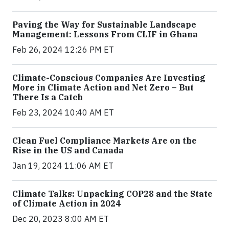
Paving the Way for Sustainable Landscape
Management: Lessons From CLIF in Ghana
Feb 26, 2024 12:26 PM ET
Climate-Conscious Companies Are Investing
More in Climate Action and Net Zero – But
There Is a Catch
Feb 23, 2024 10:40 AM ET
Clean Fuel Compliance Markets Are on the
Rise in the US and Canada
Jan 19, 2024 11:06 AM ET
Climate Talks: Unpacking COP28 and the State
of Climate Action in 2024
Dec 20, 2023 8:00 AM ET