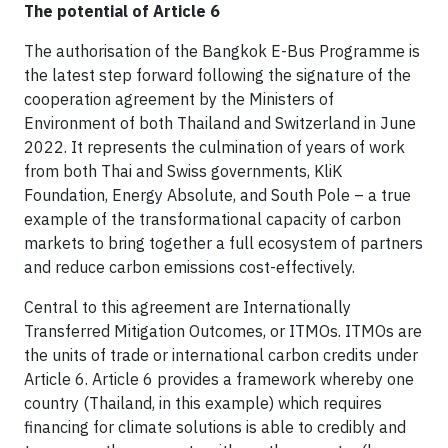
The potential of Article 6
The authorisation of the Bangkok E-Bus Programme is
the latest step forward following the signature of the
cooperation agreement by the Ministers of
Environment of both Thailand and Switzerland in June
2022. It represents the culmination of years of work
from both Thai and Swiss governments, KliK
Foundation, Energy Absolute, and South Pole – a true
example of the transformational capacity of carbon
markets to bring together a full ecosystem of partners
and reduce carbon emissions cost-effectively.
Central to this agreement are Internationally
Transferred Mitigation Outcomes, or ITMOs. ITMOs are
the units of trade or international carbon credits under
Article 6. Article 6 provides a framework whereby one
country (Thailand, in this example) which requires
financing for climate solutions is able to credibly and