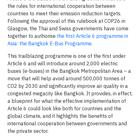
the rules for international cooperation between
countries to meet their emission reduction targets.
Following the approval of this rulebook at COP26 in
Glasgow, the Thai and Swiss governments have come
together to authorise
the first Article 6 programme in
Asia: the Bangkok E-Bus Programme
.
This trailblazing programme is one of the first under
Article 6 and will introduce around 2,000 electric
buses (e-buses) in the Bangkok Metropolitan Area – a
move that will help avoid around 500,000 tonnes of
CO2 by 2030 and significantly improve air quality in a
congested megacity like Bangkok. It provides, in effect,
a blueprint for what the effective implementation of
Article 6 could look like both for countries and the
global climate, and it highlights the benefits of
international cooperation between governments and
the private sector.