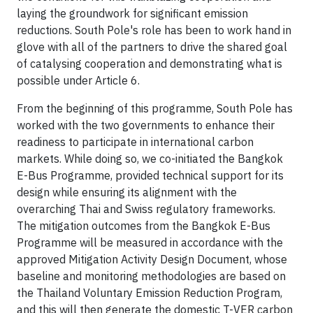
laying the groundwork for significant emission
reductions. South Pole's role has been to work hand in
glove with all of the partners to drive the shared goal
of catalysing cooperation and demonstrating what is
possible under Article 6.
From the beginning of this programme, South Pole has
worked with the two governments to enhance their
readiness to participate in international carbon
markets. While doing so, we co-initiated the Bangkok
E-Bus Programme, provided technical support for its
design while ensuring its alignment with the
overarching Thai and Swiss regulatory frameworks.
The mitigation outcomes from the Bangkok E-Bus
Programme will be measured in accordance with the
approved Mitigation Activity Design Document, whose
baseline and monitoring methodologies are based on
the Thailand Voluntary Emission Reduction Program,
and this will then generate the domestic T-VER carbon