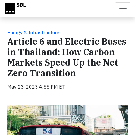
Skip to main content
Energy & Infrastructure
Article 6 and Electric Buses
in Thailand: How Carbon
Markets Speed Up the Net
Zero Transition
May 23, 2023 4:55 PM ET