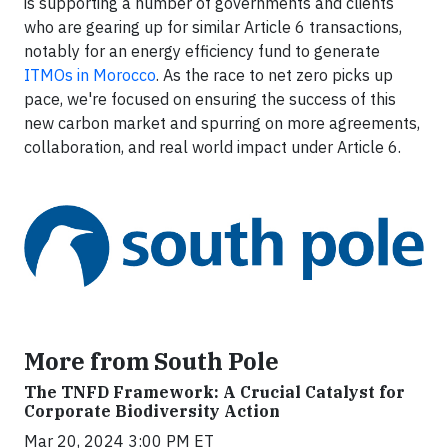
is supporting a number of governments and clients
who are gearing up for similar Article 6 transactions,
notably for an energy efficiency fund to generate
ITMOs in Morocco
. As the race to net zero picks up
pace, we're focused on ensuring the success of this
new carbon market and spurring on more agreements,
collaboration, and real world impact under Article 6.
More from South Pole
The TNFD Framework: A Crucial Catalyst for
Corporate Biodiversity Action
Mar 20, 2024 3:00 PM ET