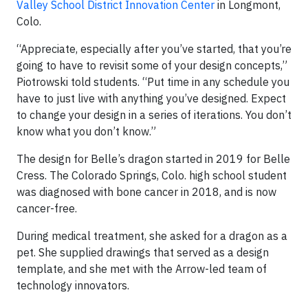
Valley School District Innovation Center
in Longmont,
Colo.
“Appreciate, especially after you’ve started, that you’re
going to have to revisit some of your design concepts,”
Piotrowski told students. “Put time in any schedule you
have to just live with anything you’ve designed. Expect
to change your design in a series of iterations. You don’t
know what you don’t know.”
The design for Belle’s dragon started in 2019 for Belle
Cress. The Colorado Springs, Colo. high school student
was diagnosed with bone cancer in 2018, and is now
cancer-free.
During medical treatment, she asked for a dragon as a
pet. She supplied drawings that served as a design
template, and she met with the Arrow-led team of
technology innovators.