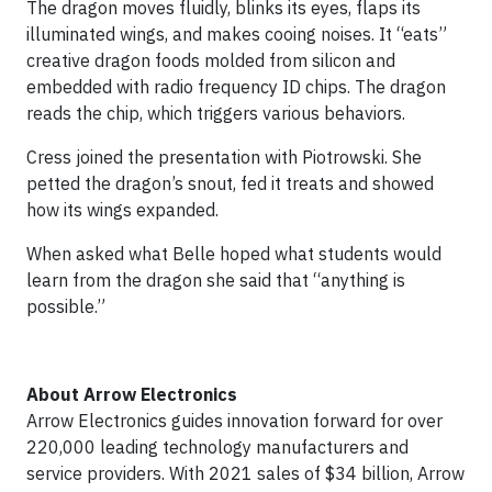
The dragon moves fluidly, blinks its eyes, flaps its
illuminated wings, and makes cooing noises. It “eats”
creative dragon foods molded from silicon and
embedded with radio frequency ID chips. The dragon
reads the chip, which triggers various behaviors.
Cress joined the presentation with Piotrowski. She
petted the dragon’s snout, fed it treats and showed
how its wings expanded.
When asked what Belle hoped what students would
learn from the dragon she said that “anything is
possible.”
About Arrow Electronics
Arrow Electronics guides innovation forward for over
220,000 leading technology manufacturers and
service providers. With 2021 sales of $34 billion, Arrow