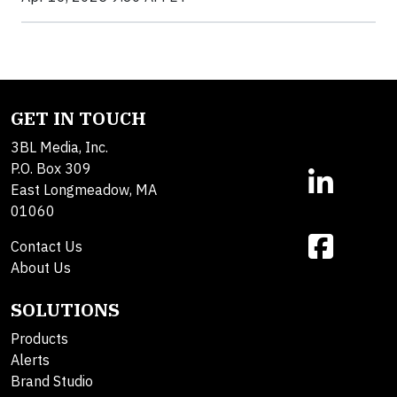
GET IN TOUCH
3BL Media, Inc.
P.O. Box 309
East Longmeadow, MA
01060
Contact Us
About Us
SOLUTIONS
Products
Alerts
Brand Studio