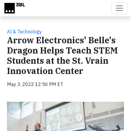
Skip to main content
AI & Technology
Arrow Electronics' Belle's
Dragon Helps Teach STEM
Students at the St. Vrain
Innovation Center
May 3, 2022 12:50 PM ET