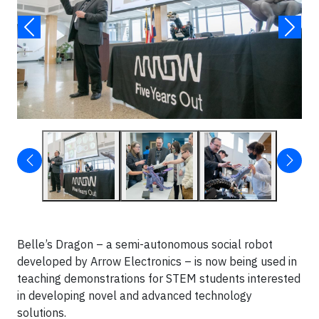
Belle’s Dragon – a semi-autonomous social robot
developed by Arrow Electronics – is now being used in
teaching demonstrations for STEM students interested
in developing novel and advanced technology
solutions.