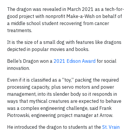
The dragon was revealed in March 2021 as a tech-for-
good project with nonprofit Make-a-Wish on behalf of
a middle school student recovering from cancer
treatments.
It is the size of a small dog with features like dragons
depicted in popular movies and books.
Belle’s Dragon won a
2021 Edison Award
for social
innovation.
Even if it is classified as a “toy,” packing the required
processing capacity, plus servo motors and power
management, into its slender body so it responds in
ways that mythical creatures are expected to behave
was a complex engineering challenge, said Frank
Piotrowski, engineering project manager at Arrow.
He introduced the dragon to students at the
St. Vrain