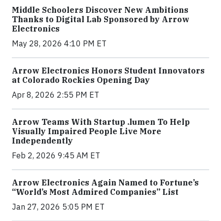
Middle Schoolers Discover New Ambitions
Thanks to Digital Lab Sponsored by Arrow
Electronics
May 28, 2026 4:10 PM ET
Arrow Electronics Honors Student Innovators
at Colorado Rockies Opening Day
Apr 8, 2026 2:55 PM ET
Arrow Teams With Startup .lumen To Help
Visually Impaired People Live More
Independently
Feb 2, 2026 9:45 AM ET
Arrow Electronics Again Named to Fortune’s
“World’s Most Admired Companies” List
Jan 27, 2026 5:05 PM ET