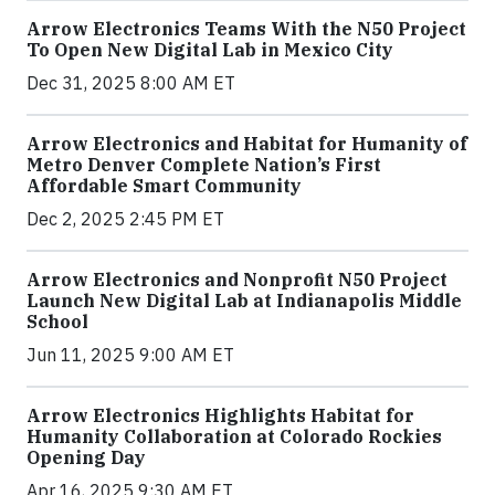
Arrow Electronics Teams With the N50 Project
To Open New Digital Lab in Mexico City
Dec 31, 2025 8:00 AM ET
Arrow Electronics and Habitat for Humanity of
Metro Denver Complete Nation’s First
Affordable Smart Community
Dec 2, 2025 2:45 PM ET
Arrow Electronics and Nonprofit N50 Project
Launch New Digital Lab at Indianapolis Middle
School
Jun 11, 2025 9:00 AM ET
Arrow Electronics Highlights Habitat for
Humanity Collaboration at Colorado Rockies
Opening Day
Apr 16, 2025 9:30 AM ET