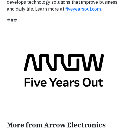
develops technology solutions that improve business
and daily life. Learn more at
fiveyearsout.com
.
###
More from Arrow Electronics