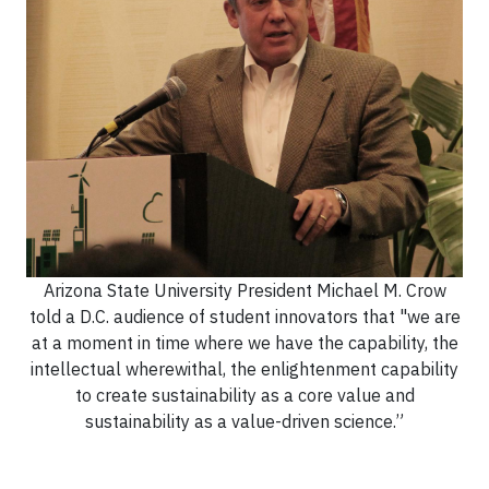
Arizona State University President Michael M. Crow
told a D.C. audience of student innovators that "we are
at a moment in time where we have the capability, the
intellectual wherewithal, the enlightenment capability
to create sustainability as a core value and
sustainability as a value-driven science.”