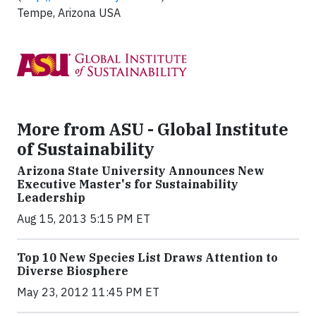
Tempe, Arizona USA
More from ASU - Global Institute
of Sustainability
Arizona State University Announces New
Executive Master's for Sustainability
Leadership
Aug 15, 2013 5:15 PM ET
Top 10 New Species List Draws Attention to
Diverse Biosphere
May 23, 2012 11:45 PM ET