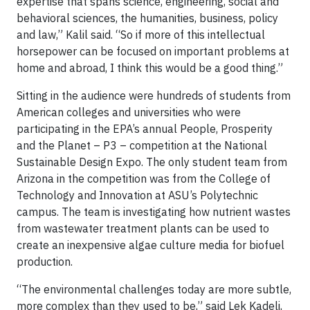
expertise that spans science, engineering, social and
behavioral sciences, the humanities, business, policy
and law,” Kalil said. “So if more of this intellectual
horsepower can be focused on important problems at
home and abroad, I think this would be a good thing.”
Sitting in the audience were hundreds of students from
American colleges and universities who were
participating in the EPA’s annual People, Prosperity
and the Planet – P3 – competition at the National
Sustainable Design Expo. The only student team from
Arizona in the competition was from the College of
Technology and Innovation at ASU’s Polytechnic
campus. The team is investigating how nutrient wastes
from wastewater treatment plants can be used to
create an inexpensive algae culture media for biofuel
production.
“The environmental challenges today are more subtle,
more complex than they used to be,” said Lek Kadeli,