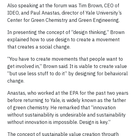
Also speaking at the forum was Tim Brown, CEO of
IDEO, and Paul Anastas, director of Yale University’s
Center for Green Chemistry and Green Engineering.
In presenting the concept of “design thinking,” Brown
explained how to use design to create a movement
that creates a social change.
“You have to create movements that people want to
get involved in,” Brown said. It is viable to create value
“but use less stuff to do it” by designing for behavioral
change.
Anastas, who worked at the EPA for the past two years
before returning to Yale, is widely known as the father
of green chemistry. He remarked that “innovation
without sustainability is undesirable and sustainability
without innovation is impossible. Design is key.”
The concept of sustainable value creation through