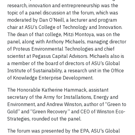
research, innovation and entrepreneurship was the
topic of a panel discussion at the forum, which was
moderated by Dan O’Neill, a lecturer and program
chair at ASU’s College of Technology and Innovation.
The dean of that college, Mitzi Montoya, was on the
panel, along with Anthony Michaels, managing director
of Proteus Environmental Technologies and chief
scientist at Pegasus Capital Advisors. Michaels also is
a member of the board of directors of ASU’s Global
Institute of Sustainability, a research unit in the Office
of Knowledge Enterprise Development.
The Honorable Katherine Hammack, assistant
secretary of the Army for Installations, Energy and
Environment, and Andrew Winston, author of “Green to
Gold” and “Green Recovery” and CEO of Winston Eco-
Strategies, rounded out the panel.
The forum was presented by the EPA, ASU's Global