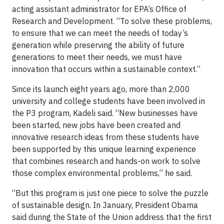
acting assistant administrator for EPA’s Office of
Research and Development. “To solve these problems,
to ensure that we can meet the needs of today’s
generation while preserving the ability of future
generations to meet their needs, we must have
innovation that occurs within a sustainable context.”
Since its launch eight years ago, more than 2,000
university and college students have been involved in
the P3 program, Kadeli said. “New businesses have
been started, new jobs have been created and
innovative research ideas from these students have
been supported by this unique learning experience
that combines research and hands-on work to solve
those complex environmental problems,” he said.
“But this program is just one piece to solve the puzzle
of sustainable design. In January, President Obama
said during the State of the Union address that the first