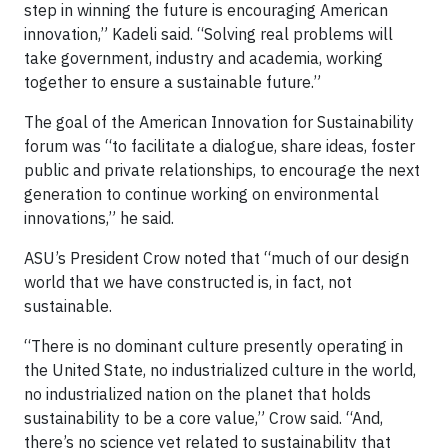
step in winning the future is encouraging American
innovation,” Kadeli said. “Solving real problems will
take government, industry and academia, working
together to ensure a sustainable future.”
The goal of the American Innovation for Sustainability
forum was “to facilitate a dialogue, share ideas, foster
public and private relationships, to encourage the next
generation to continue working on environmental
innovations,” he said.
ASU’s President Crow noted that “much of our design
world that we have constructed is, in fact, not
sustainable.
“There is no dominant culture presently operating in
the United State, no industrialized culture in the world,
no industrialized nation on the planet that holds
sustainability to be a core value,” Crow said. “And,
there’s no science yet related to sustainability that