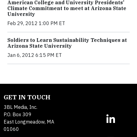
American College and University Presidents’
Climate Commitment to meet at Arizona State
University
Feb 29, 2012 1:00 PM ET
Soldiers to Learn Sustainability Techniques at
Arizona State University
Jan 6, 2012 6:15 PM ET
GET IN TOUCH
3BL Media, Inc.
P.O. Box 309
East Longmeadow, MA
01060