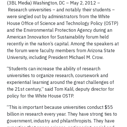
(3BL Media) Washington, DC – May 2, 2012 –
Research universities – and notably their students –
were singled out by administrators from the White
House Office of Science and Technology Policy (OSTP)
and the Environmental Protection Agency during an
American Innovation for Sustainability forum held
recently in the nation’s capital. Among the speakers at
the forum were faculty members from Arizona State
University, including President Michael M. Crow.
“Students can increase the ability of research
universities to organize research, coursework and
experiential learning around the great challenges of
the 21st century,” said Tom Kalil, deputy director for
policy for the White House OSTP.
“This is important because universities conduct $55
billion in research every year. They have strong ties to
government, industry and philanthropists. They have