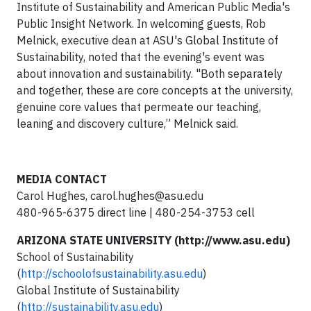
Institute of Sustainability and American Public Media's
Public Insight Network. In welcoming guests, Rob
Melnick, executive dean at ASU's Global Institute of
Sustainability, noted that the evening's event was
about innovation and sustainability. "Both separately
and together, these are core concepts at the university,
genuine core values that permeate our teaching,
leaning and discovery culture,” Melnick said.
MEDIA CONTACT
Carol Hughes,
carol.hughes@asu.edu
480-965-6375 direct line | 480-254-3753 cell
ARIZONA STATE UNIVERSITY (http://www.asu.edu)
School of Sustainability
(
http://schoolofsustainability.asu.edu
)
Global Institute of Sustainability
(
http://sustainability.asu.edu
)