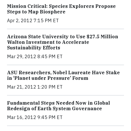
Mission Critical: Species Explorers Propose
Steps to Map Biosphere
Apr 2, 2012 7:15 PM ET
Arizona State University to Use $27.5 Million
Walton Investment to Accelerate
Sustainability Efforts
Mar 29, 2012 8:45 PM ET
ASU Researchers, Nobel Laureate Have Stake
in ‘Planet under Pressure’ Forum
Mar 21, 2012 1:20 PM ET
Fundamental Steps Needed Now in Global
Redesign of Earth System Governance
Mar 16, 2012 9:45 PM ET