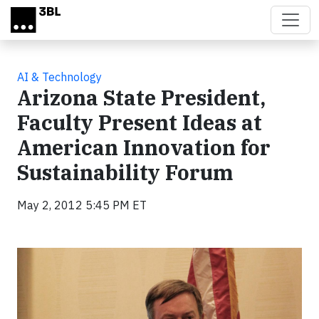
Skip to main content
AI & Technology
Arizona State President,
Faculty Present Ideas at
American Innovation for
Sustainability Forum
May 2, 2012 5:45 PM ET