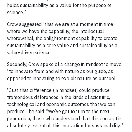
holds sustainability as a value for the purpose of
science.”
Crow suggested “that we are at a moment in time
where we have the capability, the intellectual
wherewithal, the enlightenment capability to create
sustainability as a core value and sustainability as a
value-driven science.”
Secondly, Crow spoke of a change in mindset to move
“to innovate from and with nature as our guide, as
opposed to innovating to exploit nature as our tool.
“Just that difference (in mindset) could produce
tremendous differences in the kinds of scientific,
technological and economic outcomes that we can
produce,” he said. “We’ve got to turn to the next
generation, those who understand that this concept is
absolutely essential, this innovation for sustainability.”