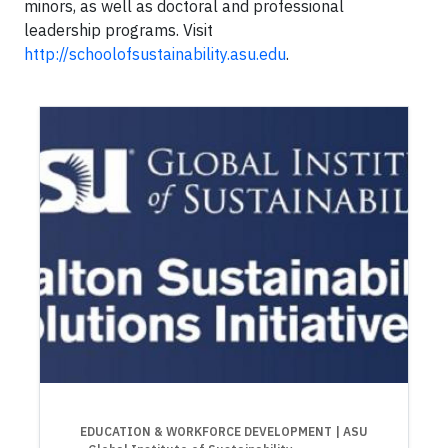
minors, as well as doctoral and professional
leadership programs. Visit
http://schoolofsustainability.asu.edu
.
EDUCATION & WORKFORCE DEVELOPMENT
| ASU