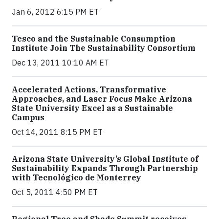
Jan 6, 2012 6:15 PM ET
Tesco and the Sustainable Consumption
Institute Join The Sustainability Consortium
Dec 13, 2011 10:10 AM ET
Accelerated Actions, Transformative
Approaches, and Laser Focus Make Arizona
State University Excel as a Sustainable
Campus
Oct 14, 2011 8:15 PM ET
Arizona State University’s Global Institute of
Sustainability Expands Through Partnership
with Tecnológico de Monterrey
Oct 5, 2011 4:50 PM ET