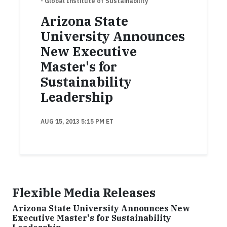
- Global Institute of Sustainability
Arizona State
University Announces
New Executive
Master's for
Sustainability
Leadership
AUG 15, 2013 5:15 PM ET
Flexible Media Releases
Arizona State University Announces New
Executive Master's for Sustainability