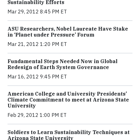
Sustainability Efforts
Mar 29, 2012 8:45 PM ET
ASU Researchers, Nobel Laureate Have Stake
in ‘Planet under Pressure’ Forum
Mar 21, 2012 1:20 PM ET
Fundamental Steps Needed Now in Global
Redesign of Earth System Governance
Mar 16, 2012 9:45 PM ET
American College and University Presidents’
Climate Commitment to meet at Arizona State
University
Feb 29, 2012 1:00 PM ET
Soldiers to Learn Sustainability Techniques at
Arizona State University