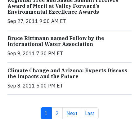
Regional Tree and Shade Summit receives
Award of Merit at Valley Forward’s
Environmental Excellence Awards
Sep 27, 2011 9:00 AM ET
Bruce Rittmann named Fellow by the
International Water Association
Sep 9, 2011 7:30 PM ET
Climate Change and Arizona: Experts Discuss
the Impacts and the Future
Sep 8, 2011 5:00 PM ET
Current page
Page
Next page
Last page
1
2
Next
Last