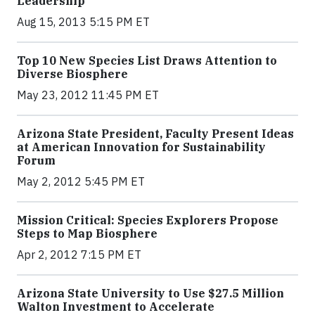
Leadership
Aug 15, 2013 5:15 PM ET
Top 10 New Species List Draws Attention to
Diverse Biosphere
May 23, 2012 11:45 PM ET
Arizona State President, Faculty Present Ideas
at American Innovation for Sustainability
Forum
May 2, 2012 5:45 PM ET
Mission Critical: Species Explorers Propose
Steps to Map Biosphere
Apr 2, 2012 7:15 PM ET
Arizona State University to Use $27.5 Million
Walton Investment to Accelerate