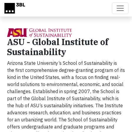
Skip to main content
ASU - Global Institute of
Sustainability
Arizona State University’s School of Sustainability is
the first comprehensive degree-granting program of its
kind in the United States, with a focus on finding real-
world solutions to environmental, economic, and social
challenges. Established in spring 2007, the School is
part of the Global Institute of Sustainability, which is
the hub of ASU’s sustainability initiatives. The Institute
advances research, education, and business practices
for an urbanizing world. The School of Sustainability
offers undergraduate and graduate programs and