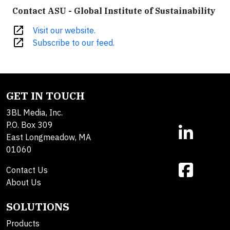
Contact ASU - Global Institute of Sustainability
open_in_new
Visit our website.
open_in_new
Subscribe to our feed.
GET IN TOUCH
3BL Media, Inc.
P.O. Box 309
East Longmeadow, MA
01060
Contact Us
About Us
SOLUTIONS
Products