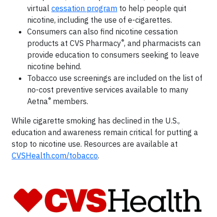
virtual
cessation program
to help people quit
nicotine, including the use of e-cigarettes.
Consumers can also find nicotine cessation
®
products at CVS Pharmacy
, and pharmacists can
provide education to consumers seeking to leave
nicotine behind.
Tobacco use screenings are included on the list of
no-cost preventive services available to many
®
Aetna
members.
While cigarette smoking has declined in the U.S.,
education and awareness remain critical for putting a
stop to nicotine use. Resources are available at
CVSHealth.com/tobacco
.