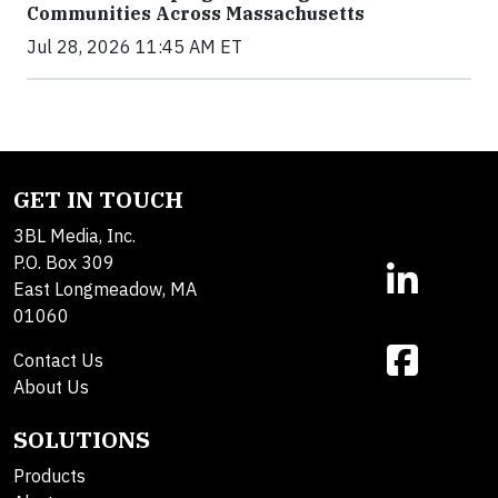
Communities Across Massachusetts
Jul 28, 2026 11:45 AM ET
GET IN TOUCH
3BL Media, Inc.
P.O. Box 309
East Longmeadow, MA
01060
Contact Us
About Us
SOLUTIONS
Products