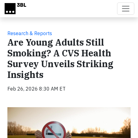
Skip to main content
Research & Reports
Are Young Adults Still
Smoking? A CVS Health
Survey Unveils Striking
Insights
Feb 26, 2026 8:30 AM ET