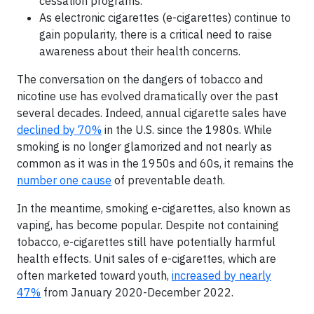
cessation programs.
As electronic cigarettes (e-cigarettes) continue to
gain popularity, there is a critical need to raise
awareness about their health concerns.
The conversation on the dangers of tobacco and
nicotine use has evolved dramatically over the past
several decades. Indeed, annual cigarette sales have
declined by 70%
in the U.S. since the 1980s. While
smoking is no longer glamorized and not nearly as
common as it was in the 1950s and 60s, it remains the
number one cause
of preventable death.
In the meantime, smoking e-cigarettes, also known as
vaping, has become popular. Despite not containing
tobacco, e-cigarettes still have potentially harmful
health effects. Unit sales of e-cigarettes, which are
often marketed toward youth,
increased by nearly
47%
from January 2020-December 2022.