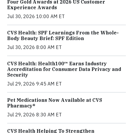
Four Gold Awards at 2026 US Customer
Experience Awards
Jul 30, 2026 10:00 AM ET
CVS Health: SPF Learnings From the Whole-
Body Beauty Brief: SPF Edition
Jul 30, 2026 8:00 AM ET
CVS Health: Health100™ Earns Industry
Accreditation for Consumer Data Privacy and
Security
Jul 29, 2026 9:45 AM ET
Pet Medications Now Available at CVS
Pharmacy®
Jul 29, 2026 8:30 AM ET
CVS Health Helping To Strengthen