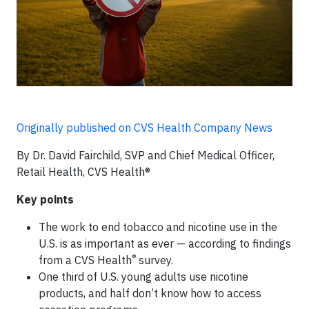
Originally published on CVS Health Company News
By Dr. David Fairchild, SVP and Chief Medical Officer,
Retail Health, CVS Health®
Key points
The work to end tobacco and nicotine use in the
U.S. is as important as ever — according to findings
®
from a CVS Health
survey.
One third of U.S. young adults use nicotine
products, and half don’t know how to access