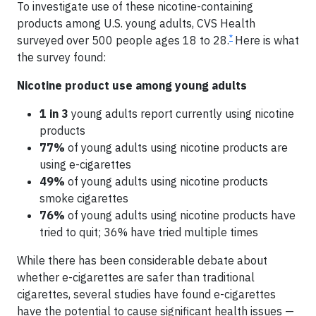
To investigate use of these nicotine-containing
products among U.S. young adults, CVS Health
*
surveyed over 500 people ages 18 to 28.
Here is what
the survey found:
Nicotine product use among young adults
1 in 3
young adults report currently using nicotine
products
77%
of young adults using nicotine products are
using e-cigarettes
49%
of young adults using nicotine products
smoke cigarettes
76%
of young adults using nicotine products have
tried to quit; 36% have tried multiple times
While there has been considerable debate about
whether e-cigarettes are safer than traditional
cigarettes, several studies have found e-cigarettes
have the potential to cause significant health issues —