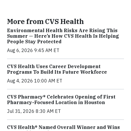
More from CVS Health
Environmental Health Risks Are Rising This
Summer — Here’s How CVS Health Is Helping
People Stay Protected
Aug 6, 2026 9:45 AM ET
CVS Health Uses Career Development
Programs To Build Its Future Workforce
Aug 4, 2026 10:00 AM ET
CVS Pharmacy® Celebrates Opening of First
Pharmacy-Focused Location in Houston
Jul 31, 2026 8:30 AM ET
CVS Health® Named Overall Winner and Wins