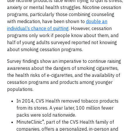
use nicotine products face when trying to quit is stress,
anxiety or mental health struggles. Nicotine cessation
programs, particularly those combining counseling
with medication, have been shown to
double an
individual’s chance of quitting
. However, cessation
programs only work if people know about them, and
half of young adults surveyed reported not knowing
about smoking cessation programs.
Survey findings show an imperative to continue raising
awareness about the dangers of smoking cigarettes,
the health risks of e-cigarettes, and the availability of
cessation programs and products among younger
populations.
In 2014, CVS Health removed tobacco products
from its stores. A year later, 100 million fewer
packs were sold nationwide.
®
MinuteClinic
, part of the CVS Health family of
companies, offers a personalized, in-person and