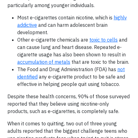
particularly among younger individuals.
Most e-cigarettes contain nicotine, which is
highly
addictive
and can harm adolescent brain
development.
Other e-cigarette chemicals are
toxic to cells
and
can cause lung and heart disease. Repeated e-
cigarette usage has also been shown to result in
accumulation of metals
that are toxic to the brain.
The Food and Drug Administration (FDA) has
not
identified
any e-cigarette product to be safe and
effective in helping people quit using tobacco.
Despite these health concerns, 90% of those surveyed
reported that they believe using nicotine-only
products, such as e-cigarettes, is completely safe.
When it comes to quitting, two out of three young
adults reported that the biggest challenge teens who