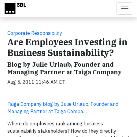
Skip to main content
Corporate Responsibility
Are Employees Investing in
Business Sustainability?
Blog by Julie Urlaub, Founder and
Managing Partner at Taiga Company
Aug 5, 2011 11:46 AM ET
Taiga Company blog by Julie Urlaub, Founder and
Managing Partner at Taiga Compa…
Where do employees rank among business
sustainability stakeholders? How do they directly