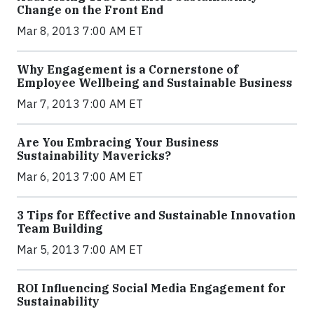
Change on the Front End
Mar 8, 2013 7:00 AM ET
Why Engagement is a Cornerstone of
Employee Wellbeing and Sustainable Business
Mar 7, 2013 7:00 AM ET
Are You Embracing Your Business
Sustainability Mavericks?
Mar 6, 2013 7:00 AM ET
3 Tips for Effective and Sustainable Innovation
Team Building
Mar 5, 2013 7:00 AM ET
ROI Influencing Social Media Engagement for
Sustainability