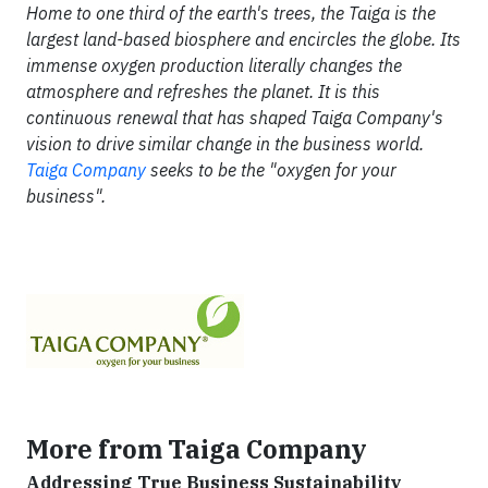
Home to one third of the earth's trees, the Taiga is the
largest land-based biosphere and encircles the globe. Its
immense oxygen production literally changes the
atmosphere and refreshes the planet. It is this
continuous renewal that has shaped Taiga Company's
vision to drive similar change in the business world.
Taiga Company
seeks to be the "oxygen for your
business".
More from Taiga Company
Addressing True Business Sustainability