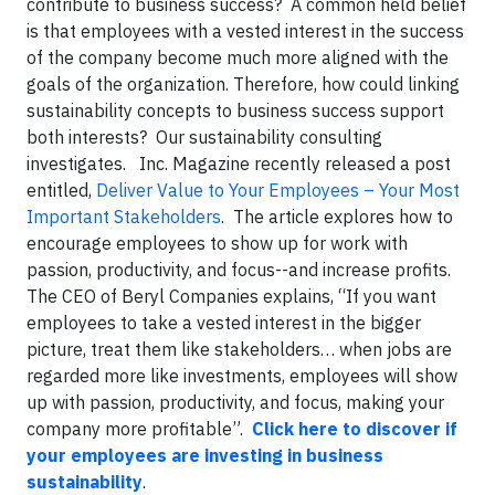
contribute to business success? A common held belief
is that employees with a vested interest in the success
of the company become much more aligned with the
goals of the organization. Therefore, how could linking
sustainability concepts to business success support
both interests? Our sustainability consulting
investigates. Inc. Magazine recently released a post
entitled,
Deliver Value to Your Employees – Your Most
Important Stakeholders
. The article explores how to
encourage employees to show up for work with
passion, productivity, and focus--and increase profits.
The CEO of Beryl Companies explains, “If you want
employees to take a vested interest in the bigger
picture, treat them like stakeholders… when jobs are
regarded more like investments, employees will show
up with passion, productivity, and focus, making your
company more profitable”.
Click here to discover if
your employees are investing in business
sustainability
.