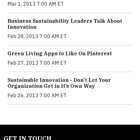
Mar 1, 2013 7:00 AM ET
Business Sustainability Leaders Talk About
Innovation
Feb 28, 2013 7:00 AM ET
Green Living Apps to Like On Pinterest
Feb 27, 2013 7:00 AM ET
Sustainable Innovation - Don’t Let Your
Organization Get in It’s Own Way
Feb 26, 2013 7:00 AM ET
GET IN TOUCH