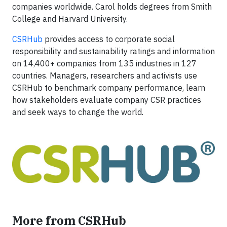
companies worldwide. Carol holds degrees from Smith
College and Harvard University.
CSRHub
provides access to corporate social
responsibility and sustainability ratings and information
on 14,400+ companies from 135 industries in 127
countries. Managers, researchers and activists use
CSRHub to benchmark company performance, learn
how stakeholders evaluate company CSR practices
and seek ways to change the world.
More from CSRHub