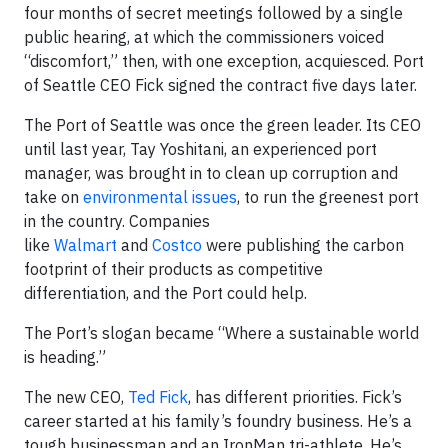
four months of secret meetings followed by a single
public hearing, at which the commissioners voiced
“discomfort,” then, with one exception, acquiesced. Port
of Seattle CEO Fick signed the contract five days later.
The Port of Seattle was once the green leader. Its CEO
until last year, Tay Yoshitani, an experienced port
manager, was brought in to clean up corruption and
take on
environmental issues
, to run the greenest port
in the country. Companies
like
Walmart
and
Costco
were publishing the carbon
footprint of their products as competitive
differentiation, and the Port could help.
The Port’s slogan became “Where a sustainable world
is heading.”
The new CEO,
Ted Fick
, has different priorities. Fick’s
career started at his family’s foundry business. He’s a
tough businessman and an IronMan tri-athlete. He’s