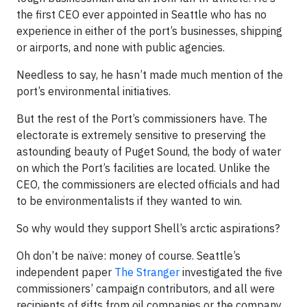
the first CEO ever appointed in Seattle who has no
experience in either of the port’s businesses, shipping
or airports, and none with public agencies.
Needless to say, he hasn’t made much mention of the
port’s environmental initiatives.
But the rest of the Port’s commissioners have. The
electorate is extremely sensitive to preserving the
astounding beauty of Puget Sound, the body of water
on which the Port’s facilities are located. Unlike the
CEO, the commissioners are elected officials and had
to be environmentalists if they wanted to win.
So why would they support Shell’s arctic aspirations?
Oh don’t be naïve: money of course. Seattle’s
independent paper
The Stranger
investigated the five
commissioners’ campaign contributors, and all were
recipients of gifts from oil companies or the company