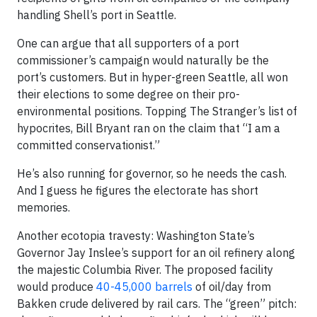
handling Shell’s port in Seattle.
One can argue that all supporters of a port
commissioner’s campaign would naturally be the
port’s customers. But in hyper-green Seattle, all won
their elections to some degree on their pro-
environmental positions. Topping The Stranger’s list of
hypocrites, Bill Bryant ran on the claim that “I am a
committed conservationist.”
He’s also running for governor, so he needs the cash.
And I guess he figures the electorate has short
memories.
Another ecotopia travesty: Washington State’s
Governor Jay Inslee’s support for an oil refinery along
the majestic Columbia River. The proposed facility
would produce
40-45,000 barrels
of oil/day from
Bakken crude delivered by rail cars. The “green” pitch: