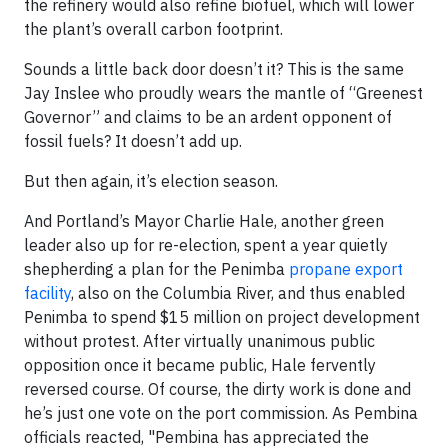
the refinery would also refine biofuel, which will lower
the plant’s overall carbon footprint.
Sounds a little back door doesn’t it? This is the same
Jay Inslee who proudly wears the mantle of “Greenest
Governor” and claims to be an ardent opponent of
fossil fuels? It doesn’t add up.
But then again, it’s election season.
And Portland’s Mayor Charlie Hale, another green
leader also up for re-election, spent a year quietly
shepherding a plan for the Penimba
propane export
facility
, also on the Columbia River, and thus enabled
Penimba to spend $15 million on project development
without protest. After virtually unanimous public
opposition once it became public, Hale fervently
reversed course. Of course, the dirty work is done and
he’s just one vote on the port commission. As Pembina
officials reacted, "Pembina has appreciated the