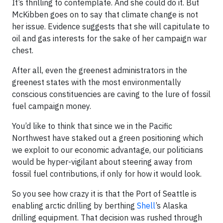
It’s thrilling to contemplate. And she could do it. But
McKibben goes on to say that climate change is not
her issue. Evidence suggests that she will capitulate to
oil and gas interests for the sake of her campaign war
chest.
After all, even the greenest administrators in the
greenest states with the most environmentally
conscious constituencies are caving to the lure of fossil
fuel campaign money.
You’d like to think that since we in the Pacific
Northwest have staked out a green positioning which
we exploit to our economic advantage, our politicians
would be hyper-vigilant about steering away from
fossil fuel contributions, if only for how it would look.
So you see how crazy it is that the Port of Seattle is
enabling arctic drilling by berthing
Shell
’s Alaska
drilling equipment. That decision was rushed through