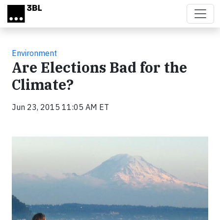
Skip to main content
Environment
Are Elections Bad for the
Climate?
Jun 23, 2015 11:05 AM ET