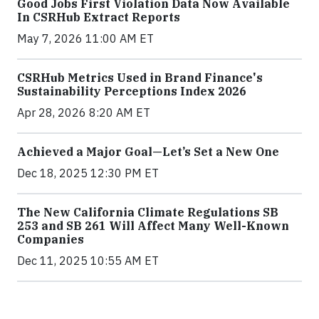
Good Jobs First Violation Data Now Available
In CSRHub Extract Reports
May 7, 2026 11:00 AM ET
CSRHub Metrics Used in Brand Finance's
Sustainability Perceptions Index 2026
Apr 28, 2026 8:20 AM ET
Achieved a Major Goal—Let’s Set a New One
Dec 18, 2025 12:30 PM ET
The New California Climate Regulations SB
253 and SB 261 Will Affect Many Well-Known
Companies
Dec 11, 2025 10:55 AM ET