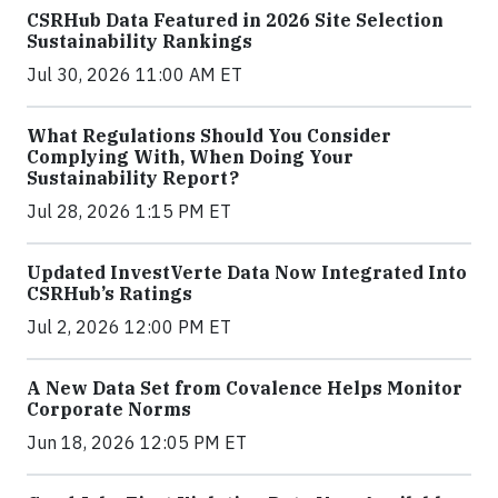
CSRHub Data Featured in 2026 Site Selection
Sustainability Rankings
Jul 30, 2026 11:00 AM ET
What Regulations Should You Consider
Complying With, When Doing Your
Sustainability Report?
Jul 28, 2026 1:15 PM ET
Updated InvestVerte Data Now Integrated Into
CSRHub’s Ratings
Jul 2, 2026 12:00 PM ET
A New Data Set from Covalence Helps Monitor
Corporate Norms
Jun 18, 2026 12:05 PM ET