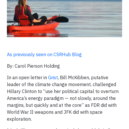
As previously seen on CSRHub Blog
By: Carol Pierson Holding
In an open letter in
Grist
, Bill McKibben, putative
leader of the climate change movement, challenged
Hillary Clinton to “use her political capital to overturn
America’s energy paradigm — not slowly, around the
margins, but quickly and at the core” as FDR did with
World War II weapons and JFK did with space
exploration.