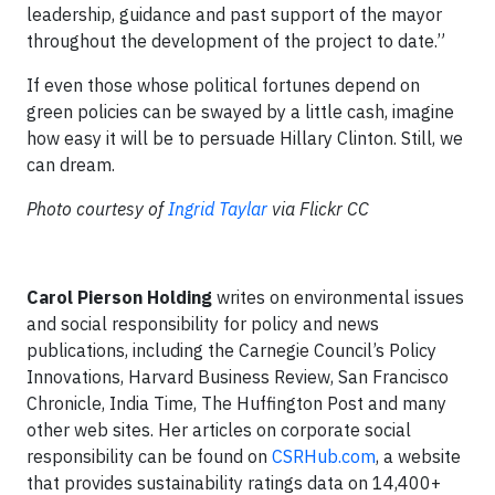
leadership, guidance and past support of the mayor
throughout the development of the project to date.”
If even those whose political fortunes depend on
green policies can be swayed by a little cash, imagine
how easy it will be to persuade Hillary Clinton. Still, we
can dream.
Photo courtesy of
Ingrid Taylar
via Flickr CC
Carol Pierson Holding
writes on environmental issues
and social responsibility for policy and news
publications, including the Carnegie Council’s Policy
Innovations, Harvard Business Review, San Francisco
Chronicle, India Time, The Huffington Post and many
other web sites. Her articles on corporate social
responsibility can be found on
CSRHub.com
, a website
that provides sustainability ratings data on 14,400+