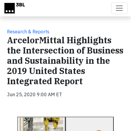
Skip to main content
Research & Reports
ArcelorMittal Highlights
the Intersection of Business
and Sustainability in the
2019 United States
Integrated Report
Jun 25, 2020 9:00 AM ET