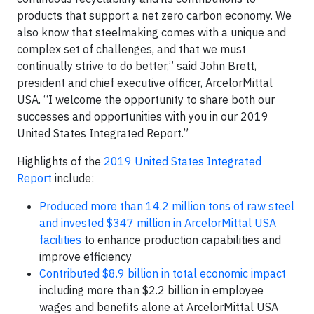
products that support a net zero carbon economy. We
also know that steelmaking comes with a unique and
complex set of challenges, and that we must
continually strive to do better,” said John Brett,
president and chief executive officer, ArcelorMittal
USA. “I welcome the opportunity to share both our
successes and opportunities with you in our 2019
United States Integrated Report.”
Highlights of the
2019 United States Integrated
Report
include:
Produced more than 14.2 million tons of raw steel
and invested $347 million in ArcelorMittal USA
facilities
to enhance production capabilities and
improve efficiency
Contributed $8.9 billion in total economic impact
including more than $2.2 billion in employee
wages and benefits alone at ArcelorMittal USA