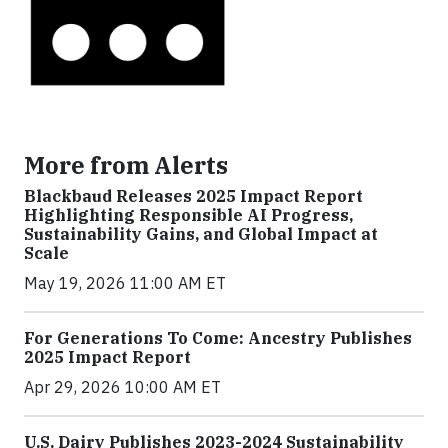
More from Alerts
Blackbaud Releases 2025 Impact Report
Highlighting Responsible AI Progress,
Sustainability Gains, and Global Impact at
Scale
May 19, 2026 11:00 AM ET
For Generations To Come: Ancestry Publishes
2025 Impact Report
Apr 29, 2026 10:00 AM ET
U.S. Dairy Publishes 2023-2024 Sustainability