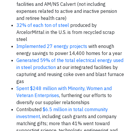
facilities and AM/NS Calvert (not including
expenses related to active and inactive pension
and retiree health care)
32% of each ton of steel
produced by
ArcelorMittal in the U.S. is from recycled scrap
steel
Implemented 27 energy projects
with enough
energy savings to power 14,400 homes for a year
Generated 59% of the total electrical energy used
in steel production
at our integrated facilities by
capturing and reusing coke oven and blast furnace
gas
Spent $248 million with Minority, Women and
Veteran Enterprises
, furthering our efforts to
diversify our supplier relationships
Contributed
$6.5 million in total community
investment
, including cash grants and company
matching gifts; more than 41% went toward
supporting science, technology, engineering and