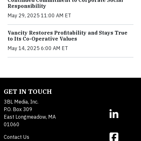
Continued Commitment to Corporate Social
Responsibility
May 29, 2025 11:00 AM ET
Vancity Restores Profitability and Stays True
to Its Co-Operative Values
May 14, 2025 6:00 AM ET
GET IN TOUCH
3BL Media, Inc.
P.O. Box 309
East Longmeadow, MA
01060
Contact Us