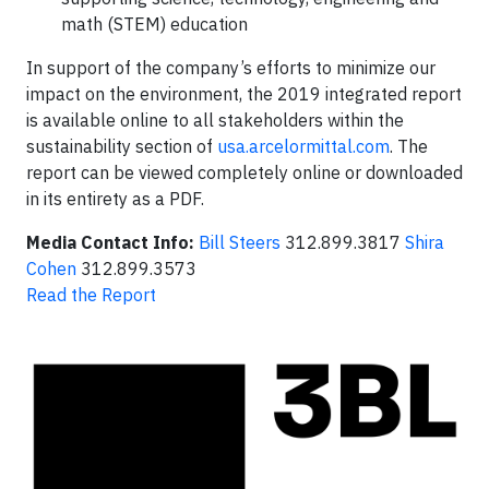
math (STEM) education
In support of the company’s efforts to minimize our
impact on the environment, the 2019 integrated report
is available online to all stakeholders within the
sustainability section of
usa.arcelormittal.com
. The
report can be viewed completely online or downloaded
in its entirety as a PDF.
Media Contact Info:
Bill Steers
312.899.3817
Shira
Cohen
312.899.3573
Read the Report