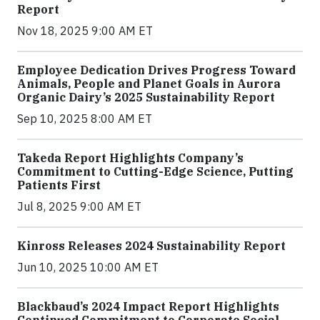
Report
Nov 18, 2025 9:00 AM ET
Employee Dedication Drives Progress Toward
Animals, People and Planet Goals in Aurora
Organic Dairy’s 2025 Sustainability Report
Sep 10, 2025 8:00 AM ET
Takeda Report Highlights Company’s
Commitment to Cutting-Edge Science, Putting
Patients First
Jul 8, 2025 9:00 AM ET
Kinross Releases 2024 Sustainability Report
Jun 10, 2025 10:00 AM ET
Blackbaud’s 2024 Impact Report Highlights