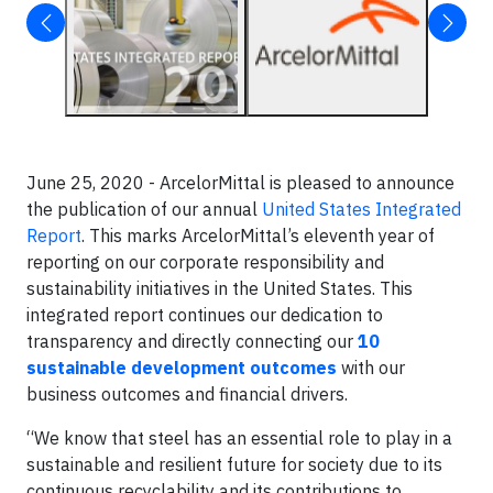
June 25, 2020 - ArcelorMittal is pleased to announce
the publication of our annual
United States Integrated
Report
. This marks ArcelorMittal’s eleventh year of
reporting on our corporate responsibility and
sustainability initiatives in the United States. This
integrated report continues our dedication to
transparency and directly connecting our
10
sustainable development outcomes
with our
business outcomes and financial drivers.
“We know that steel has an essential role to play in a
sustainable and resilient future for society due to its
continuous recyclability and its contributions to