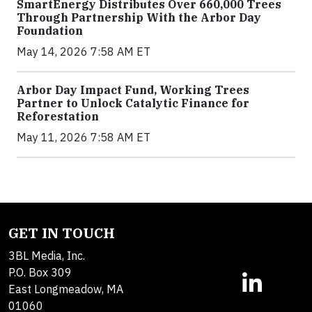
SmartEnergy Distributes Over 660,000 Trees
Through Partnership With the Arbor Day
Foundation
May 14, 2026 7:58 AM ET
Arbor Day Impact Fund, Working Trees
Partner to Unlock Catalytic Finance for
Reforestation
May 11, 2026 7:58 AM ET
GET IN TOUCH
3BL Media, Inc.
P.O. Box 309
East Longmeadow, MA
01060