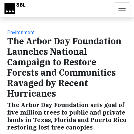
Skip to main content
Environment
The Arbor Day Foundation
Launches National
Campaign to Restore
Forests and Communities
Ravaged by Recent
Hurricanes
The Arbor Day Foundation sets goal of
five million trees to public and private
lands in Texas, Florida and Puerto Rico
restoring lost tree canopies