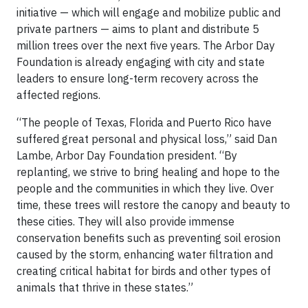
initiative — which will engage and mobilize public and
private partners — aims to plant and distribute 5
million trees over the next five years. The Arbor Day
Foundation is already engaging with city and state
leaders to ensure long-term recovery across the
affected regions.
“The people of Texas, Florida and Puerto Rico have
suffered great personal and physical loss,” said Dan
Lambe, Arbor Day Foundation president. “By
replanting, we strive to bring healing and hope to the
people and the communities in which they live. Over
time, these trees will restore the canopy and beauty to
these cities. They will also provide immense
conservation benefits such as preventing soil erosion
caused by the storm, enhancing water filtration and
creating critical habitat for birds and other types of
animals that thrive in these states.”