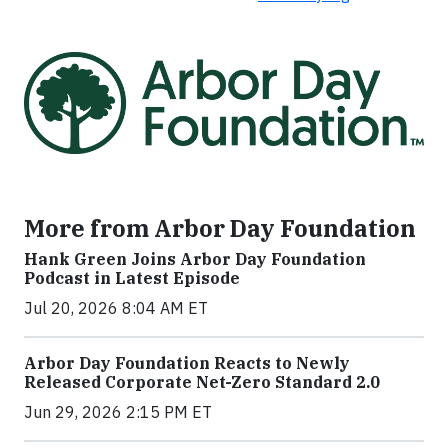
More from Arbor Day Foundation
Hank Green Joins Arbor Day Foundation
Podcast in Latest Episode
Jul 20, 2026 8:04 AM ET
Arbor Day Foundation Reacts to Newly
Released Corporate Net-Zero Standard 2.0
Jun 29, 2026 2:15 PM ET