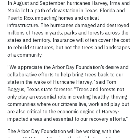
In August and September, hurricanes Harvey, Irma and
Maria left a path of devastation in Texas, Florida and
Puerto Rico, impacting homes and critical
infrastructure. The hurricanes damaged and destroyed
millions of trees in yards, parks and forests across the
states and territory. Insurance will often cover the cost
to rebuild structures, but not the trees and landscapes
of a community.
“We appreciate the Arbor Day Foundation’s desire and
collaborative efforts to help bring trees back to our
state in the wake of Hurricane Harvey,” said Tom
Boggus, Texas state forester. “Trees and forests not
only play an essential role in creating healthy, thriving
communities where our citizens live, work and play but
are also critical to the economic engine of Harvey-
impacted areas and essential to our recovery efforts.”
The Arbor Day Foundation will be working with the