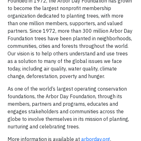
Founded in 1972, the Arbor Day Foundation has grown
to become the largest nonprofit membership
organization dedicated to planting trees, with more
than one million members, supporters, and valued
partners. Since 1972, more than 300 million Arbor Day
Foundation trees have been planted in neighborhoods,
communities, cities and forests throughout the world.
Our vision is to help others understand and use trees
as a solution to many of the global issues we face
today, including air quality, water quality, climate
change, deforestation, poverty and hunger.
As one of the world’s largest operating conservation
foundations, the Arbor Day Foundation, through its
members, partners and programs, educates and
engages stakeholders and communities across the
globe to involve themselves in its mission of planting,
nurturing and celebrating trees.
More information is available at
arborday.org
.