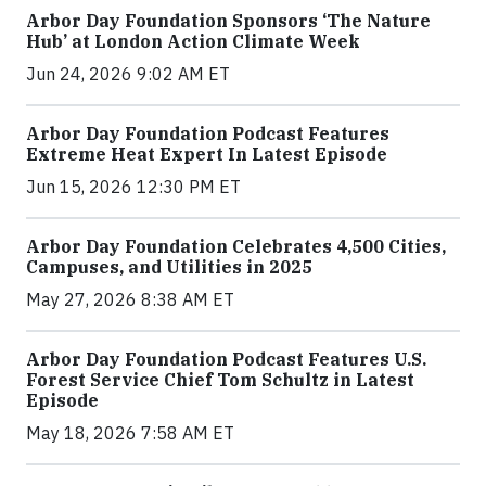
Arbor Day Foundation Sponsors ‘The Nature
Hub’ at London Action Climate Week
Jun 24, 2026 9:02 AM ET
Arbor Day Foundation Podcast Features
Extreme Heat Expert In Latest Episode
Jun 15, 2026 12:30 PM ET
Arbor Day Foundation Celebrates 4,500 Cities,
Campuses, and Utilities in 2025
May 27, 2026 8:38 AM ET
Arbor Day Foundation Podcast Features U.S.
Forest Service Chief Tom Schultz in Latest
Episode
May 18, 2026 7:58 AM ET