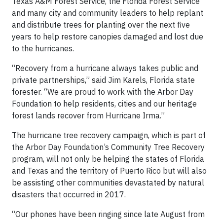
Texas A&M Forest Service, the Florida Forest Service
and many city and community leaders to help replant
and distribute trees for planting over the next five
years to help restore canopies damaged and lost due
to the hurricanes.
“Recovery from a hurricane always takes public and
private partnerships,” said Jim Karels, Florida state
forester. “We are proud to work with the Arbor Day
Foundation to help residents, cities and our heritage
forest lands recover from Hurricane Irma.”
The hurricane tree recovery campaign, which is part of
the Arbor Day Foundation’s Community Tree Recovery
program, will not only be helping the states of Florida
and Texas and the territory of Puerto Rico but will also
be assisting other communities devastated by natural
disasters that occurred in 2017.
“Our phones have been ringing since late August from