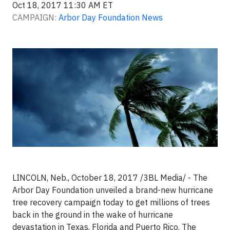
Oct 18, 2017 11:30 AM ET
CAMPAIGN:
Arbor Day Foundation News
LINCOLN, Neb., October 18, 2017
/3BL Media/ - The
Arbor Day Foundation unveiled a brand-new hurricane
tree recovery campaign today to get millions of trees
back in the ground in the wake of hurricane
devastation in Texas, Florida and Puerto Rico. The