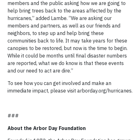
members and the public asking how we are going to
help bring trees back to the areas affected by the
hurricanes,” added Lambe. “We are asking our
members and partners, as well as our friends and
neighbors, to step up and help bring these
communities back to life. It may take years for these
canopies to be restored, but now is the time to begin.
While it could be months until final disaster numbers
are reported, what we do know is that these events
and our need to act are dire.”
To see how you can get involved and make an
immediate impact, please visit arborday.org/hurricanes.
###
About the Arbor Day Foundation