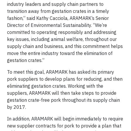
industry leaders and supply chain partners to
transition away from gestation crates in a timely
fashion,” said Kathy Cacciola, ARAMARK’s Senior
Director of Environmental Sustainability. “We’re
committed to operating responsibly and addressing
key issues, including animal welfare, throughout our
supply chain and business, and this commitment helps
move the entire industry toward the elimination of
gestation crates.”
To meet this goal, ARAMARK has asked its primary
pork suppliers to develop plans for reducing, and then
eliminating gestation crates. Working with the
suppliers, ARAMARK will then take steps to provide
gestation crate-free pork throughout its supply chain
by 2017.
In addition, ARAMARK will begin immediately to require
new supplier contracts for pork to provide a plan that