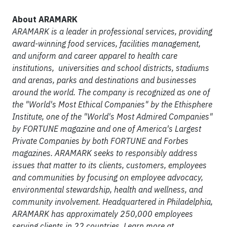
About ARAMARK
ARAMARK is a leader in professional services, providing
award-winning food services, facilities management,
and uniform and career apparel to health care
institutions, universities and school districts, stadiums
and arenas, parks and destinations and businesses
around the world. The company is recognized as one of
the "World's Most Ethical Companies" by the Ethisphere
Institute, one of the "World's Most Admired Companies"
by FORTUNE magazine and one of America's Largest
Private Companies by both FORTUNE and Forbes
magazines. ARAMARK seeks to responsibly address
issues that matter to its clients, customers, employees
and communities by focusing on employee advocacy,
environmental stewardship, health and wellness, and
community involvement. Headquartered in Philadelphia,
ARAMARK has approximately 250,000 employees
serving clients in 22 countries. Learn more at