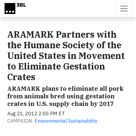
Skip to main content
ARAMARK Partners with
the Humane Society of the
United States in Movement
to Eliminate Gestation
Crates
ARAMARK plans to eliminate all pork
from animals bred using gestation
crates in U.S. supply chain by 2017
Aug 21, 2012 2:00 PM ET
CAMPAIGN:
Environmental Sustainability