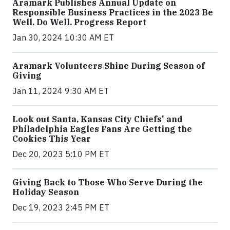
Aramark Publishes Annual Update on
Responsible Business Practices in the 2023 Be
Well. Do Well. Progress Report
Jan 30, 2024 10:30 AM ET
Aramark Volunteers Shine During Season of
Giving
Jan 11, 2024 9:30 AM ET
Look out Santa, Kansas City Chiefs' and
Philadelphia Eagles Fans Are Getting the
Cookies This Year
Dec 20, 2023 5:10 PM ET
Giving Back to Those Who Serve During the
Holiday Season
Dec 19, 2023 2:45 PM ET