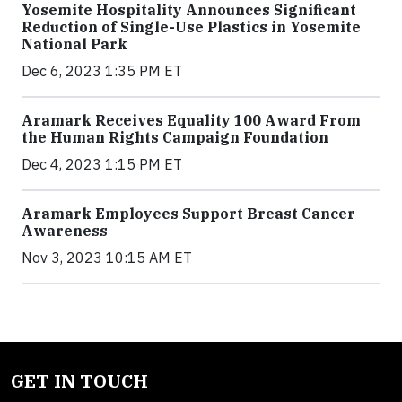
Yosemite Hospitality Announces Significant
Reduction of Single-Use Plastics in Yosemite
National Park
Dec 6, 2023 1:35 PM ET
Aramark Receives Equality 100 Award From
the Human Rights Campaign Foundation
Dec 4, 2023 1:15 PM ET
Aramark Employees Support Breast Cancer
Awareness
Nov 3, 2023 10:15 AM ET
GET IN TOUCH