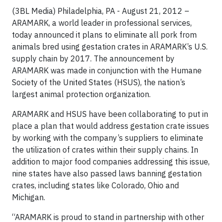
(3BL Media) Philadelphia, PA - August 21, 2012 –
ARAMARK, a world leader in professional services,
today announced it plans to eliminate all pork from
animals bred using gestation crates in ARAMARK’s U.S.
supply chain by 2017. The announcement by
ARAMARK was made in conjunction with the Humane
Society of the United States (HSUS), the nation’s
largest animal protection organization.
ARAMARK and HSUS have been collaborating to put in
place a plan that would address gestation crate issues
by working with the company’s suppliers to eliminate
the utilization of crates within their supply chains. In
addition to major food companies addressing this issue,
nine states have also passed laws banning gestation
crates, including states like Colorado, Ohio and
Michigan.
“ARAMARK is proud to stand in partnership with other