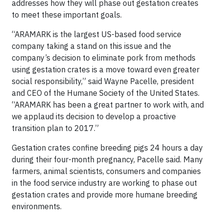
addresses how they will phase out gestation creates
to meet these important goals.
“ARAMARK is the largest US-based food service
company taking a stand on this issue and the
company’s decision to eliminate pork from methods
using gestation crates is a move toward even greater
social responsibility,” said Wayne Pacelle, president
and CEO of the Humane Society of the United States.
“ARAMARK has been a great partner to work with, and
we applaud its decision to develop a proactive
transition plan to 2017.”
Gestation crates confine breeding pigs 24 hours a day
during their four-month pregnancy, Pacelle said. Many
farmers, animal scientists, consumers and companies
in the food service industry are working to phase out
gestation crates and provide more humane breeding
environments.