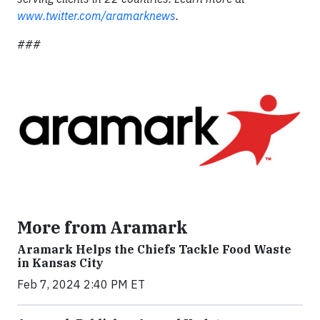
www.twitter.com/aramarknews
.
###
More from Aramark
Aramark Helps the Chiefs Tackle Food Waste
in Kansas City
Feb 7, 2024 2:40 PM ET