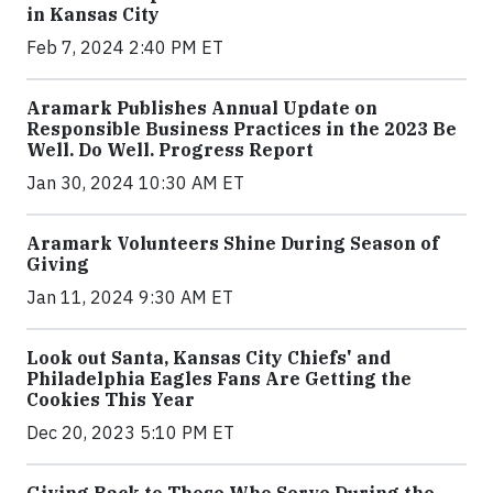
in Kansas City
Feb 7, 2024 2:40 PM ET
Aramark Publishes Annual Update on
Responsible Business Practices in the 2023 Be
Well. Do Well. Progress Report
Jan 30, 2024 10:30 AM ET
Aramark Volunteers Shine During Season of
Giving
Jan 11, 2024 9:30 AM ET
Look out Santa, Kansas City Chiefs' and
Philadelphia Eagles Fans Are Getting the
Cookies This Year
Dec 20, 2023 5:10 PM ET
Giving Back to Those Who Serve During the