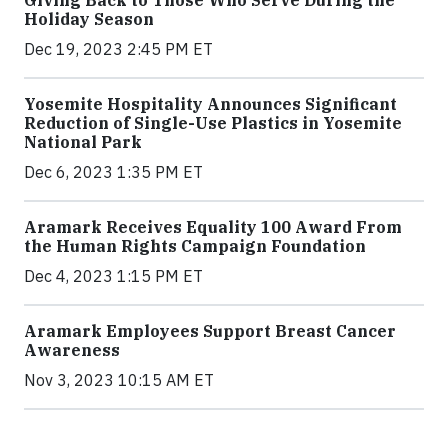
Holiday Season
Dec 19, 2023 2:45 PM ET
Yosemite Hospitality Announces Significant
Reduction of Single-Use Plastics in Yosemite
National Park
Dec 6, 2023 1:35 PM ET
Aramark Receives Equality 100 Award From
the Human Rights Campaign Foundation
Dec 4, 2023 1:15 PM ET
Aramark Employees Support Breast Cancer
Awareness
Nov 3, 2023 10:15 AM ET