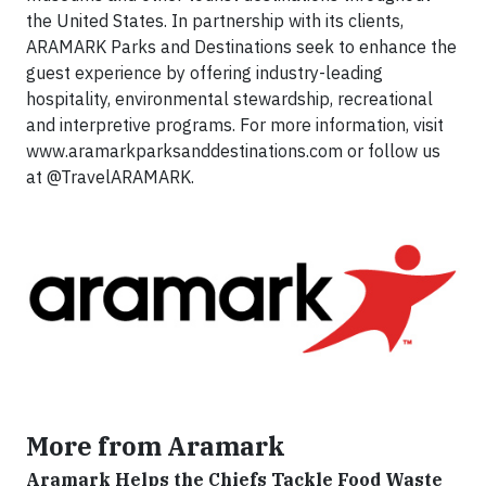
the United States. In partnership with its clients,
ARAMARK Parks and Destinations seek to enhance the
guest experience by offering industry-leading
hospitality, environmental stewardship, recreational
and interpretive programs. For more information, visit
www.aramarkparksanddestinations.com or follow us
at @TravelARAMARK.
More from Aramark
Aramark Helps the Chiefs Tackle Food Waste