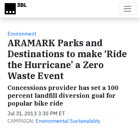
Skip to main content
Environment
ARAMARK Parks and
Destinations to make ‘Ride
the Hurricane’ a Zero
Waste Event
Concessions provider has set a 100
percent landfill diversion goal for
popular bike ride
Jul 31, 2013 3:30 PM ET
CAMPAIGN:
Environmental Sustainability