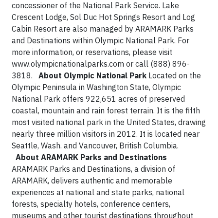
concessioner of the National Park Service. Lake
Crescent Lodge, Sol Duc Hot Springs Resort and Log
Cabin Resort are also managed by ARAMARK Parks
and Destinations within Olympic National Park. For
more information, or reservations, please visit
www.olympicnationalparks.com or call (888) 896-
3818.
About Olympic National Park
Located on the
Olympic Peninsula in Washington State, Olympic
National Park offers 922,651 acres of preserved
coastal, mountain and rain forest terrain. It is the fifth
most visited national park in the United States, drawing
nearly three million visitors in 2012. It is located near
Seattle, Wash. and Vancouver, British Columbia.
About ARAMARK Parks and Destinations
ARAMARK Parks and Destinations, a division of
ARAMARK, delivers authentic and memorable
experiences at national and state parks, national
forests, specialty hotels, conference centers,
museums and other tourist destinations throughout