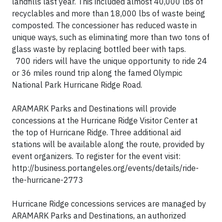
landfills last year. This included almost 40,000 lbs of
recyclables and more than 18,000 lbs of waste being
composted. The concessioner has reduced waste in
unique ways, such as eliminating more than two tons of
glass waste by replacing bottled beer with taps.
700 riders will have the unique opportunity to ride 24
or 36 miles round trip along the famed Olympic
National Park Hurricane Ridge Road.
ARAMARK Parks and Destinations will provide
concessions at the Hurricane Ridge Visitor Center at
the top of Hurricane Ridge. Three additional aid
stations will be available along the route, provided by
event organizers. To register for the event visit:
http://business.portangeles.org/events/details/ride-
the-hurricane-2773
Hurricane Ridge concessions services are managed by
ARAMARK Parks and Destinations, an authorized