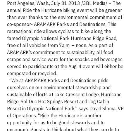
Port Angeles, Wash., July 31 2013 /3BL Media/ – The
annual Ride the Hurricane biking event will be greener
than ever thanks to the environmental commitment of
co-sponsor- ARAMARK Parks and Destinations. This
recreational ride allows cyclists to bike along the
famed Olympic National Park Hurricane Ridge Road,
free of all vehicles from 7a.m. – noon. As a part of
ARAMARK’s commitment to sustainability, all food
scraps and service ware for the snacks and beverages
served to participants at the Aug. 4 event will either be
composted or recycled.
“We at ARAMARK Parks and Destinations pride
ourselves on our environmental stewardship and
sustainable efforts at Lake Crescent Lodge, Hurricane
Ridge, Sol Duc Hot Springs Resort and Log Cabin
Resort in Olympic National Park,” says David Sloma, VP
of Operations. “Ride the Hurricane is another
opportunity for us to be good stewards and to
encourage guests to think about what they can do to