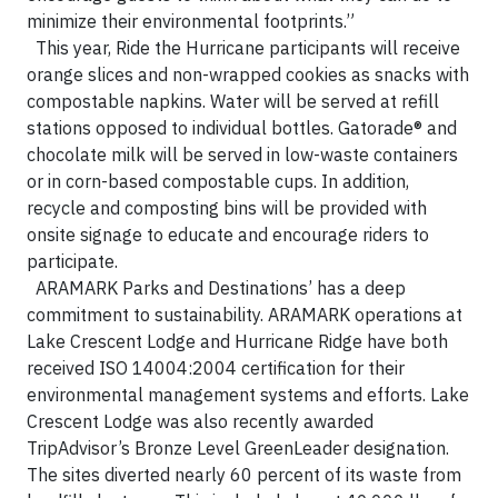
minimize their environmental footprints.”
This year, Ride the Hurricane participants will receive
orange slices and non-wrapped cookies as snacks with
compostable napkins. Water will be served at refill
stations opposed to individual bottles. Gatorade® and
chocolate milk will be served in low-waste containers
or in corn-based compostable cups. In addition,
recycle and composting bins will be provided with
onsite signage to educate and encourage riders to
participate.
ARAMARK Parks and Destinations’ has a deep
commitment to sustainability. ARAMARK operations at
Lake Crescent Lodge and Hurricane Ridge have both
received ISO 14004:2004 certification for their
environmental management systems and efforts. Lake
Crescent Lodge was also recently awarded
TripAdvisor’s Bronze Level GreenLeader designation.
The sites diverted nearly 60 percent of its waste from