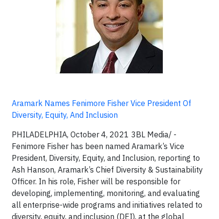
Aramark Names Fenimore Fisher Vice President Of
Diversity, Equity, And Inclusion
PHILADELPHIA, October 4, 2021 3BL Media/ -
Fenimore Fisher has been named Aramark’s Vice
President, Diversity, Equity, and Inclusion, reporting to
Ash Hanson, Aramark’s Chief Diversity & Sustainability
Officer. In his role, Fisher will be responsible for
developing, implementing, monitoring, and evaluating
all enterprise-wide programs and initiatives related to
diversity, equity, and inclusion (DEI), at the global