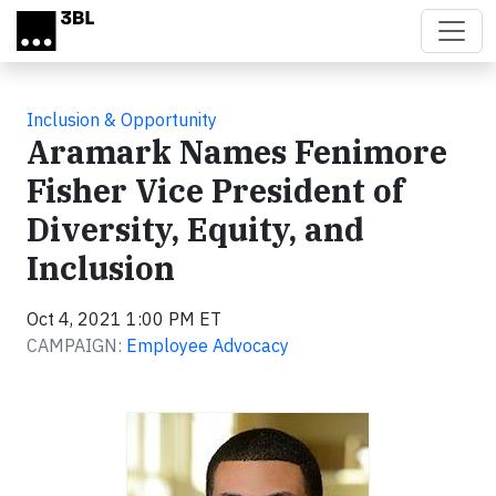
Skip to main content
Inclusion & Opportunity
Aramark Names Fenimore
Fisher Vice President of
Diversity, Equity, and
Inclusion
Oct 4, 2021 1:00 PM ET
CAMPAIGN:
Employee Advocacy