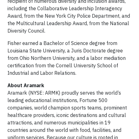
recipient of numerous diversity and inclusion awards,
including the Collaborative Leadership Interagency
Award, from the New York City Police Department, and
the Multicultural Leadership Award, from the National
Diversity Council.
Fisher earned a Bachelor of Science degree from
Louisiana State University, a Juris Doctorate degree
from Ohio Northern University, and a labor mediation
certification from the Cornell University School of
Industrial and Labor Relations.
About Aramark
Aramark (NYSE: ARMK) proudly serves the world’s
leading educational institutions, Fortune 500
companies, world champion sports teams, prominent
healthcare providers, iconic destinations and cultural
attractions, and numerous municipalities in 19
countries around the world with food, facilities, and
uniform services. Because our culture is rooted in