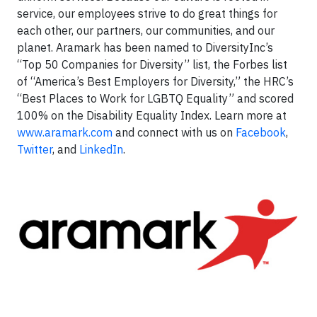
service, our employees strive to do great things for
each other, our partners, our communities, and our
planet. Aramark has been named to DiversityInc’s
“Top 50 Companies for Diversity” list, the Forbes list
of “America’s Best Employers for Diversity,” the HRC’s
“Best Places to Work for LGBTQ Equality” and scored
100% on the Disability Equality Index. Learn more at
www.aramark.com
and connect with us on
Facebook
,
Twitter
, and
LinkedIn
.