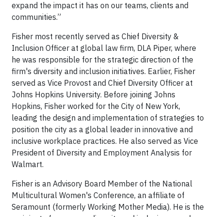
expand the impact it has on our teams, clients and
communities.”
Fisher most recently served as Chief Diversity &
Inclusion Officer at global law firm, DLA Piper, where
he was responsible for the strategic direction of the
firm's diversity and inclusion initiatives. Earlier, Fisher
served as Vice Provost and Chief Diversity Officer at
Johns Hopkins University. Before joining Johns
Hopkins, Fisher worked for the City of New York,
leading the design and implementation of strategies to
position the city as a global leader in innovative and
inclusive workplace practices. He also served as Vice
President of Diversity and Employment Analysis for
Walmart.
Fisher is an Advisory Board Member of the National
Multicultural Women's Conference, an affiliate of
Seramount (formerly Working Mother Media). He is the