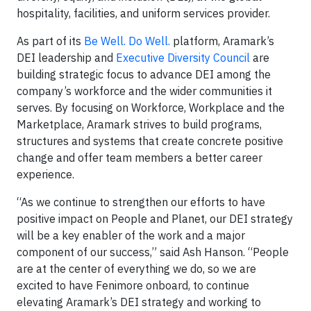
hospitality, facilities, and uniform services provider.
As part of its
Be Well. Do Well.
platform, Aramark’s
DEI leadership and
Executive Diversity Council
are
building strategic focus to advance DEI among the
company’s workforce and the wider communities it
serves. By focusing on Workforce, Workplace and the
Marketplace, Aramark strives to build programs,
structures and systems that create concrete positive
change and offer team members a better career
experience.
“As we continue to strengthen our efforts to have
positive impact on People and Planet, our DEI strategy
will be a key enabler of the work and a major
component of our success,” said Ash Hanson. “People
are at the center of everything we do, so we are
excited to have Fenimore onboard, to continue
elevating Aramark’s DEI strategy and working to