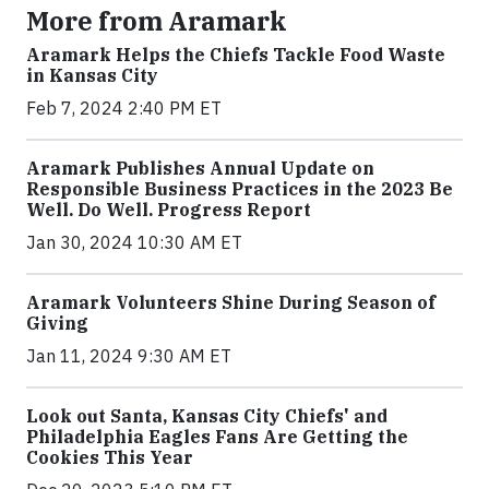
More from Aramark
Aramark Helps the Chiefs Tackle Food Waste
in Kansas City
Feb 7, 2024 2:40 PM ET
Aramark Publishes Annual Update on
Responsible Business Practices in the 2023 Be
Well. Do Well. Progress Report
Jan 30, 2024 10:30 AM ET
Aramark Volunteers Shine During Season of
Giving
Jan 11, 2024 9:30 AM ET
Look out Santa, Kansas City Chiefs' and
Philadelphia Eagles Fans Are Getting the
Cookies This Year