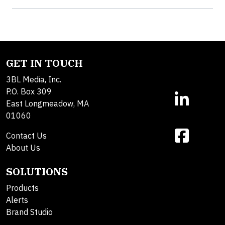
GET IN TOUCH
3BL Media, Inc.
P.O. Box 309
East Longmeadow, MA
01060
Contact Us
About Us
SOLUTIONS
Products
Alerts
Brand Studio