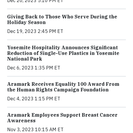
Dec 20, 2023 5:10 PM ET
Giving Back to Those Who Serve During the
Holiday Season
Dec 19, 2023 2:45 PM ET
Yosemite Hospitality Announces Significant
Reduction of Single-Use Plastics in Yosemite
National Park
Dec 6, 2023 1:35 PM ET
Aramark Receives Equality 100 Award From
the Human Rights Campaign Foundation
Dec 4, 2023 1:15 PM ET
Aramark Employees Support Breast Cancer
Awareness
Nov 3, 2023 10:15 AM ET