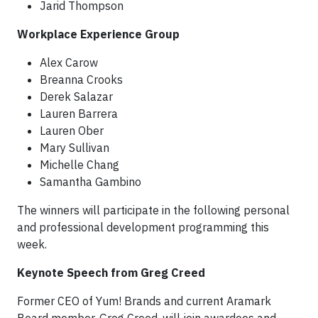
Jarid Thompson
Workplace Experience Group
Alex Carow
Breanna Crooks
Derek Salazar
Lauren Barrera
Lauren Ober
Mary Sullivan
Michelle Chang
Samantha Gambino
The winners will participate in the following personal
and professional development programming this
week.
Keynote Speech from Greg Creed
Former CEO of Yum! Brands and current Aramark
Board member, Greg Creed, will join awardees and