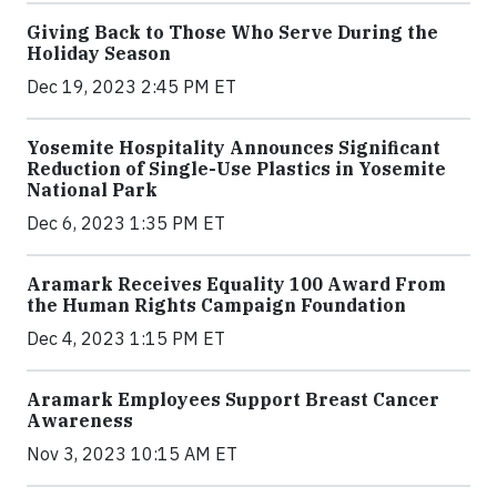
Giving Back to Those Who Serve During the
Holiday Season
Dec 19, 2023 2:45 PM ET
Yosemite Hospitality Announces Significant
Reduction of Single-Use Plastics in Yosemite
National Park
Dec 6, 2023 1:35 PM ET
Aramark Receives Equality 100 Award From
the Human Rights Campaign Foundation
Dec 4, 2023 1:15 PM ET
Aramark Employees Support Breast Cancer
Awareness
Nov 3, 2023 10:15 AM ET