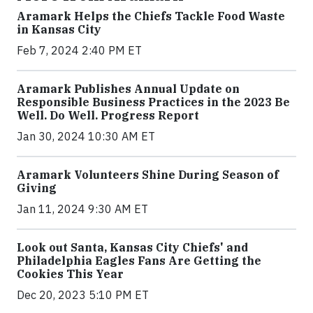
Aramark Helps the Chiefs Tackle Food Waste
in Kansas City
Feb 7, 2024 2:40 PM ET
Aramark Publishes Annual Update on
Responsible Business Practices in the 2023 Be
Well. Do Well. Progress Report
Jan 30, 2024 10:30 AM ET
Aramark Volunteers Shine During Season of
Giving
Jan 11, 2024 9:30 AM ET
Look out Santa, Kansas City Chiefs' and
Philadelphia Eagles Fans Are Getting the
Cookies This Year
Dec 20, 2023 5:10 PM ET