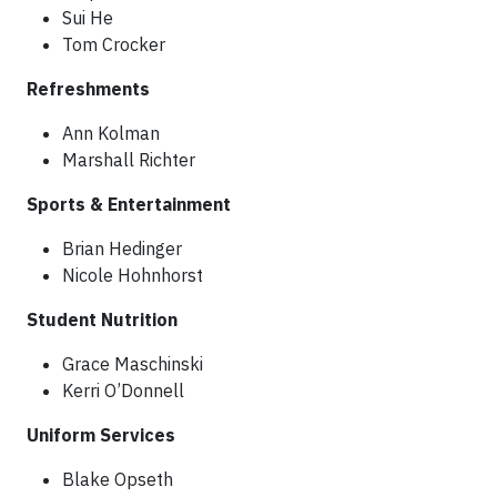
Sui He
Tom Crocker
Refreshments
Ann Kolman
Marshall Richter
Sports & Entertainment
Brian Hedinger
Nicole Hohnhorst
Student Nutrition
Grace Maschinski
Kerri O’Donnell
Uniform Services
Blake Opseth