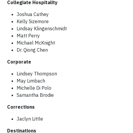
Collegiate Hospitality
Joshua Cathey
Kelly Sizemore
Lindsay Klingenschmidt
Matt Perry
Michael McKnight
Dr. Qiong Chen
Corporate
Lindsey Thompson
May Limbach
Michelle Di Polo
Samantha Brodie
Corrections
Jaclyn Little
Destinations