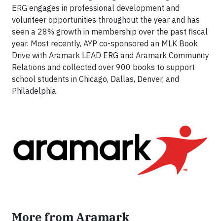
ERG engages in professional development and
volunteer opportunities throughout the year and has
seen a 28% growth in membership over the past fiscal
year. Most recently, AYP co-sponsored an MLK Book
Drive with Aramark LEAD ERG and Aramark Community
Relations and collected over 900 books to support
school students in Chicago, Dallas, Denver, and
Philadelphia.
More from Aramark