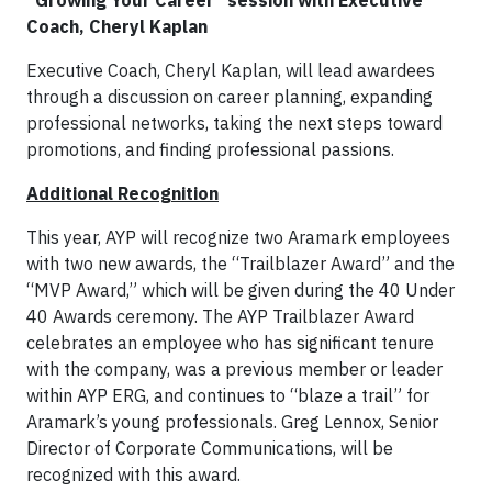
Coach, Cheryl Kaplan
Executive Coach, Cheryl Kaplan, will lead awardees
through a discussion on career planning, expanding
professional networks, taking the next steps toward
promotions, and finding professional passions.
Additional Recognition
This year, AYP will recognize two Aramark employees
with two new awards, the “Trailblazer Award” and the
“MVP Award,” which will be given during the 40 Under
40 Awards ceremony. The AYP Trailblazer Award
celebrates an employee who has significant tenure
with the company, was a previous member or leader
within AYP ERG, and continues to “blaze a trail” for
Aramark’s young professionals. Greg Lennox, Senior
Director of Corporate Communications, will be
recognized with this award.