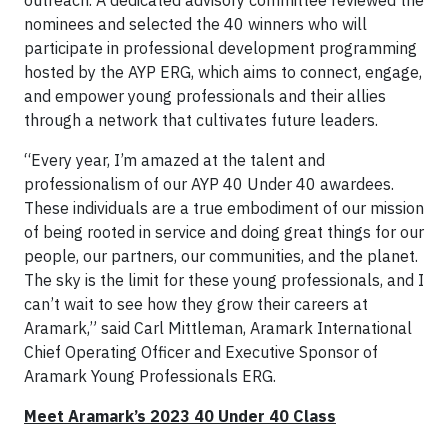
nominees and selected the 40 winners who will
participate in professional development programming
hosted by the AYP ERG, which aims to connect, engage,
and empower young professionals and their allies
through a network that cultivates future leaders.
“Every year, I’m amazed at the talent and
professionalism of our AYP 40 Under 40 awardees.
These individuals are a true embodiment of our mission
of being rooted in service and doing great things for our
people, our partners, our communities, and the planet.
The sky is the limit for these young professionals, and I
can’t wait to see how they grow their careers at
Aramark,” said Carl Mittleman, Aramark International
Chief Operating Officer and Executive Sponsor of
Aramark Young Professionals ERG.
Meet Aramark’s 2023 40 Under 40 Class