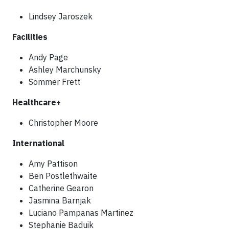
Lindsey Jaroszek
Facilities
Andy Page
Ashley Marchunsky
Sommer Frett
Healthcare+
Christopher Moore
International
Amy Pattison
Ben Postlethwaite
Catherine Gearon
Jasmina Barnjak
Luciano Pampanas Martinez
Stephanie Baduik