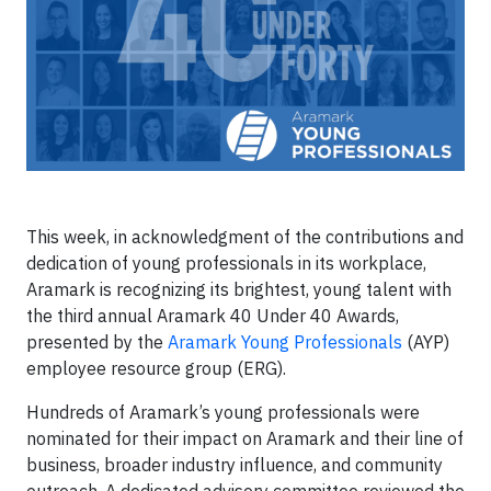
This week, in acknowledgment of the contributions and
dedication of young professionals in its workplace,
Aramark is recognizing its brightest, young talent with
the third annual Aramark 40 Under 40 Awards,
presented by the
Aramark Young Professionals
(AYP)
employee resource group (ERG).
Hundreds of Aramark’s young professionals were
nominated for their impact on Aramark and their line of
business, broader industry influence, and community
outreach. A dedicated advisory committee reviewed the