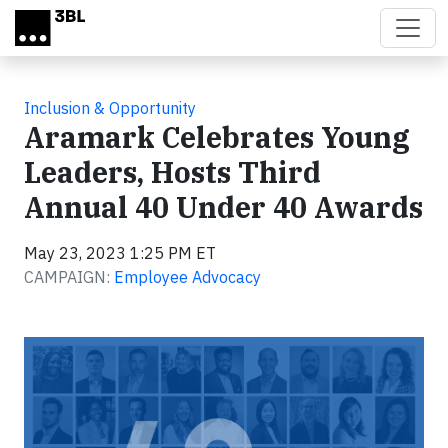
Skip to main content
Inclusion & Opportunity
Aramark Celebrates Young
Leaders, Hosts Third
Annual 40 Under 40 Awards
May 23, 2023 1:25 PM ET
CAMPAIGN:
Employee Advocacy