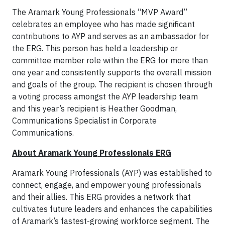
The Aramark Young Professionals “MVP Award”
celebrates an employee who has made significant
contributions to AYP and serves as an ambassador for
the ERG. This person has held a leadership or
committee member role within the ERG for more than
one year and consistently supports the overall mission
and goals of the group. The recipient is chosen through
a voting process amongst the AYP leadership team
and this year’s recipient is Heather Goodman,
Communications Specialist in Corporate
Communications.
About Aramark Young Professionals ERG
Aramark Young Professionals (AYP) was established to
connect, engage, and empower young professionals
and their allies. This ERG provides a network that
cultivates future leaders and enhances the capabilities
of Aramark’s fastest-growing workforce segment. The