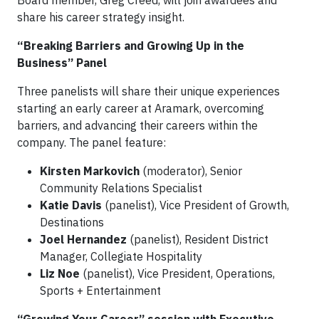
share his career strategy insight.
“Breaking Barriers and Growing Up in the
Business” Panel
Three panelists will share their unique experiences
starting an early career at Aramark, overcoming
barriers, and advancing their careers within the
company. The panel feature:
Kirsten Markovich
(moderator), Senior
Community Relations Specialist
Katie Davis
(panelist), Vice President of Growth,
Destinations
Joel Hernandez
(panelist), Resident District
Manager, Collegiate Hospitality
Liz Noe
(panelist), Vice President, Operations,
Sports + Entertainment
“Growing Your Career” session with Executive