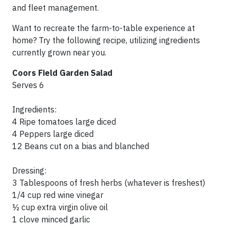
and fleet management.
Want to recreate the farm-to-table experience at
home? Try the following recipe, utilizing ingredients
currently grown near you.
Coors Field Garden Salad
Serves 6
Ingredients:
4 Ripe tomatoes large diced
4 Peppers large diced
12 Beans cut on a bias and blanched
Dressing:
3 Tablespoons of fresh herbs (whatever is freshest)
1/4 cup red wine vinegar
½ cup extra virgin olive oil
1 clove minced garlic