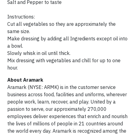
Salt and Pepper to taste
Instructions:
Cut all vegetables so they are approximately the
same size.
Make dressing by adding all Ingredients except oil into
a bowl.
Slowly whisk in oil until thick.
Mix dressing with vegetables and chill for up to one
hour.
About Aramark
Aramark (NYSE: ARMK) is in the customer service
business across food, facilities and uniforms, wherever
people work, learn, recover, and play. United by a
passion to serve, our approximately 270,000
employees deliver experiences that enrich and nourish
the lives of millions of people in 21 countries around
the world every day. Aramark is recognized among the