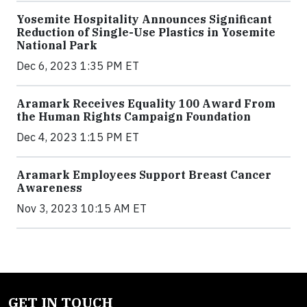
Yosemite Hospitality Announces Significant
Reduction of Single-Use Plastics in Yosemite
National Park
Dec 6, 2023 1:35 PM ET
Aramark Receives Equality 100 Award From
the Human Rights Campaign Foundation
Dec 4, 2023 1:15 PM ET
Aramark Employees Support Breast Cancer
Awareness
Nov 3, 2023 10:15 AM ET
GET IN TOUCH