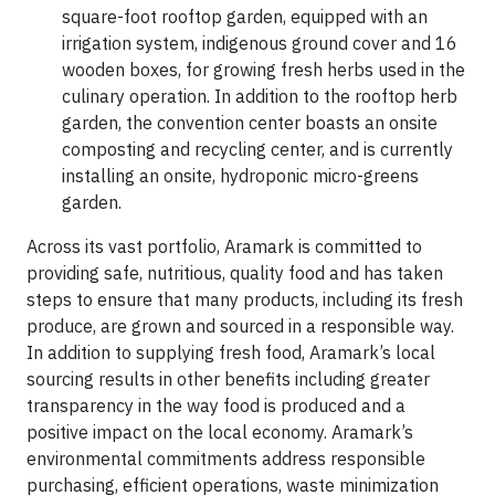
square-foot rooftop garden, equipped with an
irrigation system, indigenous ground cover and 16
wooden boxes, for growing fresh herbs used in the
culinary operation. In addition to the rooftop herb
garden, the convention center boasts an onsite
composting and recycling center, and is currently
installing an onsite, hydroponic micro-greens
garden.
Across its vast portfolio, Aramark is committed to
providing safe, nutritious, quality food and has taken
steps to ensure that many products, including its fresh
produce, are grown and sourced in a responsible way.
In addition to supplying fresh food, Aramark’s local
sourcing results in other benefits including greater
transparency in the way food is produced and a
positive impact on the local economy. Aramark’s
environmental commitments address responsible
purchasing, efficient operations, waste minimization