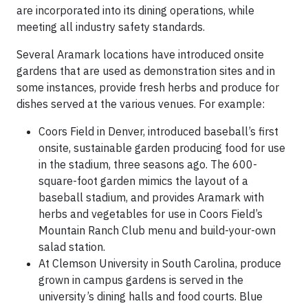
are incorporated into its dining operations, while
meeting all industry safety standards.
Several Aramark locations have introduced onsite
gardens that are used as demonstration sites and in
some instances, provide fresh herbs and produce for
dishes served at the various venues. For example:
Coors Field in Denver, introduced baseball’s first
onsite, sustainable garden producing food for use
in the stadium, three seasons ago. The 600-
square-foot garden mimics the layout of a
baseball stadium, and provides Aramark with
herbs and vegetables for use in Coors Field’s
Mountain Ranch Club menu and build-your-own
salad station.
At Clemson University in South Carolina, produce
grown in campus gardens is served in the
university’s dining halls and food courts. Blue