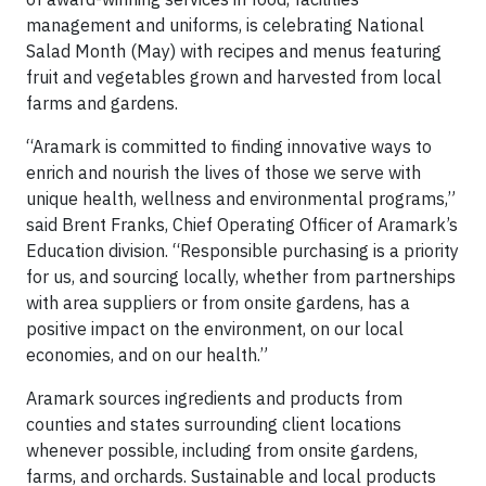
management and uniforms, is celebrating National
Salad Month (May) with recipes and menus featuring
fruit and vegetables grown and harvested from local
farms and gardens.
“Aramark is committed to finding innovative ways to
enrich and nourish the lives of those we serve with
unique health, wellness and environmental programs,”
said Brent Franks, Chief Operating Officer of Aramark’s
Education division. “Responsible purchasing is a priority
for us, and sourcing locally, whether from partnerships
with area suppliers or from onsite gardens, has a
positive impact on the environment, on our local
economies, and on our health.”
Aramark sources ingredients and products from
counties and states surrounding client locations
whenever possible, including from onsite gardens,
farms, and orchards. Sustainable and local products