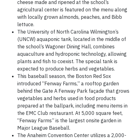
cheese made and ripened at the school’s
agricultural center is featured on the menu along
with locally grown almonds, peaches, and Bibb
lettuce.
The University of North Carolina Wilmington’s
(UNCW) aquaponic tank, located in the middle of
the school’s Wagoner Dining Hall, combines
aquaculture and hydroponic technology, allowing
plants and fish to coexist. The special tank is
expected to produce herbs and vegetables.
This baseball season, the Boston Red Sox
introduced “Fenway Farms,” a rooftop garden
behind the Gate A Fenway Park façade that grows
vegetables and herbs used in food products
prepared at the ballpark, including menu items in
the EMC Club restaurant. At 5,000 square feet,
“Fenway Farms” is the largest onsite garden in
Major League Baseball.
The Anaheim Convention Center utilizes a 2,000-