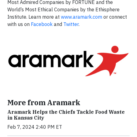
Most Admired Companies by FORTUNE and the
World’s Most Ethical Companies by the Ethisphere
Institute. Learn more at
www.aramark.com
or connect
with us on
Facebook
and
Twitter
.
More from Aramark
Aramark Helps the Chiefs Tackle Food Waste
in Kansas City
Feb 7, 2024 2:40 PM ET