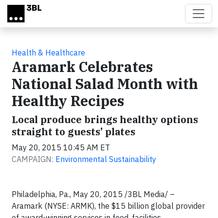
Skip to main content
Health & Healthcare
Aramark Celebrates
National Salad Month with
Healthy Recipes
Local produce brings healthy options
straight to guests’ plates
May 20, 2015 10:45 AM ET
CAMPAIGN:
Environmental Sustainability
Philadelphia, Pa., May 20, 2015
/3BL Media/ –
Aramark (NYSE: ARMK), the $15 billion global provider
of award-winning services in food, facilities