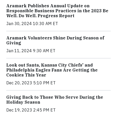
Aramark Publishes Annual Update on
Responsible Business Practices in the 2023 Be
Well. Do Well. Progress Report
Jan 30, 2024 10:30 AM ET
Aramark Volunteers Shine During Season of
Giving
Jan 11, 2024 9:30 AM ET
Look out Santa, Kansas City Chiefs' and
Philadelphia Eagles Fans Are Getting the
Cookies This Year
Dec 20, 2023 5:10 PM ET
Giving Back to Those Who Serve During the
Holiday Season
Dec 19, 2023 2:45 PM ET