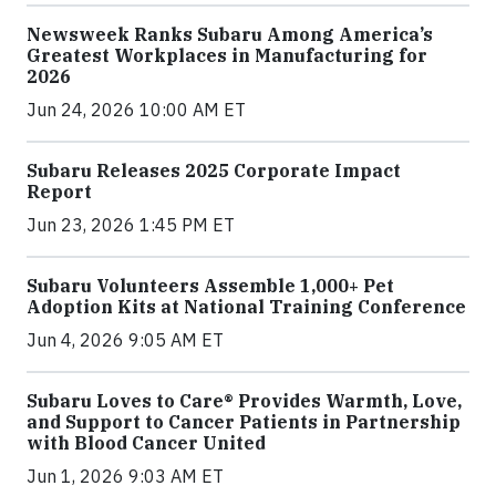
Newsweek Ranks Subaru Among America’s
Greatest Workplaces in Manufacturing for
2026
Jun 24, 2026 10:00 AM ET
Subaru Releases 2025 Corporate Impact
Report
Jun 23, 2026 1:45 PM ET
Subaru Volunteers Assemble 1,000+ Pet
Adoption Kits at National Training Conference
Jun 4, 2026 9:05 AM ET
Subaru Loves to Care® Provides Warmth, Love,
and Support to Cancer Patients in Partnership
with Blood Cancer United
Jun 1, 2026 9:03 AM ET