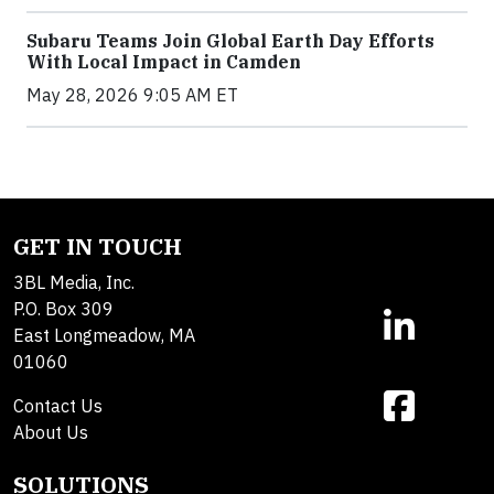
Subaru Teams Join Global Earth Day Efforts
With Local Impact in Camden
May 28, 2026 9:05 AM ET
GET IN TOUCH
3BL Media, Inc.
P.O. Box 309
East Longmeadow, MA
01060
Contact Us
About Us
SOLUTIONS