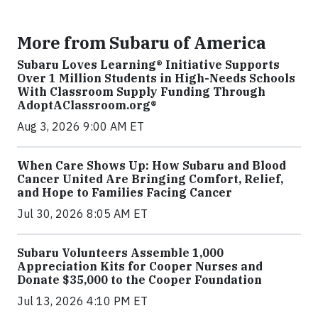
More from Subaru of America
Subaru Loves Learning® Initiative Supports
Over 1 Million Students in High-Needs Schools
With Classroom Supply Funding Through
AdoptAClassroom.org®
Aug 3, 2026 9:00 AM ET
When Care Shows Up: How Subaru and Blood
Cancer United Are Bringing Comfort, Relief,
and Hope to Families Facing Cancer
Jul 30, 2026 8:05 AM ET
Subaru Volunteers Assemble 1,000
Appreciation Kits for Cooper Nurses and
Donate $35,000 to the Cooper Foundation
Jul 13, 2026 4:10 PM ET