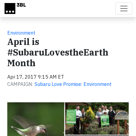
Skip to main content
Environment
April is
#SubaruLovestheEarth
Month
Apr 17, 2017 9:15 AM ET
CAMPAIGN:
Subaru Love Promise: Environment