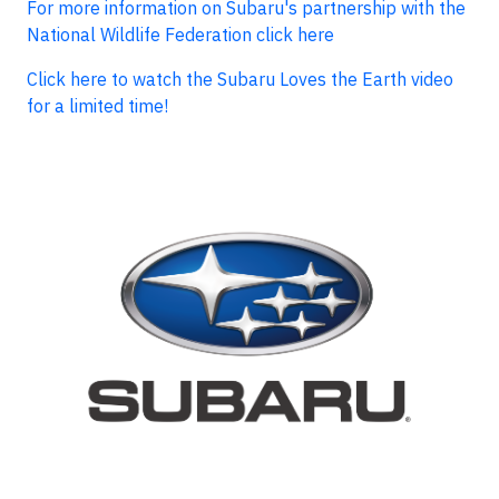
For more information on Subaru's partnership with the
National Wildlife Federation click here
Click here to watch the Subaru Loves the Earth video
for a limited time!