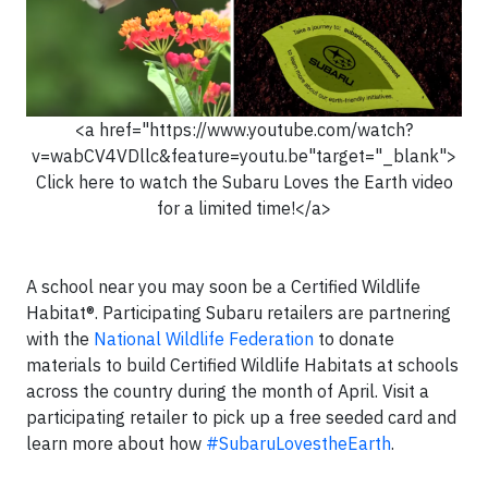
<a href="https://www.youtube.com/watch?
v=wabCV4VDllc&feature=youtu.be"target="_blank">
Click here to watch the Subaru Loves the Earth video
for a limited time!</a>
A school near you may soon be a Certified Wildlife
Habitat®. Participating Subaru retailers are partnering
with the
National Wildlife Federation
to donate
materials to build Certified Wildlife Habitats at schools
across the country during the month of April. Visit a
participating retailer to pick up a free seeded card and
learn more about how
#SubaruLovestheEarth
.