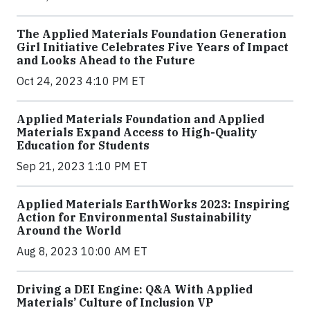
The Applied Materials Foundation Generation
Girl Initiative Celebrates Five Years of Impact
and Looks Ahead to the Future
Oct 24, 2023 4:10 PM ET
Applied Materials Foundation and Applied
Materials Expand Access to High-Quality
Education for Students
Sep 21, 2023 1:10 PM ET
Applied Materials EarthWorks 2023: Inspiring
Action for Environmental Sustainability
Around the World
Aug 8, 2023 10:00 AM ET
Driving a DEI Engine: Q&A With Applied
Materials’ Culture of Inclusion VP