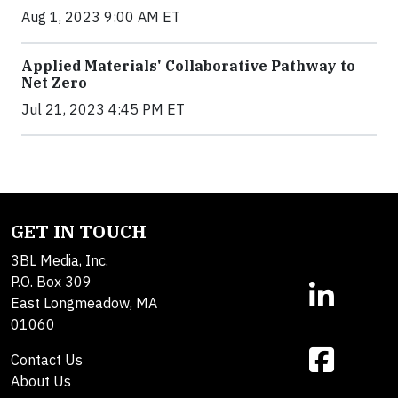
Aug 1, 2023 9:00 AM ET
Applied Materials' Collaborative Pathway to
Net Zero
Jul 21, 2023 4:45 PM ET
GET IN TOUCH
3BL Media, Inc.
P.O. Box 309
East Longmeadow, MA
01060
Contact Us
About Us