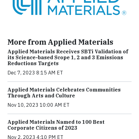
More from Applied Materials
Applied Materials Receives SBTi Validation of
its Science-based Scope 1, 2 and 3 Emissions
Reductions Targets
Dec 7, 2023 8:15 AM ET
Applied Materials Celebrates Communities
Through Arts and Culture
Nov 10, 2023 10:00 AM ET
Applied Materials Named to 100 Best
Corporate Citizens of 2023
Nov 2, 2023 4:10 PM ET