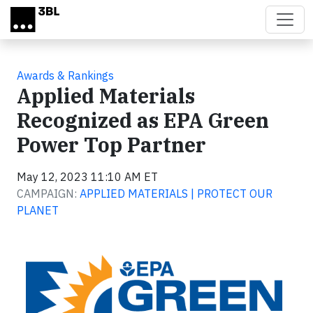
Skip to main content
Awards & Rankings
Applied Materials
Recognized as EPA Green
Power Top Partner
May 12, 2023 11:10 AM ET
CAMPAIGN:
APPLIED MATERIALS | PROTECT OUR
PLANET