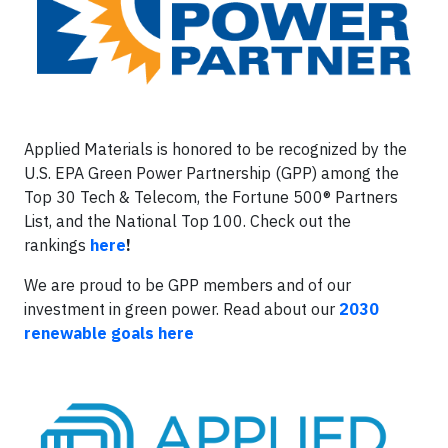
Applied Materials is honored to be recognized by the
U.S. EPA Green Power Partnership (GPP) among the
Top 30 Tech & Telecom, the Fortune 500® Partners
List, and the National Top 100. Check out the
rankings
here
!
We are proud to be GPP members and of our
investment in green power. Read about our
2030
renewable goals here