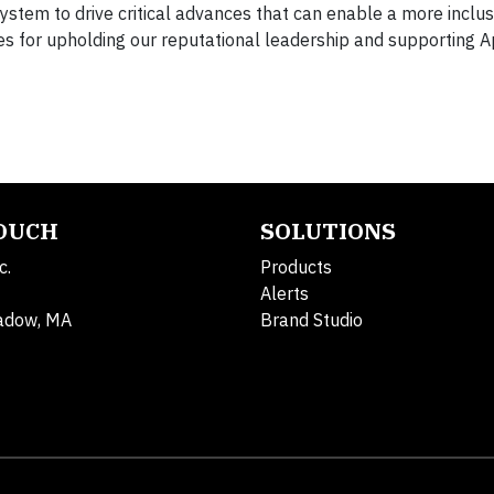
stem to drive critical advances that can enable a more inclus
es for upholding our reputational leadership and supporting A
TOUCH
SOLUTIONS
c.
Products
Alerts
adow, MA
Brand Studio