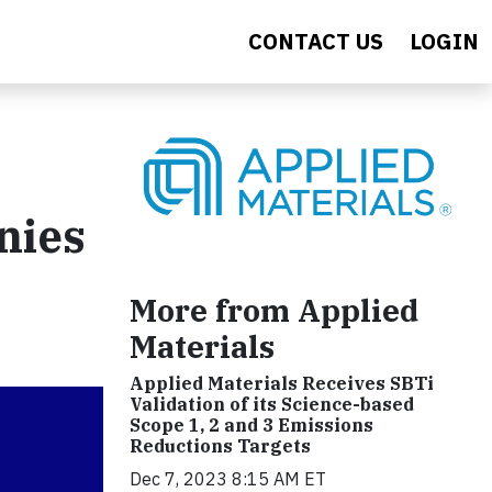
CONTACT US
LOGIN
nies
More from Applied
Materials
Applied Materials Receives SBTi
Validation of its Science-based
Scope 1, 2 and 3 Emissions
Reductions Targets
Dec 7, 2023 8:15 AM ET