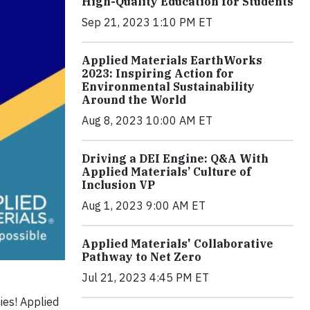
High-Quality Education for Students
Sep 21, 2023 1:10 PM ET
Applied Materials EarthWorks
2023: Inspiring Action for
Environmental Sustainability
Around the World
Aug 8, 2023 10:00 AM ET
Driving a DEI Engine: Q&A With
Applied Materials’ Culture of
Inclusion VP
Aug 1, 2023 9:00 AM ET
Applied Materials' Collaborative
Pathway to Net Zero
Jul 21, 2023 4:45 PM ET
ies! Applied