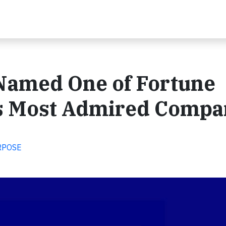
 Named One of Fortune
s Most Admired Compa
RPOSE