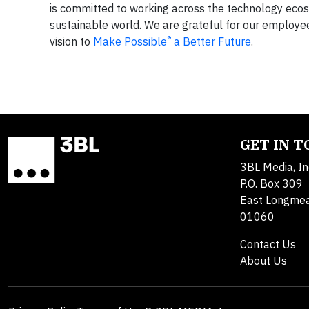
is committed to working across the technology ecosy
sustainable world. We are grateful for our employe
®
vision to
Make Possible
a Better Future
.
GET IN 
3BL Media, In
P.O. Box 309
East Longme
01060
Contact Us
About Us