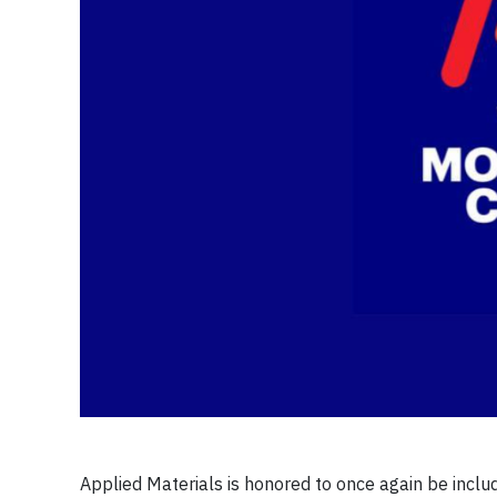
Applied Materials is honored to once again be inc