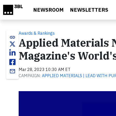
Skip to main content
NEWSROOM
NEWSLETTERS
Awards & Rankings
link
Applied Materials
Magazine's World'
Mar 28, 2023 10:30 AM ET
email
CAMPAIGN:
APPLIED MATERIALS | LEAD WITH PU