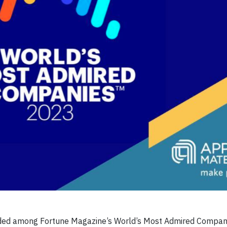
luded among Fortune Magazine’s World’s Most Admired Compan