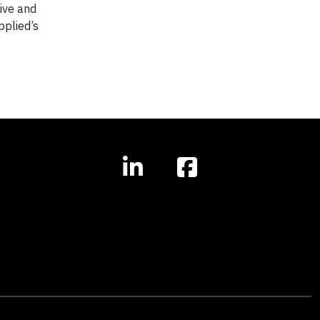
ive and
pplied’s