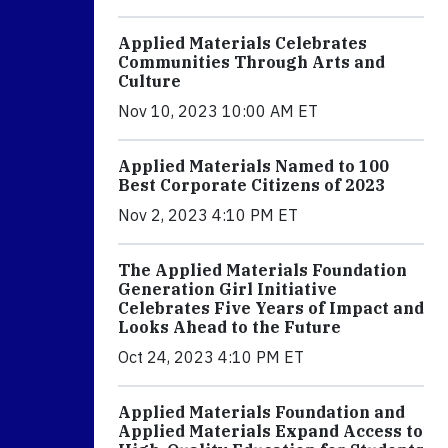
Applied Materials Celebrates
Communities Through Arts and
Culture
Nov 10, 2023 10:00 AM ET
Applied Materials Named to 100
Best Corporate Citizens of 2023
Nov 2, 2023 4:10 PM ET
The Applied Materials Foundation
Generation Girl Initiative
Celebrates Five Years of Impact and
Looks Ahead to the Future
Oct 24, 2023 4:10 PM ET
Applied Materials Foundation and
Applied Materials Expand Access to