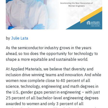
by
Julie Lata
As the semiconductor industry grows in the years
ahead, so too does the opportunity for technology to
shape a more equitable and sustainable world.
At Applied Materials, we believe that diversity and
inclusion drive winning teams and innovation. And while
women now complete close to 40 percent of all
science, technology, engineering and math degrees in
the U.S., gender gaps persist in engineering – with just
25 percent of all bachelor-level engineering degrees
awarded to women and only 3 percent of all