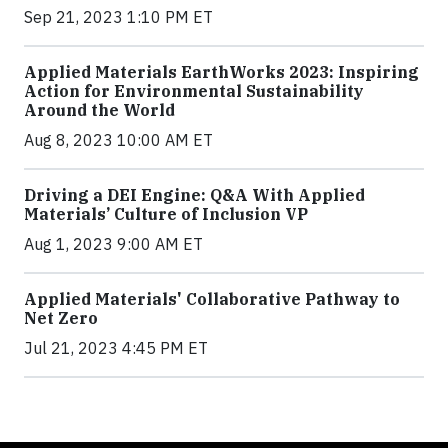
Sep 21, 2023 1:10 PM ET
Applied Materials EarthWorks 2023: Inspiring
Action for Environmental Sustainability
Around the World
Aug 8, 2023 10:00 AM ET
Driving a DEI Engine: Q&A With Applied
Materials’ Culture of Inclusion VP
Aug 1, 2023 9:00 AM ET
Applied Materials' Collaborative Pathway to
Net Zero
Jul 21, 2023 4:45 PM ET