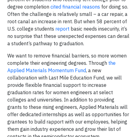
degree completion
cited financial reasons
for doing so.
Often the challenge is relatively small – a car repair, a
root canal an increase in rent. But when 58 percent of
U.S. college students
report
basic needs insecurity, it’s
no surprise that these unexpected expenses can derail
a student’s pathway to graduation.
We want to remove financial barriers, so more women
complete their engineering degrees. Through
the
Applied Materials Momentum Fund
, a new
collaboration with Last Mile Education Fund, we will
provide flexible financial support to increase
graduation rates for women engineers at select
colleges and universities. In addition to providing
grants to these rising engineers, Applied Materials will
offer dedicated internships as well as opportunities for
grantees to build rapport with our employees, helping
them gain industry experience and grow their list of
contacts in the semiconductor ecosystem.