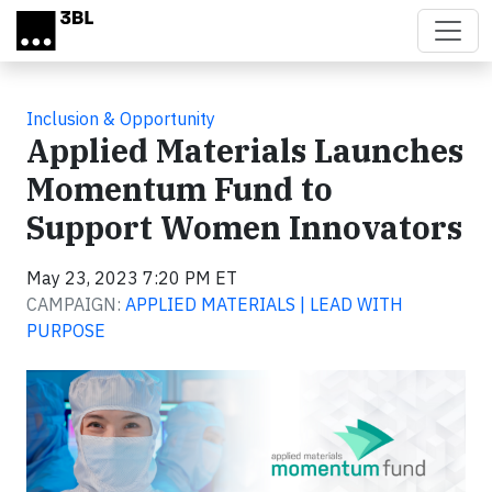
Skip to main content
Inclusion & Opportunity
Applied Materials Launches
Momentum Fund to
Support Women Innovators
May 23, 2023 7:20 PM ET
CAMPAIGN:
APPLIED MATERIALS | LEAD WITH
PURPOSE