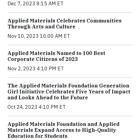
Dec 7, 2023 8:15 AM ET
Applied Materials Celebrates Communities
Through Arts and Culture
Nov 10, 2023 10:00 AM ET
Applied Materials Named to 100 Best
Corporate Citizens of 2023
Nov 2, 2023 4:10 PM ET
The Applied Materials Foundation Generation
Girl Initiative Celebrates Five Years of Impact
and Looks Ahead to the Future
Oct 24, 2023 4:10 PM ET
Applied Materials Foundation and Applied
Materials Expand Access to High-Quality
Education for Students