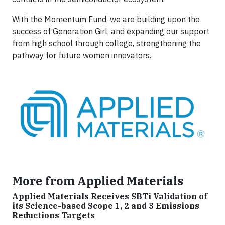
With the Momentum Fund, we are building upon the
success of Generation Girl, and expanding our support
from high school through college, strengthening the
pathway for future women innovators.
More from Applied Materials
Applied Materials Receives SBTi Validation of
its Science-based Scope 1, 2 and 3 Emissions
Reductions Targets