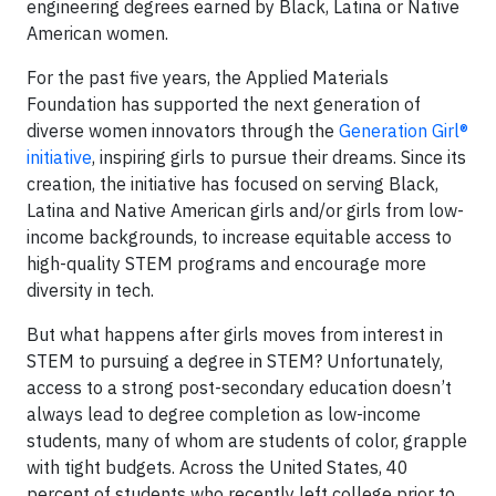
engineering degrees earned by Black, Latina or Native
American women.
For the past five years, the Applied Materials
Foundation has supported the next generation of
diverse women innovators through the
Generation Girl®
initiative
, inspiring girls to pursue their dreams. Since its
creation, the initiative has focused on serving Black,
Latina and Native American girls and/or girls from low-
income backgrounds, to increase equitable access to
high-quality STEM programs and encourage more
diversity in tech.
But what happens after girls moves from interest in
STEM to pursuing a degree in STEM? Unfortunately,
access to a strong post-secondary education doesn’t
always lead to degree completion as low-income
students, many of whom are students of color, grapple
with tight budgets. Across the United States, 40
percent of students who recently left college prior to