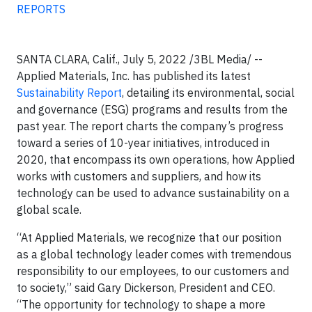
REPORTS
SANTA CLARA, Calif., July 5, 2022 /3BL Media/ --
Applied Materials, Inc. has published its latest
Sustainability Report
, detailing its environmental, social
and governance (ESG) programs and results from the
past year. The report charts the company’s progress
toward a series of 10-year initiatives, introduced in
2020, that encompass its own operations, how Applied
works with customers and suppliers, and how its
technology can be used to advance sustainability on a
global scale.
“At Applied Materials, we recognize that our position
as a global technology leader comes with tremendous
responsibility to our employees, to our customers and
to society,” said Gary Dickerson, President and CEO.
“The opportunity for technology to shape a more