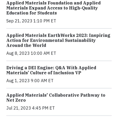
Applied Materials Foundation and Applied
Materials Expand Access to High-Quality
Education for Students
Sep 21, 2023 1:10 PM ET
Applied Materials EarthWorks 2023: Inspiring
Action for Environmental Sustainability
Around the World
Aug 8, 2023 10:00 AM ET
Driving a DEI Engine: Q&A With Applied
Materials’ Culture of Inclusion VP
Aug 1, 2023 9:00 AM ET
Applied Materials' Collaborative Pathway to
Net Zero
Jul 21, 2023 4:45 PM ET