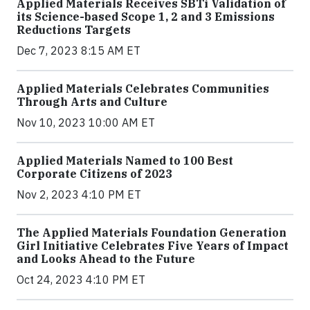
Applied Materials Receives SBTi Validation of
its Science-based Scope 1, 2 and 3 Emissions
Reductions Targets
Dec 7, 2023 8:15 AM ET
Applied Materials Celebrates Communities
Through Arts and Culture
Nov 10, 2023 10:00 AM ET
Applied Materials Named to 100 Best
Corporate Citizens of 2023
Nov 2, 2023 4:10 PM ET
The Applied Materials Foundation Generation
Girl Initiative Celebrates Five Years of Impact
and Looks Ahead to the Future
Oct 24, 2023 4:10 PM ET