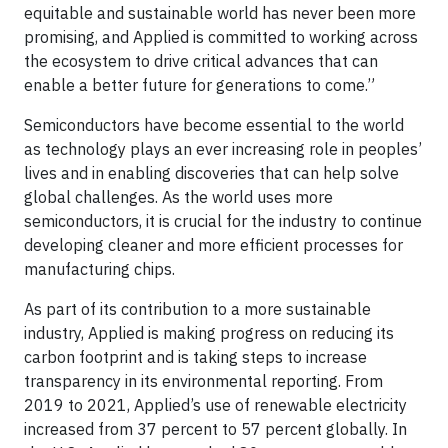
equitable and sustainable world has never been more
promising, and Applied is committed to working across
the ecosystem to drive critical advances that can
enable a better future for generations to come.”
Semiconductors have become essential to the world
as technology plays an ever increasing role in peoples’
lives and in enabling discoveries that can help solve
global challenges. As the world uses more
semiconductors, it is crucial for the industry to continue
developing cleaner and more efficient processes for
manufacturing chips.
As part of its contribution to a more sustainable
industry, Applied is making progress on reducing its
carbon footprint and is taking steps to increase
transparency in its environmental reporting. From
2019 to 2021, Applied’s use of renewable electricity
increased from 37 percent to 57 percent globally. In