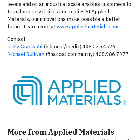
levels and on an industrial scale enables customers to
transform possibilities into reality. At Applied
Materials, our innovations make possible a better
future. Learn more at
www.appliedmaterials.com
.
Contact:
Ricky Gradwohl
(editorial/media) 408.235.4676
Michael Sullivan
(financial community) 408.986.7977
More from Applied Materials