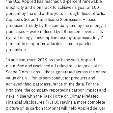
the U.S., Applied has reached 80-percent renewable
electricity and is on track to achieve its goal of 100
percent by the end of this year. Through these efforts,
Applied’s Scope 1 and Scope 2 emissions – those
produced directly by the company and by the energy it
purchases – were reduced by 28 percent, even as its
overall energy consumption rose by approximately 7
percent to support new facilities and expanded
production.
In addition, using 2019 as the base year, Applied
quantified and disclosed all relevant categories of its
Scope 3 emissions – those generated across the entire
value chain – for its semiconductor products and
achieved third-party assurance of the data. For the
first time, the company reported its carbon impact and
risks in line with the Task Force on Climate-related
Financial Disclosures (TCFD). Having a more complete
picture of its carbon footprint will help Applied deliver