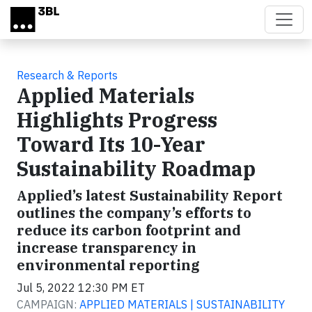
Skip to main content
Research & Reports
Applied Materials
Highlights Progress
Toward Its 10-Year
Sustainability Roadmap
Applied’s latest Sustainability Report
outlines the company’s efforts to
reduce its carbon footprint and
increase transparency in
environmental reporting
Jul 5, 2022 12:30 PM ET
CAMPAIGN:
APPLIED MATERIALS | SUSTAINABILITY