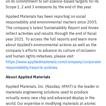
on its commitment to set science-based targets for its
Scope 1, 2 and 3 emissions by the end of this year.
Applied Materials has been reporting on social
responsibility and environmental matters since 2005.
The company’s latest Sustainability Report and Annex
reflect activities and results through the end of fiscal
year 2021. To access the full reports and learn more
about Applied’s environmental actions as well as the
company’s efforts to advance its culture of inclusion
and human rights initiatives, please visit:
https://www.appliedmaterials.com/company/corporate-
responsibility/reports-policies
.
About
Applied Materials
Applied Materials, Inc. (Nasdaq: AMAT) is the leader in
materials engineering solutions used to produce
virtually every new chip and advanced display in the
world. Our expertise in modifying materials at atomic