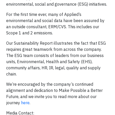
environmental, social and governance (ESG) initiatives.
For the first time ever, many of Applied’s
environmental and social data have been assured by
an outside consultant, ERM/CVS. This includes our
Scope 1 and 2 emissions.
Our Sustainability Report illustrates the fact that ESG
requires great teamwork from across the company.
The ESG team consists of leaders from our business
units, Environmental, Health and Safety (EHS),
community affairs, HR, IR, legal, quality and supply
chain.
We’re encouraged by the company’s continued
alignment and dedication to Make Possible a Better
Future, and we invite you to read more about our
journey
here
.
Media Contact: