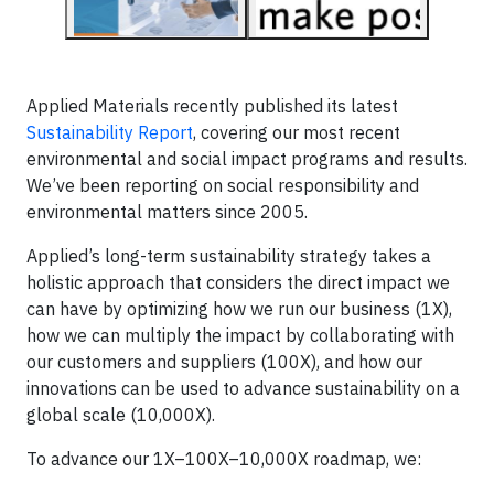
Applied Materials recently published its latest
Sustainability Report
, covering our most recent
environmental and social impact programs and results.
We’ve been reporting on social responsibility and
environmental matters since 2005.
Applied’s long-term sustainability strategy takes a
holistic approach that considers the direct impact we
can have by optimizing how we run our business (1X),
how we can multiply the impact by collaborating with
our customers and suppliers (100X), and how our
innovations can be used to advance sustainability on a
global scale (10,000X).
To advance our 1X–100X–10,000X roadmap, we: