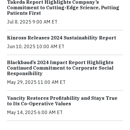
Takeda Report Highlights Company’s
Commitment to Cutting-Edge Science, Putting
Patients First
Jul 8, 2025 9:00 AM ET
Kinross Releases 2024 Sustainability Report
Jun 10, 2025 10:00 AM ET
Blackbaud’s 2024 Impact Report Highlights
Continued Commitment to Corporate Social
Responsibility
May 29, 2025 11:00 AM ET
Vancity Restores Profitability and Stays True
to Its Co-Operative Values
May 14, 2025 6:00 AM ET