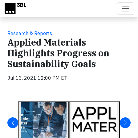
Skip to main content
Research & Reports
Applied Materials
Highlights Progress on
Sustainability Goals
Jul 13, 2021 12:00 PM ET