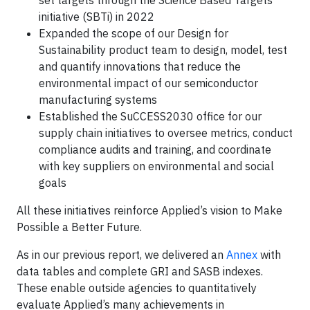
set targets through the Science Based Targets
initiative (SBTi) in 2022
Expanded the scope of our Design for
Sustainability product team to design, model, test
and quantify innovations that reduce the
environmental impact of our semiconductor
manufacturing systems
Established the SuCCESS2030 office for our
supply chain initiatives to oversee metrics, conduct
compliance audits and training, and coordinate
with key suppliers on environmental and social
goals
All these initiatives reinforce Applied’s vision to Make
Possible a Better Future.
As in our previous report, we delivered an
Annex
with
data tables and complete GRI and SASB indexes.
These enable outside agencies to quantitatively
evaluate Applied’s many achievements in