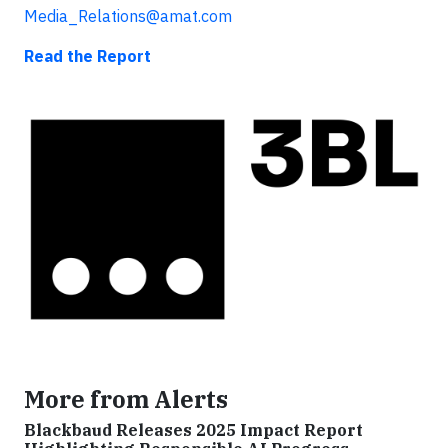
Media_Relations@amat.com
Read the Report
More from Alerts
Blackbaud Releases 2025 Impact Report