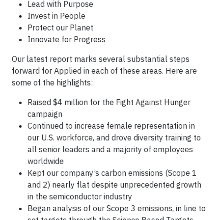
Lead with Purpose
Invest in People
Protect our Planet
Innovate for Progress
Our latest report marks several substantial steps
forward for Applied in each of these areas. Here are
some of the highlights:
Raised $4 million for the Fight Against Hunger
campaign
Continued to increase female representation in
our U.S. workforce, and drove diversity training to
all senior leaders and a majority of employees
worldwide
Kept our company’s carbon emissions (Scope 1
and 2) nearly flat despite unprecedented growth
in the semiconductor industry
Began analysis of our Scope 3 emissions, in line to