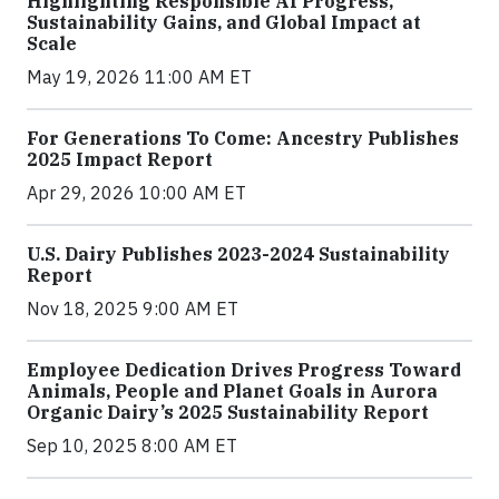
Highlighting Responsible AI Progress,
Sustainability Gains, and Global Impact at
Scale
May 19, 2026 11:00 AM ET
For Generations To Come: Ancestry Publishes
2025 Impact Report
Apr 29, 2026 10:00 AM ET
U.S. Dairy Publishes 2023-2024 Sustainability
Report
Nov 18, 2025 9:00 AM ET
Employee Dedication Drives Progress Toward
Animals, People and Planet Goals in Aurora
Organic Dairy’s 2025 Sustainability Report
Sep 10, 2025 8:00 AM ET