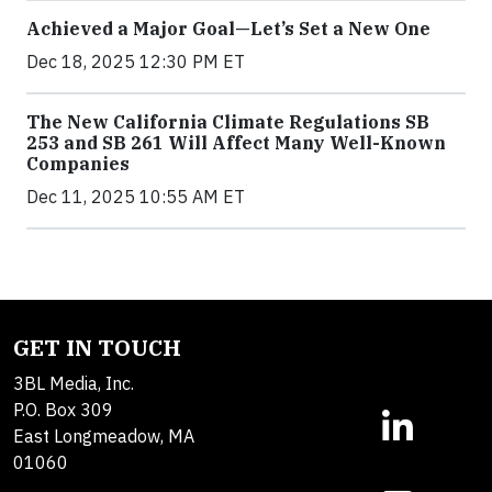
Achieved a Major Goal—Let’s Set a New One
Dec 18, 2025 12:30 PM ET
The New California Climate Regulations SB
253 and SB 261 Will Affect Many Well-Known
Companies
Dec 11, 2025 10:55 AM ET
GET IN TOUCH
3BL Media, Inc.
P.O. Box 309
East Longmeadow, MA
01060