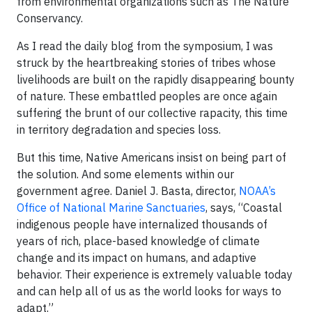
from environmental organizations such as The Nature
Conservancy.
As I read the daily blog from the symposium, I was
struck by the heartbreaking stories of tribes whose
livelihoods are built on the rapidly disappearing bounty
of nature. These embattled peoples are once again
suffering the brunt of our collective rapacity, this time
in territory degradation and species loss.
But this time, Native Americans insist on being part of
the solution. And some elements within our
government agree. Daniel J. Basta, director,
NOAA’s
Office of National Marine Sanctuaries
, says, “Coastal
indigenous people have internalized thousands of
years of rich, place-based knowledge of climate
change and its impact on humans, and adaptive
behavior. Their experience is extremely valuable today
and can help all of us as the world looks for ways to
adapt.”