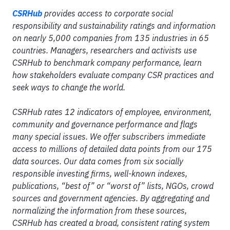
CSRHub
provides access to corporate social
responsibility and sustainability ratings and information
on nearly 5,000 companies from 135 industries in 65
countries. Managers, researchers and activists use
CSRHub to benchmark company performance, learn
how stakeholders evaluate company CSR practices and
seek ways to change the world.
CSRHub rates 12 indicators of employee, environment,
community and governance performance and flags
many special issues. We offer subscribers immediate
access to millions of detailed data points from our 175
data sources. Our data comes from six socially
responsible investing firms, well-known indexes,
publications, “best of” or “worst of” lists, NGOs, crowd
sources and government agencies. By aggregating and
normalizing the information from these sources,
CSRHub has created a broad, consistent rating system