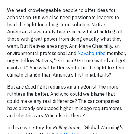
We need knowledgeable people to offer ideas for
adaptation. But we also need passionate leaders to
lead the fight for a long-term solution. Native
Americans have rarely been successful at holding off
those with great power from doing exactly what they
want. But Natives are angry. Ann Marie Chischilly, an
environmental professional and
Navaho tribe
member,
urges fellow Natives, “Get mad! Get motivated and get
involved.” And what better symbol in the fight to stem
climate change than America’s first inhabitants?
But any good fight requires an antagonist, the more
ruthless the better. And who could we blame that
could make any real difference? The car companies
have already embraced higher mileage requirements
and electric cars. Who else is there?
In his cover story for
Rolling Stone
, “Global Warming's