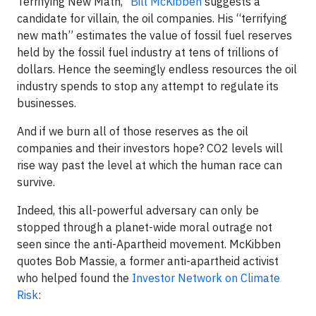
Terrifying New Math,”
Bill McKibben
suggests a
candidate for villain, the oil companies. His “terrifying
new math” estimates the value of fossil fuel reserves
held by the fossil fuel industry at tens of trillions of
dollars. Hence the seemingly endless resources the oil
industry spends to stop any attempt to regulate its
businesses.
And if we burn all of those reserves as the oil
companies and their investors hope? CO2 levels will
rise way past the level at which the human race can
survive.
Indeed, this all-powerful adversary can only be
stopped through a planet-wide moral outrage not
seen since the anti-Apartheid movement. McKibben
quotes Bob Massie, a former anti-apartheid activist
who helped found the
Investor Network on Climate
Risk
: