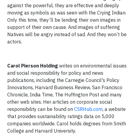
against the powerful, they are effective and deeply
moving as symbols as was seen with the Crying Indian.
Only this time, they’ll be lending their own images in
support of their own cause. And images of suffering
Natives will be angry instead of sad. And they won’t be
actors.
Carol Pierson Holding
writes on environmental issues
and social responsibility for policy and news
publications, including the Carnegie Council's Policy
Innovations, Harvard Business Review, San Francisco
Chronicle, India Time, The Huffington Post and many
other web sites. Her articles on corporate social
responsibility can be found on
CSRHub.com
, a website
that provides sustainability ratings data on 5,000
companies worldwide. Carol holds degrees from Smith
College and Harvard University.