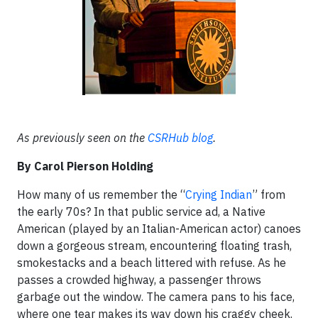
As previously seen on the
CSRHub blog
.
By Carol Pierson Holding
How many of us remember the “
Crying Indian
” from
the early 70s? In that public service ad, a Native
American (played by an Italian-American actor) canoes
down a gorgeous stream, encountering floating trash,
smokestacks and a beach littered with refuse. As he
passes a crowded highway, a passenger throws
garbage out the window. The camera pans to his face,
where one tear makes its way down his craggy cheek.