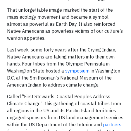
That unforgettable image marked the start of the
mass ecology movement and became a symbol
almost as powerful as Earth Day. It also reinforced
Native Americans as powerless victims of our culture’s
wanton appetites.
Last week, some forty years after the Crying Indian,
Native Americans are taking matters into their own
hands. Four tribes from the Olympic Peninsula in
Washington State hosted a
symposium
in Washington
D.C. at the Smithsonian's National Museum of the
American Indian to address climate change.
Called “First Stewards: Coastal Peoples Address
Climate Change,” this gathering of coastal tribes from
all regions in the US and its Pacific Island territories
engaged sponsors from US land management services
within the US Department of the Interior and
partners