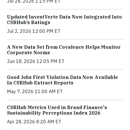
Jul 28, 2026 1:15 PM ET
Updated InvestVerte Data Now Integrated Into
CSRHub’s Ratings
Jul 2, 2026 12:00 PM ET
A New Data Set from Covalence Helps Monitor
Corporate Norms
Jun 18, 2026 12:05 PM ET
Good Jobs First Violation Data Now Available
In CSRHub Extract Reports
May 7, 2026 11:00 AM ET
CSRHub Metrics Used in Brand Finance's
Sustainability Perceptions Index 2026
Apr 28, 2026 8:20 AM ET