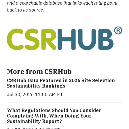
and a searchable database that links each rating point
back to its source.
More from CSRHub
CSRHub Data Featured in 2026 Site Selection
Sustainability Rankings
Jul 30, 2026 11:00 AM ET
What Regulations Should You Consider
Complying With, When Doing Your
Sustainability Report?