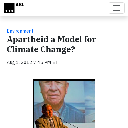
Skip to main content
Environment
Apartheid a Model for
Climate Change?
Aug 1, 2012 7:45 PM ET