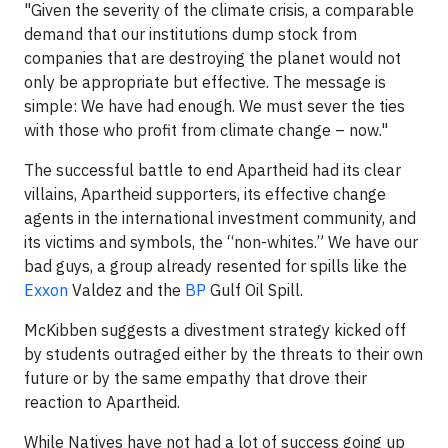
"Given the severity of the climate crisis, a comparable
demand that our institutions dump stock from
companies that are destroying the planet would not
only be appropriate but effective. The message is
simple: We have had enough. We must sever the ties
with those who profit from climate change – now."
The successful battle to end Apartheid had its clear
villains, Apartheid supporters, its effective change
agents in the international investment community, and
its victims and symbols, the “non-whites.” We have our
bad guys, a group already resented for spills like the
Exxon
Valdez and the
BP
Gulf Oil Spill.
McKibben suggests a divestment strategy kicked off
by students outraged either by the threats to their own
future or by the same empathy that drove their
reaction to Apartheid.
While Natives have not had a lot of success going up