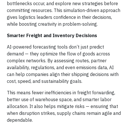
bottlenecks occur, and explore new strategies before
committing resources. This simulation-driven approach
gives logistics leaders confidence in their decisions,
while boosting creativity in problem-solving.
Smarter Freight and Inventory Decisions
AI-powered forecasting tools don’t just predict
demand — they optimize the flow of goods across
complex networks. By assessing routes, partner
availability, regulations, and even emissions data, AI
can help companies align their shipping decisions with
cost, speed, and sustainability goals.
This means fewer inefficiencies in freight forwarding,
better use of warehouse space, and smarter labor
allocation. It also helps mitigate risks — ensuring that
when disruption strikes, supply chains remain agile and
dependable.