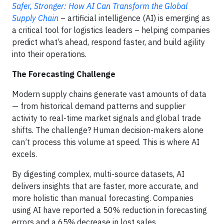
Safer, Stronger: How AI Can Transform the Global
Supply Chain
–
artificial intelligence (AI) is emerging as
a critical tool for logistics leaders – helping companies
predict what’s ahead, respond faster, and build agility
into their operations.
The Forecasting Challenge
Modern supply chains generate vast amounts of data
— from historical demand patterns and supplier
activity to real-time market signals and global trade
shifts. The challenge? Human decision-makers alone
can’t process this volume at speed. This is where AI
excels.
By digesting complex, multi-source datasets, AI
delivers insights that are faster, more accurate, and
more holistic than manual forecasting. Companies
using AI have reported a 50% reduction in forecasting
errors and a 65% decrease in lost sales.