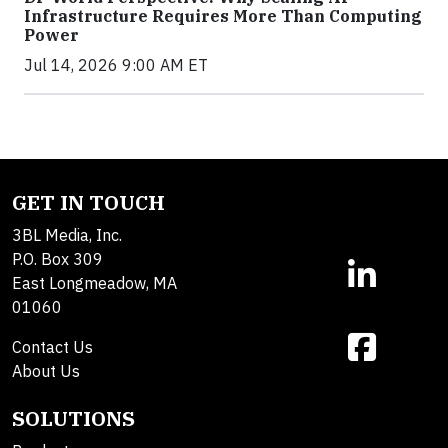
Infrastructure Requires More Than Computing
Power
Jul 14, 2026 9:00 AM ET
GET IN TOUCH
3BL Media, Inc.
P.O. Box 309
East Longmeadow, MA
01060
Contact Us
About Us
SOLUTIONS