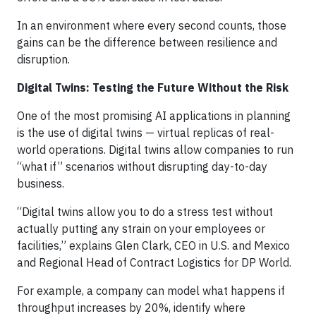
In an environment where every second counts, those
gains can be the difference between resilience and
disruption.
Digital Twins: Testing the Future Without the Risk
One of the most promising AI applications in planning
is the use of digital twins — virtual replicas of real-
world operations. Digital twins allow companies to run
“what if” scenarios without disrupting day-to-day
business.
“Digital twins allow you to do a stress test without
actually putting any strain on your employees or
facilities,” explains Glen Clark, CEO in U.S. and Mexico
and Regional Head of Contract Logistics for DP World.
For example, a company can model what happens if
throughput increases by 20%, identify where