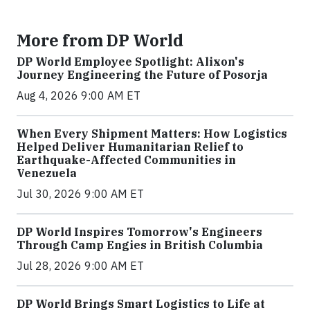
More from DP World
DP World Employee Spotlight: Alixon's
Journey Engineering the Future of Posorja
Aug 4, 2026 9:00 AM ET
When Every Shipment Matters: How Logistics
Helped Deliver Humanitarian Relief to
Earthquake-Affected Communities in
Venezuela
Jul 30, 2026 9:00 AM ET
DP World Inspires Tomorrow's Engineers
Through Camp Engies in British Columbia
Jul 28, 2026 9:00 AM ET
DP World Brings Smart Logistics to Life at