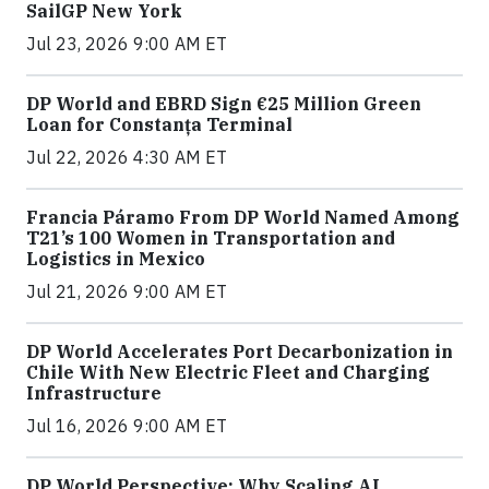
SailGP New York
Jul 23, 2026 9:00 AM ET
DP World and EBRD Sign €25 Million Green
Loan for Constanța Terminal
Jul 22, 2026 4:30 AM ET
Francia Páramo From DP World Named Among
T21’s 100 Women in Transportation and
Logistics in Mexico
Jul 21, 2026 9:00 AM ET
DP World Accelerates Port Decarbonization in
Chile With New Electric Fleet and Charging
Infrastructure
Jul 16, 2026 9:00 AM ET
DP World Perspective: Why Scaling AI