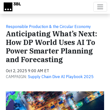
Skip to main content
Responsible Production & the Circular Economy
Anticipating What’s Next:
How DP World Uses AI To
Power Smarter Planning
and Forecasting
Oct 2, 2025 9:00 AM ET
CAMPAIGN:
Supply Chain Dive AI Playbook 2025