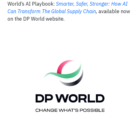
World’s AI Playbook:
Smarter, Safer, Stronger: How AI
Can Transform The Global Supply Chain
,
available now
on the DP World website
.