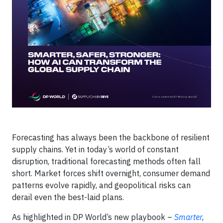
Forecasting has always been the backbone of resilient
supply chains. Yet in today’s world of constant
disruption, traditional forecasting methods often fall
short. Market forces shift overnight, consumer demand
patterns evolve rapidly, and geopolitical risks can
derail even the best-laid plans.
As highlighted in DP World’s new playbook –
Smarter,