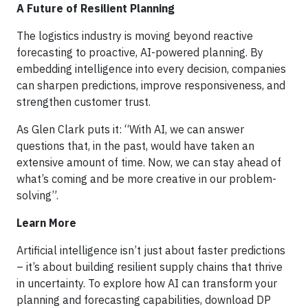
A Future of Resilient Planning
The logistics industry is moving beyond reactive
forecasting to proactive, AI-powered planning. By
embedding intelligence into every decision, companies
can sharpen predictions, improve responsiveness, and
strengthen customer trust.
As Glen Clark puts it: “With AI, we can answer
questions that, in the past, would have taken an
extensive amount of time. Now, we can stay ahead of
what’s coming and be more creative in our problem-
solving”.
Learn More
Artificial intelligence isn’t just about faster predictions
– it’s about building resilient supply chains that thrive
in uncertainty. To explore how AI can transform your
planning and forecasting capabilities, download DP