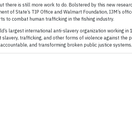
t there is still more work to do. Bolstered by this new resear
ment of State’s TIP Office and Walmart Foundation, IJM’s offi
ts to combat human trafficking in the fishing industry.
ld’s largest international anti-slavery organization working in 
lavery, trafficking, and other forms of violence against the 
s accountable, and transforming broken public justice systems