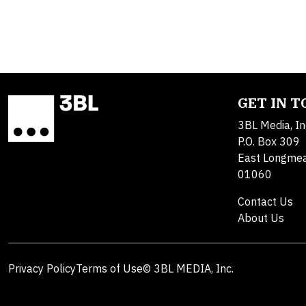
GET IN 
3BL Media, In
P.O. Box 309
East Longme
01060
Contact Us
About Us
Privacy Policy
Terms of Use
© 3BL MEDIA, Inc.