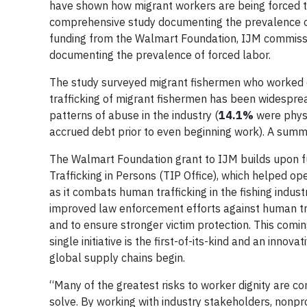
have shown how migrant workers are being forced to
comprehensive study documenting the prevalence of 
funding from the Walmart Foundation, IJM commissi
documenting the prevalence of forced labor.
The study surveyed migrant fishermen who worked o
trafficking of migrant fishermen has been widespre
patterns of abuse in the industry (
14.1%
were phys
accrued debt prior to even beginning work). A summa
The Walmart Foundation grant to IJM builds upon f
Trafficking in Persons (TIP Office), which helped 
as it combats human trafficking in the fishing indu
improved law enforcement efforts against human traf
and to ensure stronger victim protection. This comi
single initiative is the first-of-its-kind and an in
global supply chains begin.
“Many of the greatest risks to worker dignity are co
solve. By working with industry stakeholders, nonpr