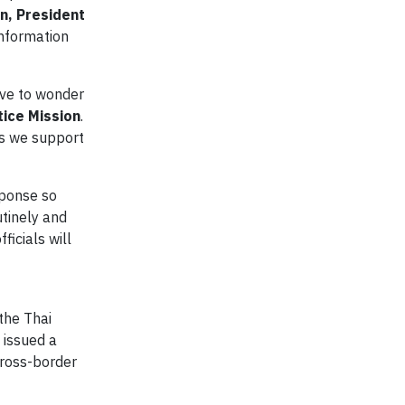
n, President
information
ave to wonder
tice Mission
.
as we support
sponse so
tinely and
ficials will
the Thai
 issued a
cross-border