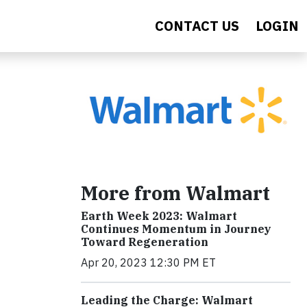
CONTACT US
LOGIN
More from Walmart
Earth Week 2023: Walmart
Continues Momentum in Journey
Toward Regeneration
Apr 20, 2023 12:30 PM ET
Leading the Charge: Walmart