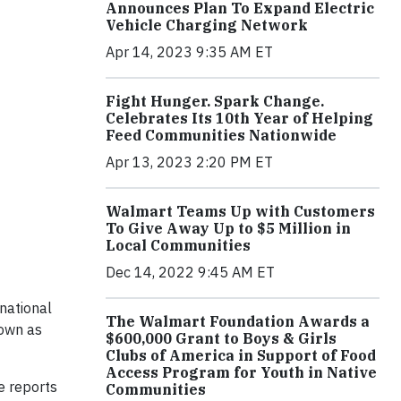
Announces Plan To Expand Electric
Vehicle Charging Network
Apr 14, 2023 9:35 AM ET
Fight Hunger. Spark Change.
Celebrates Its 10th Year of Helping
Feed Communities Nationwide
Apr 13, 2023 2:20 PM ET
Walmart Teams Up with Customers
To Give Away Up to $5 Million in
Local Communities
Dec 14, 2022 9:45 AM ET
national
The Walmart Foundation Awards a
nown as
$600,000 Grant to Boys & Girls
Clubs of America in Support of Food
Access Program for Youth in Native
e reports
Communities