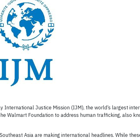
ternational Justice Mission (IJM), the world’s largest inter
the Walmart Foundation to address human trafficking, also k
Southeast Asia are making international headlines. While thes