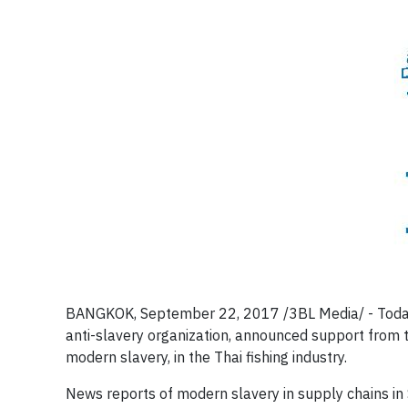
BANGKOK, September 22, 2017 /3BL Media/ - Today In
anti-slavery organization, announced support from 
modern slavery, in the Thai fishing industry.
News reports of modern slavery in supply chains in 