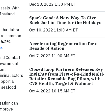
Dec 13, 2022 1:30 PM ET
ssels. With
Thailand
Spark Good: A New Way To Give
Back Just in Time for the Holidays
that labor
Oct 10, 2022 11:00 AM ET
e are common
76.2%
Accelerating Regeneration for a
re
.
Decade of Action
Oct 7, 2022 11:00 AM ET
 and Combat
Government
ent,
Closed Loop Partners Releases Key
Insights from First-of-a-Kind Multi-
iminal actors
Retailer Reusable Bag Pilots, with
upport a
CVS Health, Target & Walmart
ny seafood
Oct 4, 2022 10:15 AM ET
zation can
 improve