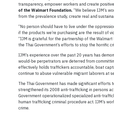
transparency, empower workers and create positiv
of the Walmart Foundation.
“We believe IJM’s work
from the prevalence study, create real and sustaina
“No person should have to live under the oppressio
if the products we’re purchasing are the result of vio
“IJM is grateful for the partnership of the Walmart
the Thai Government’s efforts to stop the horrific cri
IJM’s experience over the past 20 years has demons
would-be perpetrators are deterred from committing
effectively holds traffickers accountable, boat capta
continue to abuse vulnerable migrant laborers at se
The Thai Government has made significant efforts t
strengthened its 2008 anti-trafficking in persons ac
Government operationalized specialized anti-traffick
human trafficking criminal procedure act. IJM’s work
crime.