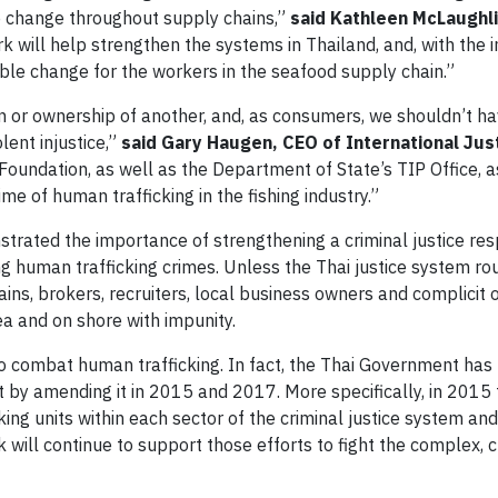
e change throughout supply chains,”
said Kathleen McLaughli
 will help strengthen the systems in Thailand, and, with the 
ble change for the workers in the seafood supply chain.”
n or ownership of another, and, as consumers, we shouldn’t h
lent injustice,”
said Gary Haugen, CEO of International Jus
 Foundation, as well as the Department of State’s TIP Office, 
me of human trafficking in the fishing industry.”
trated the importance of strengthening a criminal justice re
 human trafficking crimes. Unless the Thai justice system rou
ins, brokers, recruiters, local business owners and complicit of
a and on shore with impunity.
o combat human trafficking. In fact, the Thai Government has
t by amending it in 2015 and 2017. More specifically, in 2015 
ing units within each sector of the criminal justice system and
 will continue to support those efforts to fight the complex, 