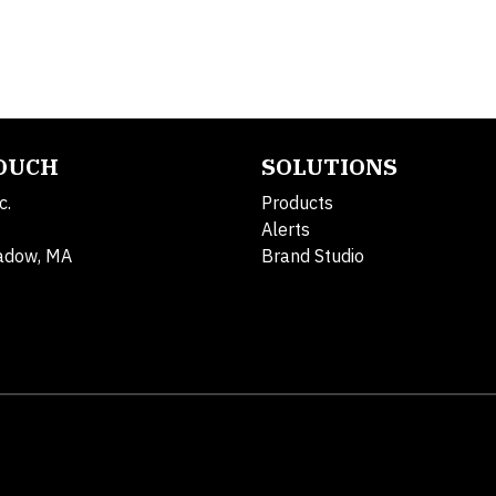
TOUCH
SOLUTIONS
c.
Products
Alerts
adow, MA
Brand Studio