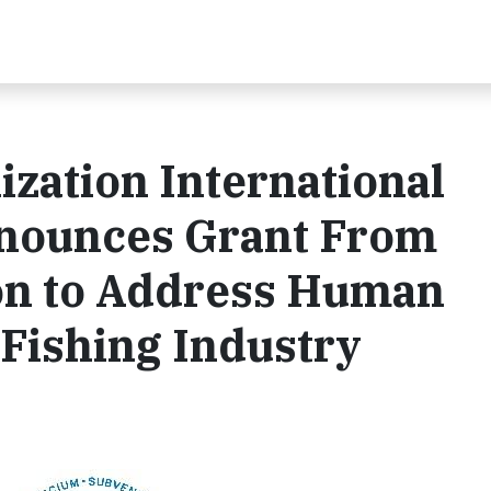
ization International
nnounces Grant From
on to Address Human
 Fishing Industry