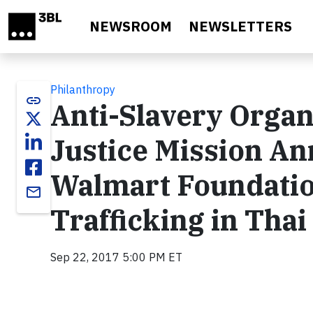
Skip to main content
NEWSROOM
NEWSLETTERS
Philanthropy
link
Anti-Slavery Organ
Justice Mission A
Walmart Foundati
email
Trafficking in Thai
Sep 22, 2017 5:00 PM ET