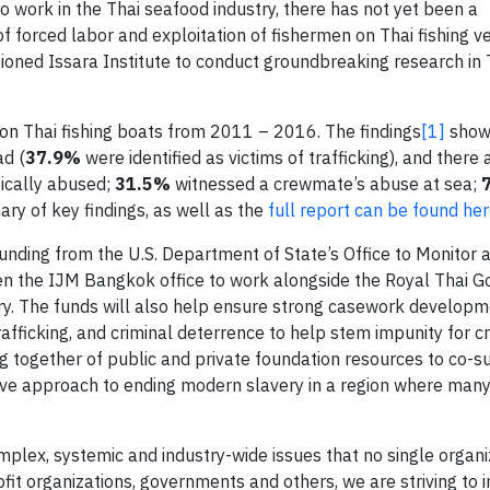
 work in the Thai seafood industry, there has not yet been a
forced labor and exploitation of fishermen on Thai fishing ve
oned Issara Institute to conduct groundbreaking research in 
n Thai fishing boats from 2011 – 2016. The findings
[1]
show 
ad (
37.9%
were identified as victims of trafficking), and ther
ically abused;
31.5%
witnessed a crewmate’s abuse at sea;
ry of key findings, as well as the
full report can be found he
unding from the U.S. Department of State’s Office to Monitor
open the IJM Bangkok office to work alongside the Royal Thai 
stry. The funds will also help ensure strong casework developm
ficking, and criminal deterrence to help stem impunity for cr
ng together of public and private foundation resources to co-s
novative approach to ending modern slavery in a region where ma
mplex, systemic and industry-wide issues that no single organi
ofit organizations, governments and others, we are striving to