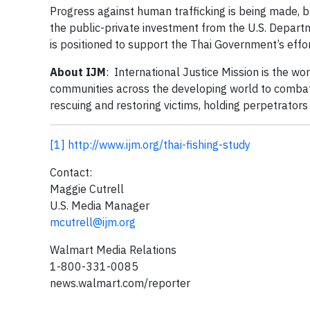
Progress against human trafficking is being made, bu
the public-private investment from the U.S. Depart
is positioned to support the Thai Government’s effor
About IJM
: International Justice Mission is the wor
communities across the developing world to combat s
rescuing and restoring victims, holding perpetrator
[1]
http://www.ijm.org/thai-fishing-study
Contact:
Maggie Cutrell
U.S. Media Manager
mcutrell@ijm.org
Walmart Media Relations
1-800-331-0085
news.walmart.com/reporter