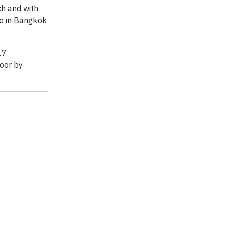
ch and with
ce in Bangkok
17
poor by
.