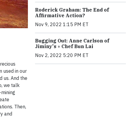
Roderick Graham: The End of
Affirmative Action?
Nov 9, 2022 1:15 PM ET
Bugging Out: Anne Carlson of
Jiminy's + Chef Bun Lai
Nov 2, 2022 5:20 PM ET
precious
m used in our
d us. And the
, we talk
-mining
reate
tions. Then,
ry and