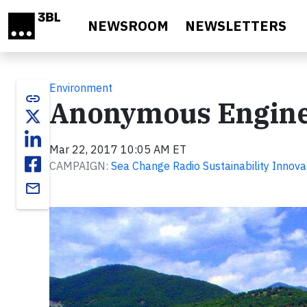
Skip to main content
NEWSROOM
NEWSLETTERS
Environment
link
Anonymous Engine
Mar 22, 2017 10:05 AM ET
CAMPAIGN:
Sea Change Radio Sustainability Innova
email