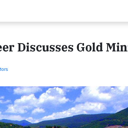
er Discusses Gold Min
tors