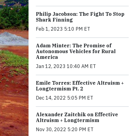
Philip Jacobson: The Fight To Stop
Shark Finning
Feb 1, 2023 5:10 PM ET
Adam Minter: The Promise of
Autonomous Vehicles for Rural
America
Jan 12, 2023 10:40 AM ET
Emile Torres: Effective Altruism +
Longtermism Pt. 2
Dec 14, 2022 5:05 PM ET
Alexander Zaitchik on Effective
Altruism + Longtermism
Nov 30, 2022 5:20 PM ET