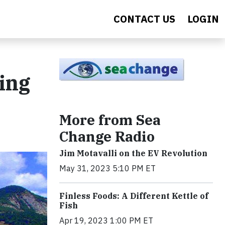
CONTACT US
LOGIN
ing
More from Sea
Change Radio
Jim Motavalli on the EV Revolution
May 31, 2023 5:10 PM ET
Finless Foods: A Different Kettle of
Fish
Apr 19, 2023 1:00 PM ET