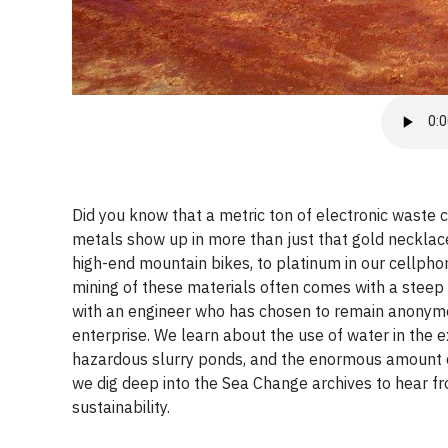
Did you know that a metric ton of electronic waste c
metals show up in more than just that gold necklace
high-end mountain bikes, to platinum in our cellphon
mining of these materials often comes with a steep
with an engineer who has chosen to remain anonymou
enterprise. We learn about the use of water in the 
hazardous slurry ponds, and the enormous amount of
we dig deep into the Sea Change archives to hear f
sustainability.