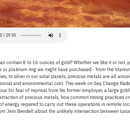
an contain 8 to 16 ounces of gold? Whether we like it or not, 
 or platinum ring we might have purchased - from the titaniu
es, to silver in our solar panels, precious metals are all aroun
 social and environmental cost. This week on Sea Change Radio
s for fear of reprisal from his former employer, a large gold
extraction of precious metals, how common mining practices c
 energy required to carry out these operations in remote loca
rom Jem Bendell about the unlikely intersection between luxu