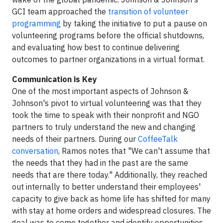
GCI team approached the
transition of volunteer
programming
by taking the initiative to put a pause on
volunteering programs before the official shutdowns,
and evaluating how best to continue delivering
outcomes to partner organizations in a virtual format.
Communication is Key
One of the most important aspects of Johnson &
Johnson's pivot to virtual volunteering was that they
took the time to speak with their nonprofit and NGO
partners to truly understand the new and changing
needs of their partners. During our
CoffeeTalk
conversation
, Ramos notes that "We can't assume that
the needs that they had in the past are the same
needs that are there today." Additionally, they reached
out internally to better understand their employees'
capacity to give back as home life has shifted for many
with stay at home orders and widespread closures. The
goal was to come together and identify opportunities