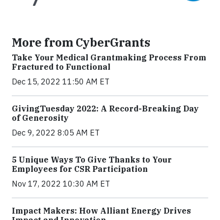
More from CyberGrants
Take Your Medical Grantmaking Process From
Fractured to Functional
Dec 15, 2022 11:50 AM ET
GivingTuesday 2022: A Record-Breaking Day
of Generosity
Dec 9, 2022 8:05 AM ET
5 Unique Ways To Give Thanks to Your
Employees for CSR Participation
Nov 17, 2022 10:30 AM ET
Impact Makers: How Alliant Energy Drives
Impact and Innovation