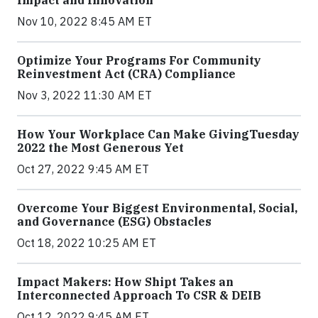
Nov 10, 2022 8:45 AM ET
Optimize Your Programs For Community
Reinvestment Act (CRA) Compliance
Nov 3, 2022 11:30 AM ET
How Your Workplace Can Make GivingTuesday
2022 the Most Generous Yet
Oct 27, 2022 9:45 AM ET
Overcome Your Biggest Environmental, Social,
and Governance (ESG) Obstacles
Oct 18, 2022 10:25 AM ET
Impact Makers: How Shipt Takes an
Interconnected Approach To CSR & DEIB
Oct 12, 2022 9:45 AM ET