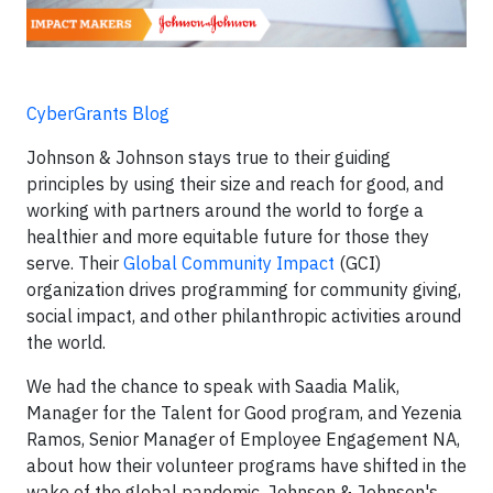
CyberGrants Blog
Johnson & Johnson stays true to their guiding
principles by using their size and reach for good, and
working with partners around the world to forge a
healthier and more equitable future for those they
serve. Their
Global Community Impact
(GCI)
organization drives programming for community giving,
social impact, and other philanthropic activities around
the world.
We had the chance to speak with Saadia Malik,
Manager for the Talent for Good program, and Yezenia
Ramos, Senior Manager of Employee Engagement NA,
about how their volunteer programs have shifted in the
wake of the global pandemic. Johnson & Johnson's