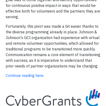
for continuous positive impact in ways that would be
effective both for volunteers and the partners they are
serving.
Fortunately, this pivot was made a bit easier thanks to
the diverse programming already in place. Johnson &
Johnson's GCI organization had experience with virtual
and remote volunteer opportunities, which allowed for
traditional programs to be transitioned more quickly.
Communication remains a core element of transitioning
with success, as it is imperative to understand that
prior needs of partner organizations may be changing.
Continue reading here
.