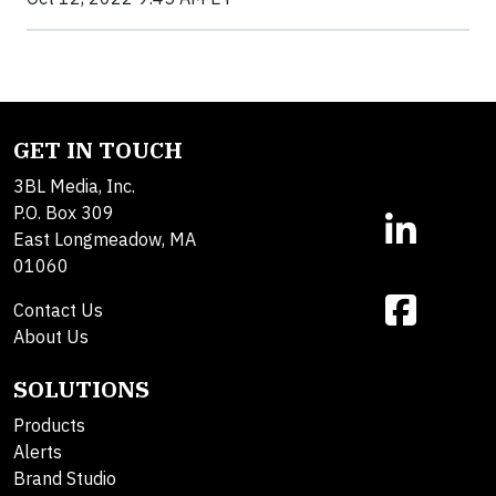
GET IN TOUCH
3BL Media, Inc.
P.O. Box 309
East Longmeadow, MA
01060
Contact Us
About Us
SOLUTIONS
Products
Alerts
Brand Studio