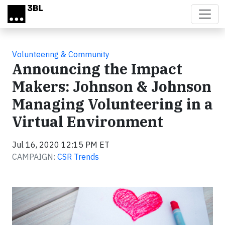
Skip to main content
Volunteering & Community
Announcing the Impact
Makers: Johnson & Johnson
Managing Volunteering in a
Virtual Environment
Jul 16, 2020 12:15 PM ET
CAMPAIGN:
CSR Trends