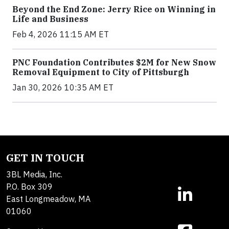
Beyond the End Zone: Jerry Rice on Winning in
Life and Business
Feb 4, 2026 11:15 AM ET
PNC Foundation Contributes $2M for New Snow
Removal Equipment to City of Pittsburgh
Jan 30, 2026 10:35 AM ET
GET IN TOUCH
3BL Media, Inc.
P.O. Box 309
East Longmeadow, MA
01060