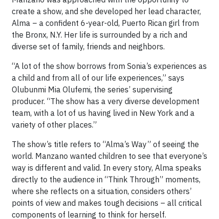
create a show, and she developed her lead character,
Alma – a confident 6-year-old, Puerto Rican girl from
the Bronx, N.Y. Her life is surrounded by a rich and
diverse set of family, friends and neighbors.
“A lot of the show borrows from Sonia’s experiences as
a child and from all of our life experiences,” says
Olubunmi Mia Olufemi, the series’ supervising
producer. “The show has a very diverse development
team, with a lot of us having lived in New York and a
variety of other places.”
The show’s title refers to “Alma’s Way” of seeing the
world. Manzano wanted children to see that everyone’s
way is different and valid. In every story, Alma speaks
directly to the audience in “Think Through” moments,
where she reflects on a situation, considers others’
points of view and makes tough decisions – all critical
components of learning to think for herself.