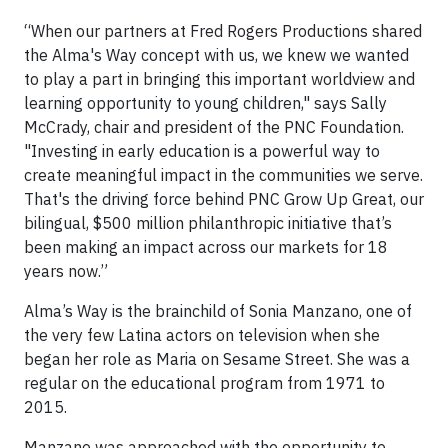
“When our partners at Fred Rogers Productions shared
the Alma's Way concept with us, we knew we wanted
to play a part in bringing this important worldview and
learning opportunity to young children," says Sally
McCrady, chair and president of the PNC Foundation.
"Investing in early education is a powerful way to
create meaningful impact in the communities we serve.
That's the driving force behind PNC Grow Up Great, our
bilingual, $500 million philanthropic initiative that’s
been making an impact across our markets for 18
years now.”
Alma’s Way is the brainchild of Sonia Manzano, one of
the very few Latina actors on television when she
began her role as Maria on Sesame Street. She was a
regular on the educational program from 1971 to
2015.
Manzano was approached with the opportunity to