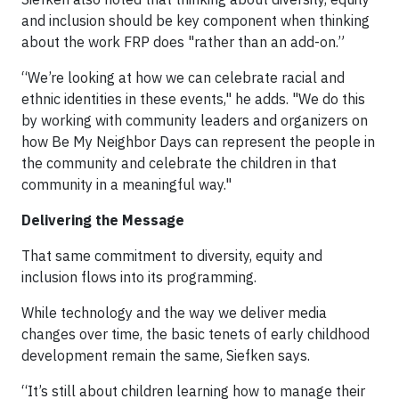
and inclusion should be key component when thinking
about the work FRP does "rather than an add-on.”
“We’re looking at how we can celebrate racial and
ethnic identities in these events," he adds. "We do this
by working with community leaders and organizers on
how Be My Neighbor Days can represent the people in
the community and celebrate the children in that
community in a meaningful way."
Delivering the Message
That same commitment to diversity, equity and
inclusion flows into its programming.
While technology and the way we deliver media
changes over time, the basic tenets of early childhood
development remain the same, Siefken says.
“It’s still about children learning how to manage their