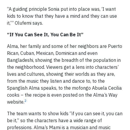
“A guiding principle Sonia put into place was, ‘I want
kids to know that they have a mind and they can use
it,’” Olufemi says.
“If You Can See It, You Can Be It”
Alma, her family and some of her neighbors are Puerto
Rican, Cuban, Mexican, Dominican and even
Bangladeshi, showing the breadth of the population in
the neighborhood. Viewers get a lens into characters’
lives and cultures, showing their worlds as they are,
from the music they listen and dance to, to the
Spanglish Alma speaks, to the mofongo Abuela Cecilia
cooks – the recipe is even posted on the Alma’s Way
2
website.
The team wants to show kids “if you can see it, you can
be it,” so the characters have a wide range of
professions. Alma’s Mami is a musician and music