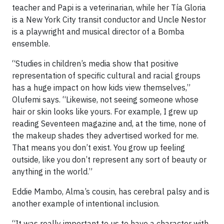
teacher and Papi is a veterinarian, while her Tía Gloria
is a New York City transit conductor and Uncle Nestor
is a playwright and musical director of a Bomba
ensemble.
“Studies in children’s media show that positive
representation of specific cultural and racial groups
has a huge impact on how kids view themselves,”
Olufemi says. “Likewise, not seeing someone whose
hair or skin looks like yours. For example, I grew up
reading Seventeen magazine and, at the time, none of
the makeup shades they advertised worked for me.
That means you don’t exist. You grow up feeling
outside, like you don’t represent any sort of beauty or
anything in the world.”
Eddie Mambo, Alma’s cousin, has cerebral palsy and is
another example of intentional inclusion.
“It was really important to us to have a character with