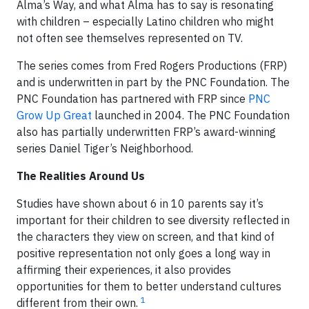
Alma’s Way, and what Alma has to say is resonating
with children – especially Latino children who might
not often see themselves represented on TV.
The series comes from Fred Rogers Productions (FRP)
and is underwritten in part by the PNC Foundation. The
PNC Foundation has partnered with FRP since
PNC
Grow Up Great
launched in 2004. The PNC Foundation
also has partially underwritten FRP’s award-winning
series Daniel Tiger’s Neighborhood.
The Realities Around Us
Studies have shown about 6 in 10 parents say it’s
important for their children to see diversity reflected in
the characters they view on screen, and that kind of
positive representation not only goes a long way in
affirming their experiences, it also provides
opportunities for them to better understand cultures
1
different from their own.