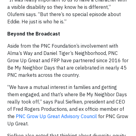
a visible disability so they know he is different,”
Olufemi says. “But there’s no special episode about
Eddie. He just is who he is.”
Beyond the Broadcast
Aside from the PNC Foundation’s involvement with
Alma’s Way and Daniel Tiger’s Neighborhood, PNC
Grow Up Great and FRP have partnered since 2016 for
Be My Neighbor Days that are celebrated in nearly 45
PNC markets across the country.
“We have a mutual interest in families and getting
them engaged, and that’s where Be My Neighbor Days
really took off,” says Paul Siefken, president and CEO
of Fred Rogers Productions, and ex officio member of
the
PNC Grow Up Great Advisory Council
for PNC Grow
Up Great.
Siefken also noted that thinking about diversity, equity