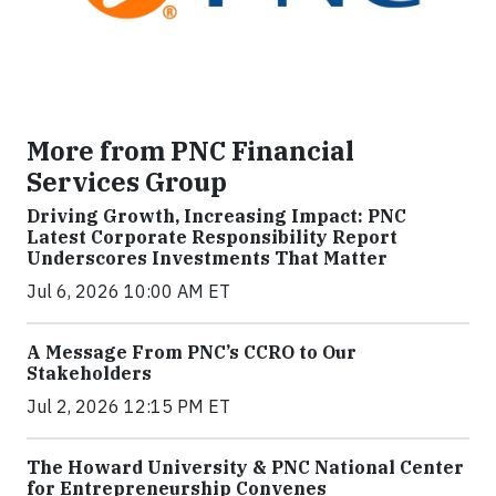
More from PNC Financial
Services Group
Driving Growth, Increasing Impact: PNC
Latest Corporate Responsibility Report
Underscores Investments That Matter
Jul 6, 2026 10:00 AM ET
A Message From PNC’s CCRO to Our
Stakeholders
Jul 2, 2026 12:15 PM ET
The Howard University & PNC National Center
for Entrepreneurship Convenes