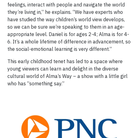
feelings, interact with people and navigate the world
they’re living in,” he explains. “We have experts who
have studied the way children’s world view develops,
so we can be sure we’re speaking to them in an age-
appropriate level. Daniel is for ages 2-4; Alma is for 4-
6. It’s a whole lifetime of difference in advancement, so
the social-emotional learning is very different.”
This early childhood tenet has led to a space where
young viewers can learn and delight in the diverse
cultural world of Alma’s Way – a show with a little girl
who has “something say.”