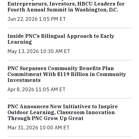
Entrepreneurs, Investors, HBCU Leaders for
Fourth Annual Summit in Washington, D.C.
Jun 22, 2026 1:05 PM ET
Inside PNC’s Bilingual Approach to Early
Learning
May 13, 2026 10:30 AM ET
PNC Surpasses Community Benefits Plan
Commitment With $119 Billion in Community
Investments
Apr 8, 2026 11:05 AM ET
PNC Announces New Initiatives to Inspire
Outdoor Learning, Classroom Innovation
Through PNC Grow Up Great
Mar 31, 2026 10:00 AM ET