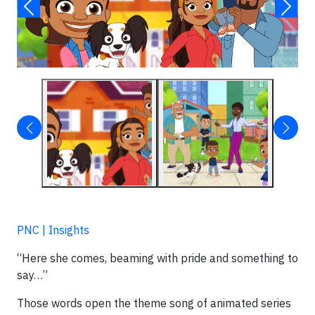
PNC | Insights
“Here she comes, beaming with pride and something to
say…”
Those words open the theme song of animated series