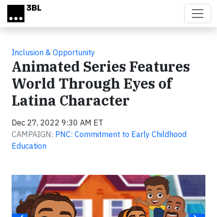
Skip to main content
Inclusion & Opportunity
Animated Series Features
World Through Eyes of
Latina Character
Dec 27, 2022 9:30 AM ET
CAMPAIGN:
PNC: Commitment to Early Childhood
Education