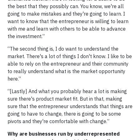
the best that they possibly can. You know, we're all
going to make mistakes and they're going to learn. I
want to know that the entrepreneur is willing to learn
with me and learn with others to be able to advance
the investment.”
“The second thing is, I do want to understand the
market. There's a lot of things I don't know. I like to be
able to rely on the entrepreneur and their community
to really understand what is the market opportunity
here.”
“[Lastly] And what you probably hear a lot is making
sure there's product market fit. But in that, making
sure that the entrepreneur understands that things are
going to have to change, there is going to be some
pivots and they're comfortable with change.”
Why are businesses run by underrepresented