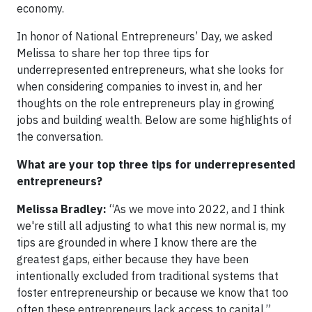
economy.
In honor of National Entrepreneurs’ Day, we asked
Melissa to share her top three tips for
underrepresented entrepreneurs, what she looks for
when considering companies to invest in, and her
thoughts on the role entrepreneurs play in growing
jobs and building wealth. Below are some highlights of
the conversation.
What are your top three tips for underrepresented
entrepreneurs?
Melissa Bradley:
“As we move into 2022, and I think
we're still all adjusting to what this new normal is, my
tips are grounded in where I know there are the
greatest gaps, either because they have been
intentionally excluded from traditional systems that
foster entrepreneurship or because we know that too
often these entrepreneurs lack access to capital.”