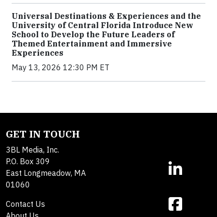
Universal Destinations & Experiences and the
University of Central Florida Introduce New
School to Develop the Future Leaders of
Themed Entertainment and Immersive
Experiences
May 13, 2026 12:30 PM ET
GET IN TOUCH
3BL Media, Inc.
P.O. Box 309
East Longmeadow, MA
01060
Contact Us
About Us