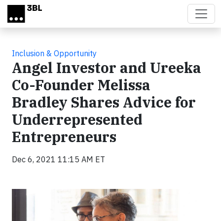
Skip to main content
Inclusion & Opportunity
Angel Investor and Ureeka
Co-Founder Melissa
Bradley Shares Advice for
Underrepresented
Entrepreneurs
Dec 6, 2021 11:15 AM ET