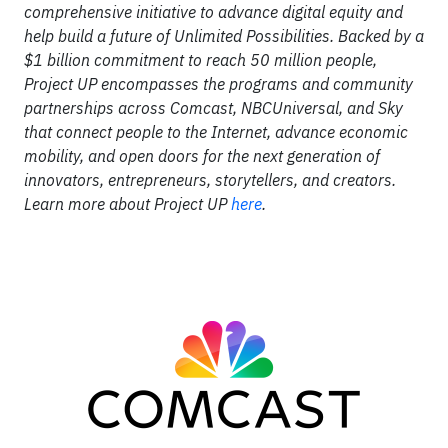
comprehensive initiative to advance digital equity and
help build a future of Unlimited Possibilities. Backed by a
$1 billion commitment to reach 50 million people,
Project UP encompasses the programs and community
partnerships across Comcast, NBCUniversal, and Sky
that connect people to the Internet, advance economic
mobility, and open doors for the next generation of
innovators, entrepreneurs, storytellers, and creators.
Learn more about Project UP
here
.