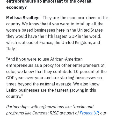
entrepreneurs so important to the overall
economy?
Melissa Bradley:
“They are the economic driver of this
country. We know that if you were to total up all the
women-based businesses here in the United States,
they would have the fifth largest GDP in the world,
which is ahead of France, the United Kingdom, and
Italy.”
“And if you were to use African-American
entrepreneurs as a proxy for other entrepreneurs of
color, we know that they contribute 10 percent of the
GDP year-over-year and are starting businesses six
times beyond the national average. We also know
Latinx businesses are the fastest growing in this
country.”
Partnerships with organizations like Ureeka and
programs like Comcast RISE are part of
Project UP
, our