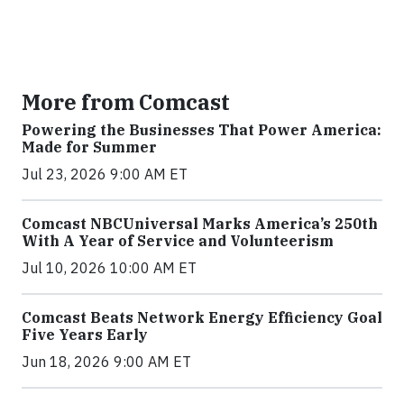
More from Comcast
Powering the Businesses That Power America:
Made for Summer
Jul 23, 2026 9:00 AM ET
Comcast NBCUniversal Marks America’s 250th
With A Year of Service and Volunteerism
Jul 10, 2026 10:00 AM ET
Comcast Beats Network Energy Efficiency Goal
Five Years Early
Jun 18, 2026 9:00 AM ET