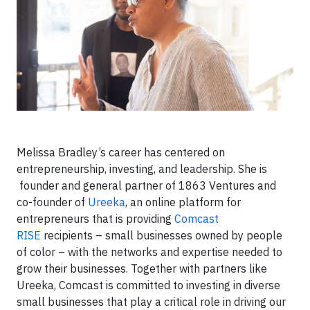
Melissa Bradley’s career has centered on
entrepreneurship, investing, and leadership. She is
founder and general partner of 1863 Ventures and
co-founder of
Ureeka
, an online platform for
entrepreneurs that is providing
Comcast
RISE
recipients – small businesses owned by people
of color – with the networks and expertise needed to
grow their businesses. Together with partners like
Ureeka, Comcast is committed to investing in diverse
small businesses that play a critical role in driving our