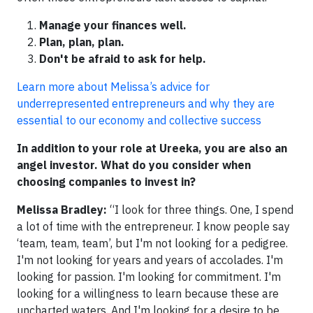
Manage your finances well.
Plan, plan, plan.
Don't be afraid to ask for help.
Learn more about Melissa’s advice for
underrepresented entrepreneurs and why they are
essential to our economy and collective success
In addition to your role at Ureeka, you are also an
angel investor. What do you consider when
choosing companies to invest in?
Melissa Bradley:
“I look for three things. One, I spend
a lot of time with the entrepreneur. I know people say
‘team, team, team’, but I'm not looking for a pedigree.
I'm not looking for years and years of accolades. I'm
looking for passion. I'm looking for commitment. I'm
looking for a willingness to learn because these are
uncharted waters. And I'm looking for a desire to be