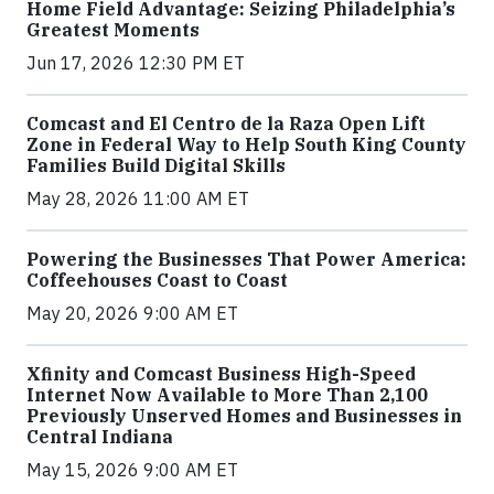
Home Field Advantage: Seizing Philadelphia’s
Greatest Moments
Jun 17, 2026 12:30 PM ET
Comcast and El Centro de la Raza Open Lift
Zone in Federal Way to Help South King County
Families Build Digital Skills
May 28, 2026 11:00 AM ET
Powering the Businesses That Power America:
Coffeehouses Coast to Coast
May 20, 2026 9:00 AM ET
Xfinity and Comcast Business High-Speed
Internet Now Available to More Than 2,100
Previously Unserved Homes and Businesses in
Central Indiana
May 15, 2026 9:00 AM ET