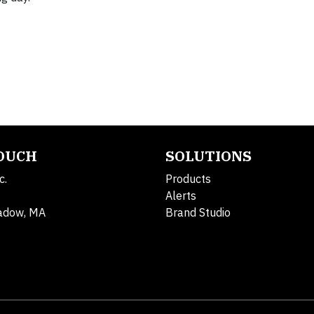
TOUCH
SOLUTIONS
c.
Products
Alerts
adow, MA
Brand Studio