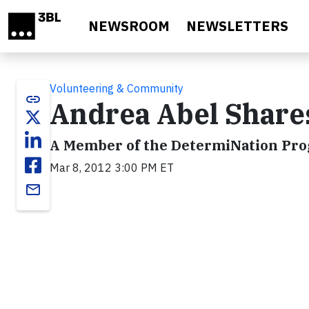
Skip to main content
NEWSROOM
NEWSLETTERS
Volunteering & Community
link
Andrea Abel Share
A Member of the DetermiNation Pr
Mar 8, 2012 3:00 PM ET
email