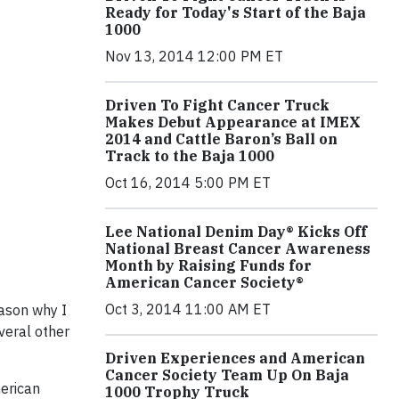
Ready for Today's Start of the Baja
1000
Nov 13, 2014 12:00 PM ET
Driven To Fight Cancer Truck
Makes Debut Appearance at IMEX
2014 and Cattle Baron’s Ball on
Track to the Baja 1000
Oct 16, 2014 5:00 PM ET
Lee National Denim Day® Kicks Off
National Breast Cancer Awareness
Month by Raising Funds for
American Cancer Society®
Oct 3, 2014 11:00 AM ET
eason why I
veral other
Driven Experiences and American
Cancer Society Team Up On Baja
merican
1000 Trophy Truck