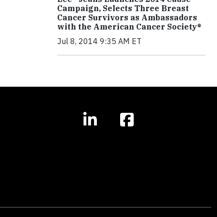
Campaign, Selects Three Breast
Cancer Survivors as Ambassadors
with the American Cancer Society®
Jul 8, 2014 9:35 AM ET