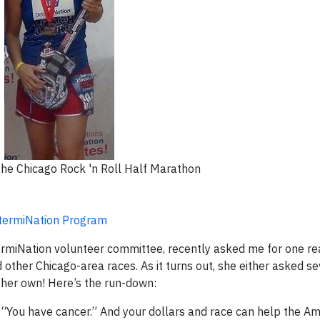
he Chicago Rock 'n Roll Half Marathon
etermiNation Program
ermiNation volunteer committee, recently asked me for one r
other Chicago-area races. As it turns out, she either asked se
 her own! Here’s the run-down:
s “You have cancer.” And your dollars and race can help the A