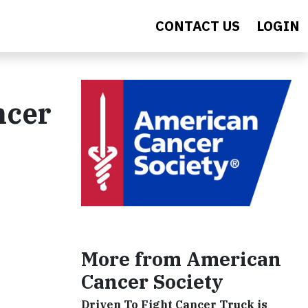
CONTACT US
LOGIN
ncer
More from American
Cancer Society
Driven To Fight Cancer Truck is