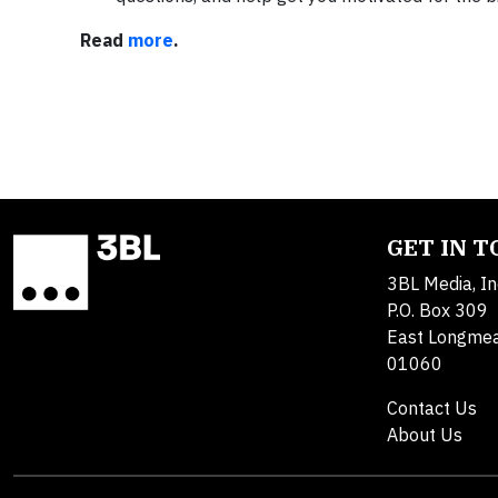
Read
more
.
GET IN 
3BL Media, In
P.O. Box 309
East Longme
01060
Contact Us
About Us