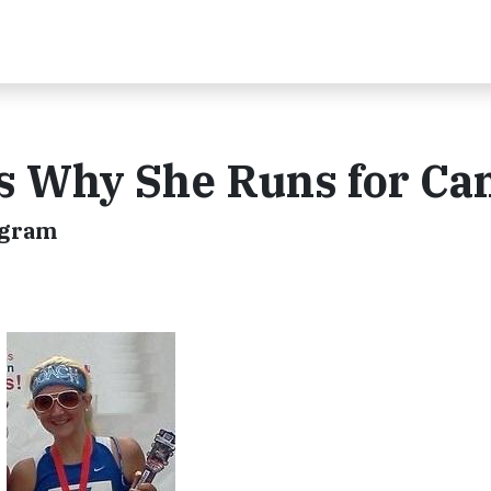
s Why She Runs for Ca
ogram