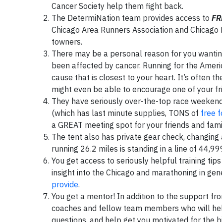
Cancer Society help them fight back.
The DetermiNation team provides access to
FR
Chicago Area Runners Association and Chicago E
towners.
There may be a personal reason for you wanting 
been affected by cancer. Running for the Americ
cause that is closest to your heart. It’s often
might even be able to encourage one of your fri
They have seriously over-the-top race weekend 
(which has last minute supplies, TONS of
free 
a GREAT meeting spot for your friends and famil
The tent also has private gear check, changing 
running 26.2 miles is standing in a line of 44,9
You get access to seriously helpful training ti
insight into the Chicago and marathoning in gene
provide
.
You get a mentor! In addition to the support f
coaches and fellow team members who will help
questions, and help get you motivated for the bi