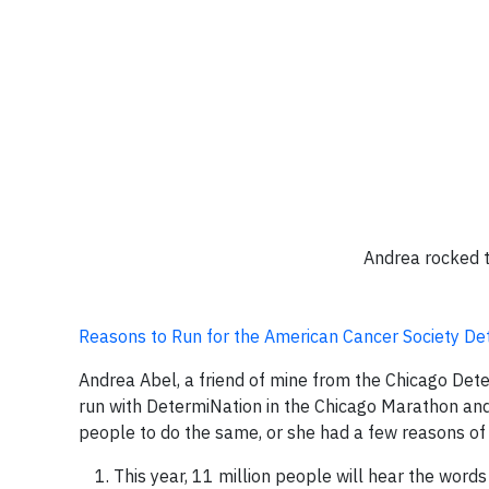
Andrea rocked t
Reasons to Run for the American Cancer Society D
Andrea Abel, a friend of mine from the Chicago Det
run with DetermiNation in the Chicago Marathon and 
people to do the same, or she had a few reasons of
This year, 11 million people will hear the word