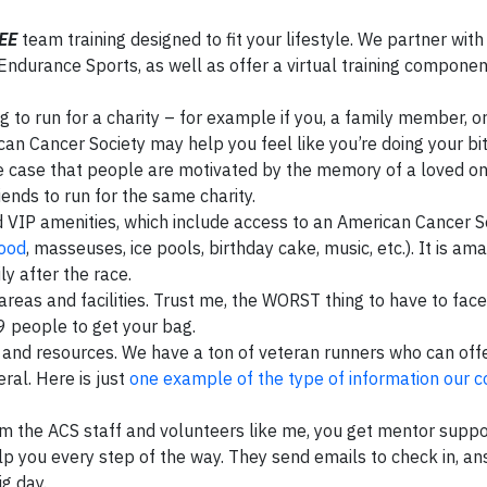
EE
team training designed to fit your lifestyle. We partner with
ndurance Sports, as well as offer a virtual training component
to run for a charity – for example if you, a family member, or
an Cancer Society may help you feel like you’re doing your bit
 the case that people are motivated by the memory of a loved o
ends to run for the same charity.
VIP amenities, which include access to an American Cancer S
food
, masseuses, ice pools, birthday cake, music, etc.). It is ama
y after the race.
areas and facilities. Trust me, the WORST thing to have to face
99 people to get your bag.
ps and resources. We have a ton of veteran runners who can off
ral. Here is just
one example of the type of information our 
rom the ACS staff and volunteers like me, you get mentor supp
 you every step of the way. They send emails to check in, a
g day.