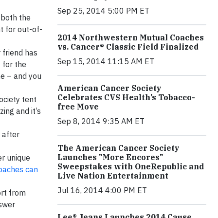
Sep 25, 2014 5:00 PM ET
 both the
 for out-of-
2014 Northwestern Mutual Coaches
vs. Cancer® Classic Field Finalized
 friend has
Sep 15, 2014 11:15 AM ET
 for the
ne – and you
American Cancer Society
Celebrates CVS Health’s Tobacco-
ociety tent
free Move
zing and it’s
Sep 8, 2014 9:35 AM ET
 after
The American Cancer Society
Launches "More Encores"
er unique
Sweepstakes with OneRepublic and
coaches can
Live Nation Entertainment
Jul 16, 2014 4:00 PM ET
ort from
nswer
Lee® Jeans Launches 2014 Cause