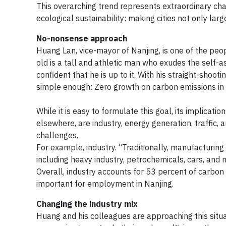
This overarching trend represents extraordinary cha
ecological sustainability: making cities not only larg
No-nonsense approach
Huang Lan, vice-mayor of Nanjing, is one of the pe
old is a tall and athletic man who exudes the self
confident that he is up to it. With his straight-sho
simple enough: Zero growth on carbon emissions in
While it is easy to formulate this goal, its implicat
elsewhere, are industry, energy generation, traffic, 
challenges.
For example, industry. “Traditionally, manufacturin
including heavy industry, petrochemicals, cars, and 
Overall, industry accounts for 53 percent of carbon e
important for employment in Nanjing.
Changing the industry mix
Huang and his colleagues are approaching this situat