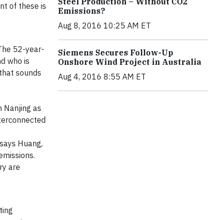
Steel Production – Without CO2
t of these is
Emissions?
Aug 8, 2016 10:25 AM ET
 The 52-year-
Siemens Secures Follow-Up
nd who is
Onshore Wind Project in Australia
 that sounds
Aug 4, 2016 8:55 AM ET
n Nanjing as
interconnected
 says Huang,
emissions.
ry are
ting