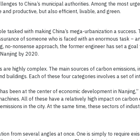
llenges to China’s municipal authorities. Among the most urgen
e and productive, but also efficient, livable, and green.
ople tasked with making China’s mega-urbanization a success.
-assurance of someone who is faced with an enormous task – a
oting, no-nonsense approach, the former engineer has set a goal
 Nanjing by 2020.
ions are highly complex. The main sources of carbon emissions, i
and buildings. Each of these four categories involves a set of 
g has been at the center of economic development in Nanjing,”
machines. All of these have a relatively high impact on carbon 
missions in the city. At the same time, these sectors of indust
ion from several angles at once. One is simply to require exis