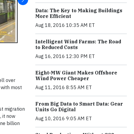
Data: The Key to Making Buildings
More Efficient
Aug 18, 2016 10:35 AM ET
Intelligent Wind Farms: The Road
to Reduced Costs
Aug 16, 2016 12:30 PM ET
Eight-MW Giant Makes Offshore
Wind Power Cheaper
ell over
 with most
Aug 11, 2016 8:55 AM ET
From Big Data to Smart Data: Gear
st migration
Units Go Digital
, it now
Aug 10, 2016 9:05 AM ET
ne billion