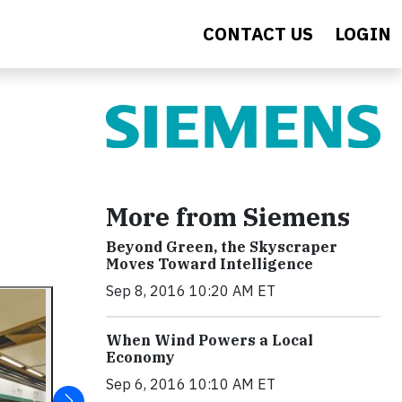
CONTACT US
LOGIN
More from Siemens
Beyond Green, the Skyscraper
Moves Toward Intelligence
Sep 8, 2016 10:20 AM ET
When Wind Powers a Local
Economy
Sep 6, 2016 10:10 AM ET