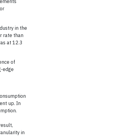
irements
or
dustry in the
er rate than
was at 12.3
sence of
ng-edge
 consumption
ent up. In
umption.
esult,
anularity in