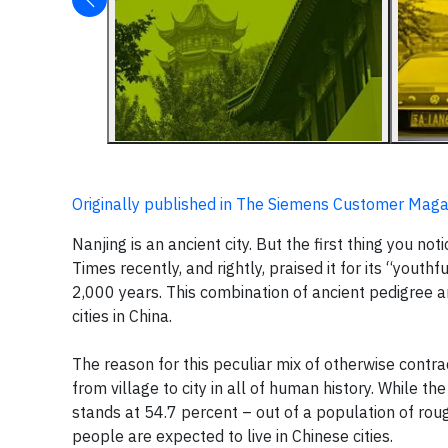
Originally published in The Siemens Customer Maga
Nanjing is an ancient city. But the first thing you no
Times recently, and rightly, praised it for its “yout
2,000 years. This combination of ancient pedigree 
cities in China.
The reason for this peculiar mix of otherwise contrad
from village to city in all of human history. While t
stands at 54.7 percent – out of a population of rough
people are expected to live in Chinese cities.