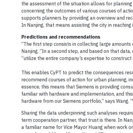
the assessment of the situation allows for planning
concerning the outcomes of various courses of acti
supports planners by providing an overview and re
In Nanjing, that means assisting the city in reaching 
Predictions and recommendations
“The first step consists in collecting large amounts
Nanjing. “In a second step, and based on that data,
“utilize the entire company’s expertise to construct
This enables CyPT to predict the consequences resul
recommend courses of action for urban planning, in
essence, this means that Siemens is providing consul
familiar with hardware and implementation, and thi
hardware from our Siemens portfolio,” says Wang. “Wh
Sharing the data underpinning such analyses requires
term cooperation partner, that trust is there. In Na
a familiar name for Vice Mayor Huang when work on 