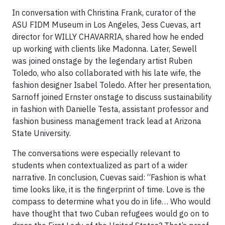
In conversation with Christina Frank, curator of the
ASU FIDM Museum in Los Angeles, Jess Cuevas, art
director for WILLY CHAVARRIA, shared how he ended
up working with clients like Madonna. Later, Sewell
was joined onstage by the legendary artist Ruben
Toledo, who also collaborated with his late wife, the
fashion designer Isabel Toledo. After her presentation,
Sarnoff joined Ernster onstage to discuss sustainability
in fashion with Danielle Testa, assistant professor and
fashion business management track lead at Arizona
State University.
The conversations were especially relevant to
students when contextualized as part of a wider
narrative. In conclusion, Cuevas said: “Fashion is what
time looks like, it is the fingerprint of time. Love is the
compass to determine what you do in life… Who would
have thought that two Cuban refugees would go on to