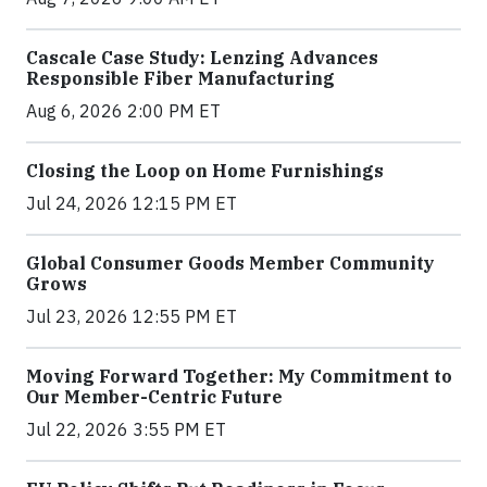
Cascale Case Study: Lenzing Advances
Responsible Fiber Manufacturing
Aug 6, 2026 2:00 PM ET
Closing the Loop on Home Furnishings
Jul 24, 2026 12:15 PM ET
Global Consumer Goods Member Community
Grows
Jul 23, 2026 12:55 PM ET
Moving Forward Together: My Commitment to
Our Member-Centric Future
Jul 22, 2026 3:55 PM ET