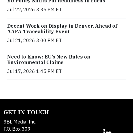
EU Policy Shifts Put Readiness in Focus
Jul 22, 2026 3:35 PM ET
Decent Work on Display in Denver, Ahead of
AAFA Traceability Event
Jul 21, 2026 3:00 PM ET
Need to Know: EU’s New Rules on
Environmental Claims
Jul 17, 2026 1:45 PM ET
GET IN TOUCH
3BL Media, Inc.
P.O. Box 309