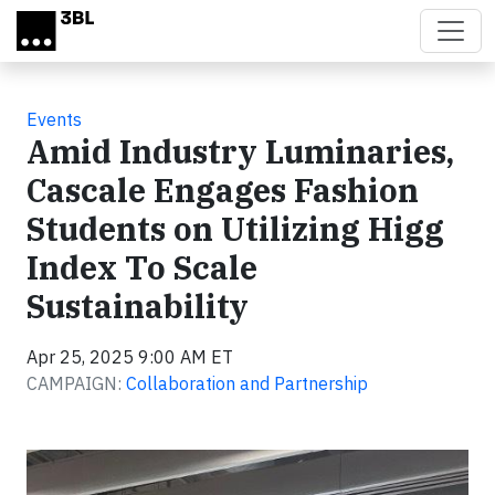
Skip to main content
Events
Amid Industry Luminaries,
Cascale Engages Fashion
Students on Utilizing Higg
Index To Scale
Sustainability
Apr 25, 2025 9:00 AM ET
CAMPAIGN:
Collaboration and Partnership