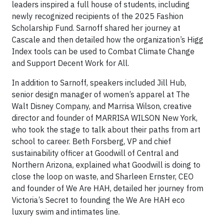
leaders inspired a full house of students, including
newly recognized recipients of the 2025 Fashion
Scholarship Fund. Sarnoff shared her journey at
Cascale and then detailed how the organization’s Higg
Index tools can be used to Combat Climate Change
and Support Decent Work for All.
In addition to Sarnoff, speakers included Jill Hub,
senior design manager of women’s apparel at The
Walt Disney Company, and Marrisa Wilson, creative
director and founder of MARRISA WILSON New York,
who took the stage to talk about their paths from art
school to career. Beth Forsberg, VP and chief
sustainability officer at Goodwill of Central and
Northern Arizona, explained what Goodwill is doing to
close the loop on waste, and Sharleen Ernster, CEO
and founder of We Are HAH, detailed her journey from
Victoria’s Secret to founding the We Are HAH eco
luxury swim and intimates line.