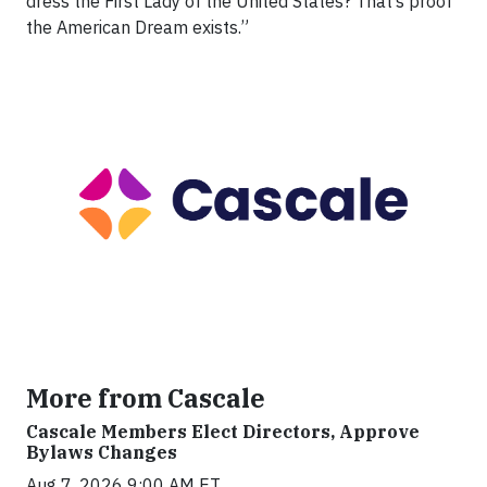
dress the First Lady of the United States? That’s proof
the American Dream exists.”
More from Cascale
Cascale Members Elect Directors, Approve
Bylaws Changes
Aug 7, 2026 9:00 AM ET