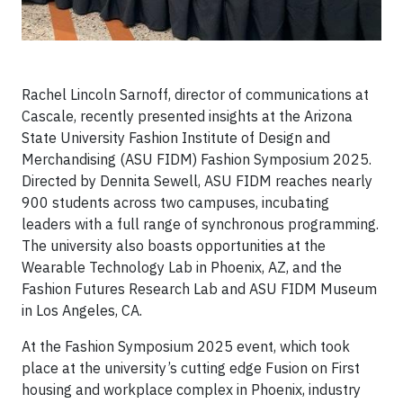
Rachel Lincoln Sarnoff, director of communications at
Cascale, recently presented insights at the Arizona
State University Fashion Institute of Design and
Merchandising (ASU FIDM) Fashion Symposium 2025.
Directed by Dennita Sewell, ASU FIDM reaches nearly
900 students across two campuses, incubating
leaders with a full range of synchronous programming.
The university also boasts opportunities at the
Wearable Technology Lab in Phoenix, AZ, and the
Fashion Futures Research Lab and ASU FIDM Museum
in Los Angeles, CA.
At the Fashion Symposium 2025 event, which took
place at the university’s cutting edge Fusion on First
housing and workplace complex in Phoenix, industry